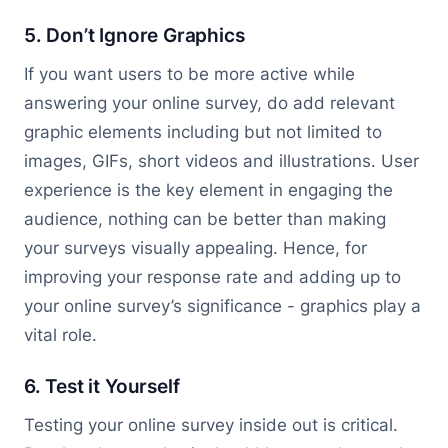
5. Don’t Ignore Graphics
If you want users to be more active while
answering your online survey, do add relevant
graphic elements including but not limited to
images, GIFs, short videos and illustrations. User
experience is the key element in engaging the
audience, nothing can be better than making
your surveys visually appealing. Hence, for
improving your response rate and adding up to
your online survey’s significance - graphics play a
vital role.
6. Test it Yourself
Testing your online survey inside out is critical.