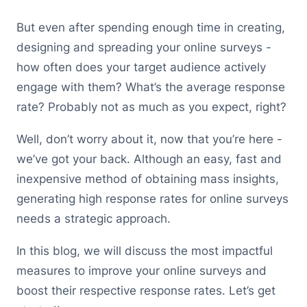
But even after spending enough time in creating,
designing and spreading your online surveys -
how often does your target audience actively
engage with them? What’s the average response
rate? Probably not as much as you expect, right?
Well, don’t worry about it, now that you’re here -
we’ve got your back. Although an easy, fast and
inexpensive method of obtaining mass insights,
generating high response rates for online surveys
needs a strategic approach.
In this blog, we will discuss the most impactful
measures to improve your online surveys and
boost their respective response rates. Let’s get