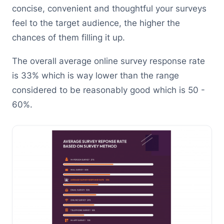
concise, convenient and thoughtful your surveys
feel to the target audience, the higher the
chances of them filling it up.
The overall average online survey response rate
is 33% which is way lower than the range
considered to be reasonably good which is 50 -
60%.