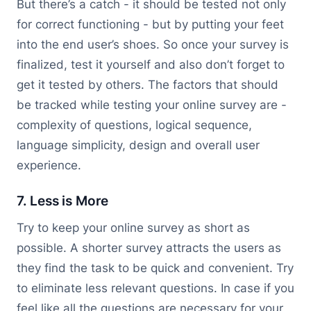
But there’s a catch - it should be tested not only
for correct functioning - but by putting your feet
into the end user’s shoes. So once your survey is
finalized, test it yourself and also don’t forget to
get it tested by others. The factors that should
be tracked while testing your online survey are -
complexity of questions, logical sequence,
language simplicity, design and overall user
experience.
7. Less is More
Try to keep your online survey as short as
possible. A shorter survey attracts the users as
they find the task to be quick and convenient. Try
to eliminate less relevant questions. In case if you
feel like all the questions are necessary for your