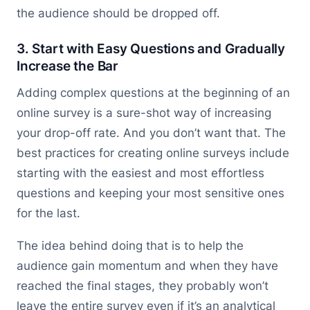
the audience should be dropped off.
3. Start with Easy Questions and Gradually
Increase the Bar
Adding complex questions at the beginning of an
online survey is a sure-shot way of increasing
your drop-off rate. And you don’t want that. The
best practices for creating online surveys include
starting with the easiest and most effortless
questions and keeping your most sensitive ones
for the last.
The idea behind doing that is to help the
audience gain momentum and when they have
reached the final stages, they probably won’t
leave the entire survey even if it’s an analytical