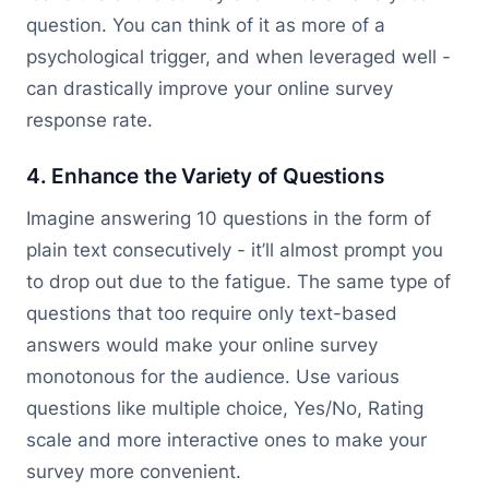
question. You can think of it as more of a
psychological trigger, and when leveraged well -
can drastically improve your online survey
response rate.
4. Enhance the Variety of Questions
Imagine answering 10 questions in the form of
plain text consecutively - it’ll almost prompt you
to drop out due to the fatigue. The same type of
questions that too require only text-based
answers would make your online survey
monotonous for the audience. Use various
questions like multiple choice, Yes/No, Rating
scale and more interactive ones to make your
survey more convenient.