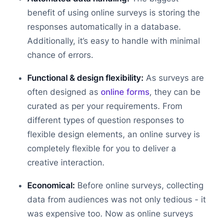
benefit of using online surveys is storing the
responses automatically in a database.
Additionally, it’s easy to handle with minimal
chance of errors.
Functional & design flexibility:
As surveys are
often designed as
online forms
, they can be
curated as per your requirements. From
different types of question responses to
flexible design elements, an online survey is
completely flexible for you to deliver a
creative interaction.
Economical:
Before online surveys, collecting
data from audiences was not only tedious - it
was expensive too. Now as online surveys