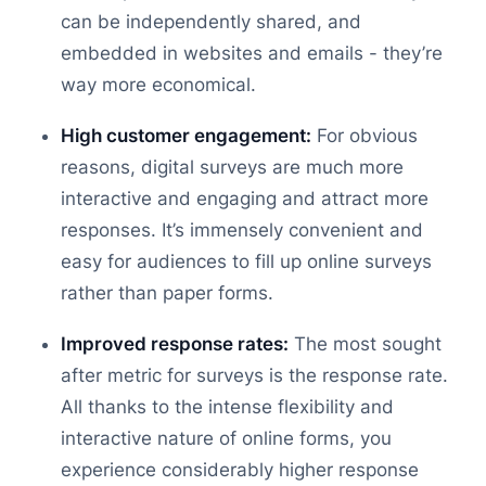
can be independently shared, and
embedded in websites and emails - they’re
way more economical.
High customer engagement:
For obvious
reasons, digital surveys are much more
interactive and engaging and attract more
responses. It’s immensely convenient and
easy for audiences to fill up online surveys
rather than paper forms.
Improved response rates:
The most sought
after metric for surveys is the response rate.
All thanks to the intense flexibility and
interactive nature of online forms, you
experience considerably higher response