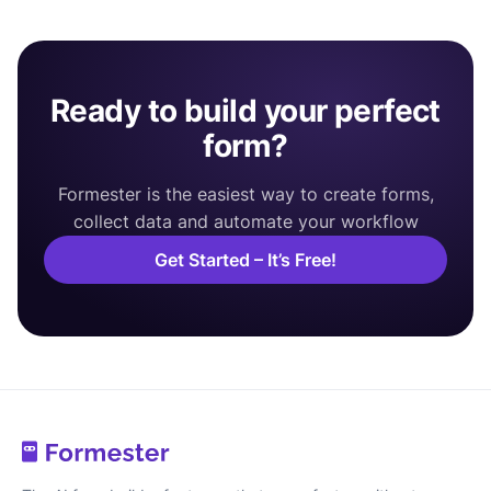
Ready to build your perfect
form?
Formester is the easiest way to create forms,
collect data and automate your workflow
Get Started – It’s Free!