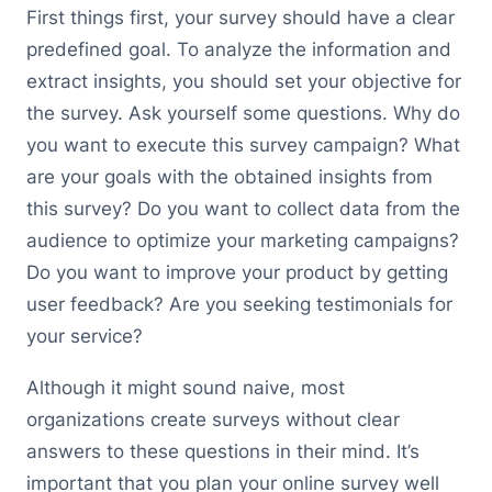
First things first, your survey should have a clear
predefined goal. To analyze the information and
extract insights, you should set your objective for
the survey. Ask yourself some questions. Why do
you want to execute this survey campaign? What
are your goals with the obtained insights from
this survey? Do you want to collect data from the
audience to optimize your marketing campaigns?
Do you want to improve your product by getting
user feedback? Are you seeking testimonials for
your service?
Although it might sound naive, most
organizations create surveys without clear
answers to these questions in their mind. It’s
important that you plan your online survey well