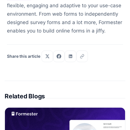
flexible, engaging and adaptive to your use-case
environment. From web forms to independently
designed survey forms and a lot more, Formester
enables you to build online forms in a jiffy.
Share this article
Related Blogs