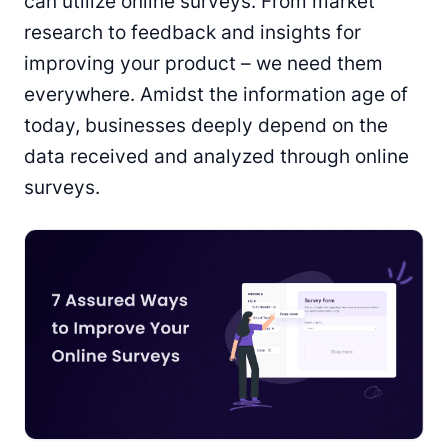
can utilize online surveys. From market
research to feedback and insights for
improving your product – we need them
everywhere. Amidst the information age of
today, businesses deeply depend on the
data received and analyzed through online
surveys.