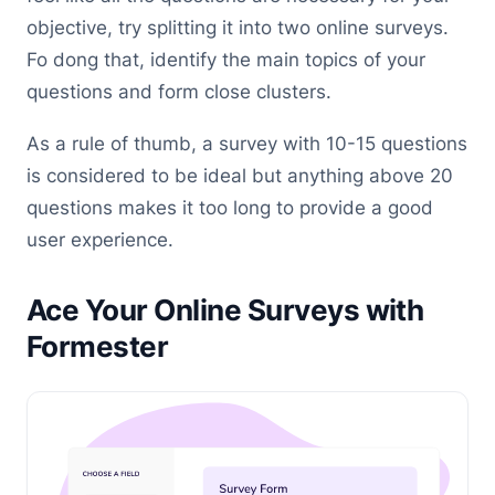
objective, try splitting it into two online surveys.
Fo dong that, identify the main topics of your
questions and form close clusters.
As a rule of thumb, a survey with 10-15 questions
is considered to be ideal but anything above 20
questions makes it too long to provide a good
user experience.
Ace Your Online Surveys with
Formester