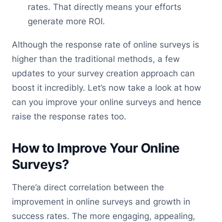
rates. That directly means your efforts
generate more ROI.
Although the response rate of online surveys is
higher than the traditional methods, a few
updates to your survey creation approach can
boost it incredibly. Let’s now take a look at how
can you improve your online surveys and hence
raise the response rates too.
How to Improve Your Online
Surveys?
There’a direct correlation between the
improvement in online surveys and growth in
success rates. The more engaging, appealing,