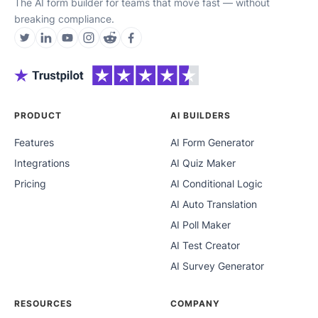
The AI form builder for teams that move fast — without
breaking compliance.
PRODUCT
AI BUILDERS
Features
AI Form Generator
Integrations
AI Quiz Maker
Pricing
AI Conditional Logic
AI Auto Translation
AI Poll Maker
AI Test Creator
AI Survey Generator
RESOURCES
COMPANY