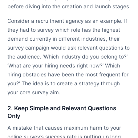
before diving into the creation and launch stages.
Consider a recruitment agency as an example. If
they had to survey which role has the highest
demand currently in different industries, their
survey campaign would ask relevant questions to
the audience. ‘Which industry do you belong to?’
‘What are your hiring needs right now?’ Which
hiring obstacles have been the most frequent for
you?’ The idea is to create a strategy through
your core survey aim.
2. Keep Simple and Relevant Questions
Only
A mistake that causes maximum harm to your
online survey’s success rate is putting up long