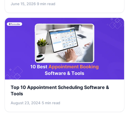
June 15, 2026
·
9 min read
Top 10 Appointment Scheduling Software &
Tools
August 23, 2024
·
5 min read