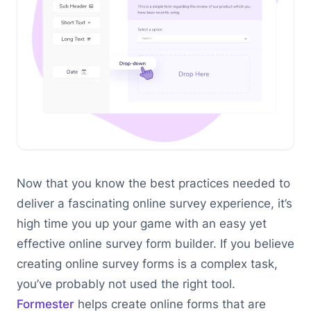
Now that you know the best practices needed to
deliver a fascinating online survey experience, it’s
high time you up your game with an easy yet
effective online survey form builder. If you believe
creating online survey forms is a complex task,
you’ve probably not used the right tool.
Formester
helps create online forms that are