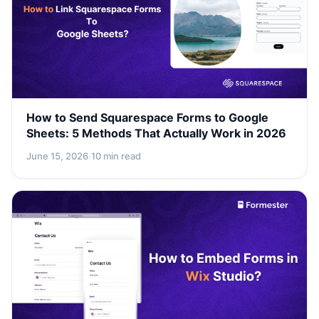
How to Send Squarespace Forms to Google
Sheets: 5 Methods That Actually Work in 2026
June 15, 2026
·
10 min read