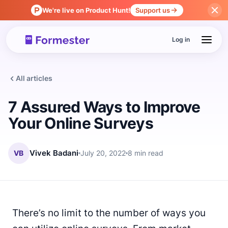
We're live on Product Hunt!
Support us
Log in
All articles
7 Assured Ways to Improve
Your Online Surveys
VB
Vivek Badani
July 20, 2022
8 min read
There’s no limit to the number of ways you