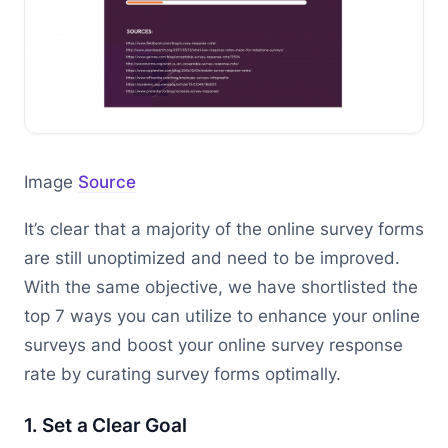
Image
Source
It’s clear that a majority of the online survey forms
are still unoptimized and need to be improved.
With the same objective, we have shortlisted the
top 7 ways you can utilize to enhance your online
surveys and boost your online survey response
rate by curating survey forms optimally.
1. Set a Clear Goal