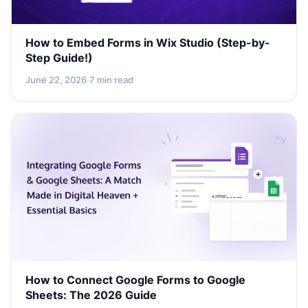
How to Embed Forms in Wix Studio (Step-by-
Step Guide!)
June 22, 2026
·
7 min read
How to Connect Google Forms to Google
Sheets: The 2026 Guide