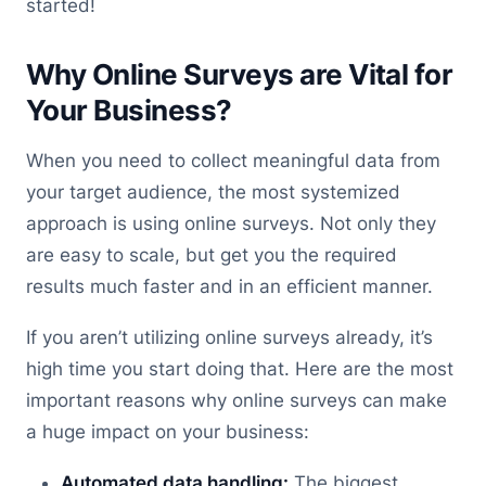
started!
Why Online Surveys are Vital for
Your Business?
When you need to collect meaningful data from
your target audience, the most systemized
approach is using online surveys. Not only they
are easy to scale, but get you the required
results much faster and in an efficient manner.
If you aren’t utilizing online surveys already, it’s
high time you start doing that. Here are the most
important reasons why online surveys can make
a huge impact on your business:
Automated data handling:
The biggest