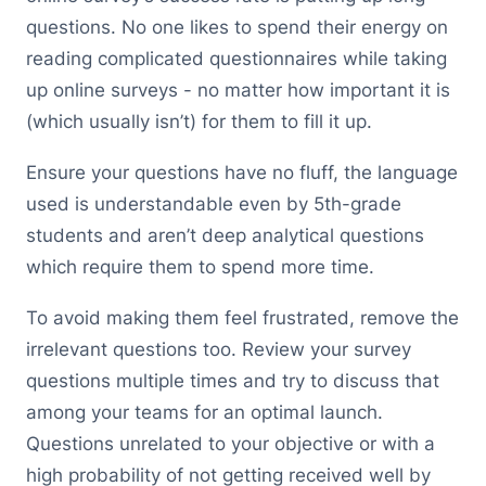
questions. No one likes to spend their energy on
reading complicated questionnaires while taking
up online surveys - no matter how important it is
(which usually isn’t) for them to fill it up.
Ensure your questions have no fluff, the language
used is understandable even by 5th-grade
students and aren’t deep analytical questions
which require them to spend more time.
To avoid making them feel frustrated, remove the
irrelevant questions too. Review your survey
questions multiple times and try to discuss that
among your teams for an optimal launch.
Questions unrelated to your objective or with a
high probability of not getting received well by