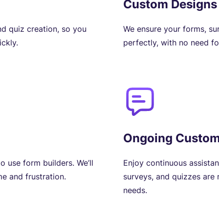
Custom Designs
nd quiz creation, so you
We ensure your forms, su
ckly.
perfectly, with no need f
Ongoing Custom
o use form builders. We’ll
Enjoy continuous assista
e and frustration.
surveys, and quizzes are
needs.