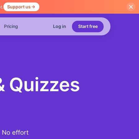
t.
Support us
Pricing
Log in
Start free
& Quizzes
 No effort