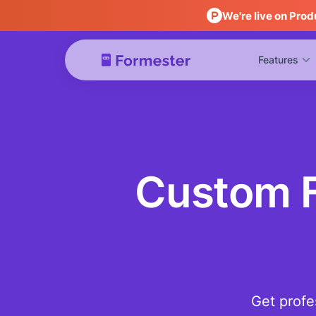
We're live on Prod
Features
Custom F
Get profe