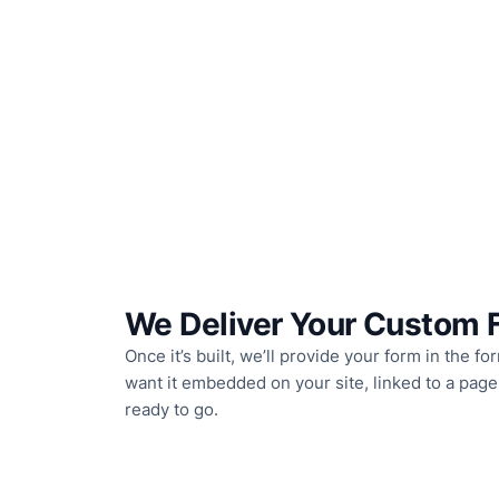
We Deliver Your Custom 
Once it’s built, we’ll provide your form in the 
want it embedded on your site, linked to a page,
ready to go.