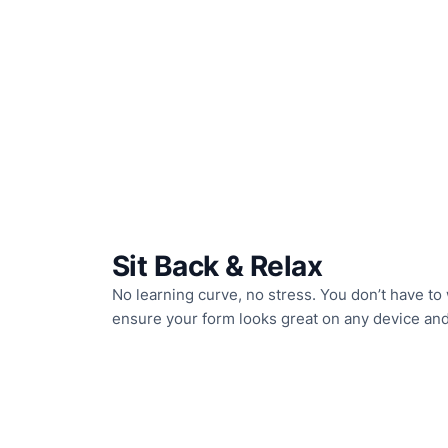
Sit Back & Relax
No learning curve, no stress. You don’t have to 
ensure your form looks great on any device an