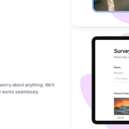
worry about anything. We’ll
d works seamlessly.