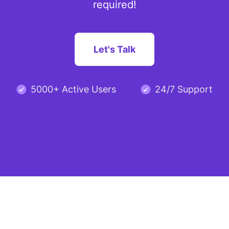
required!
Let's Talk
5000+ Active Users
24/7 Support