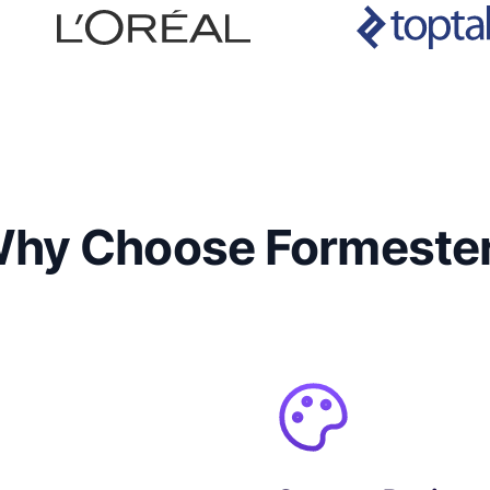
hy Choose Formeste