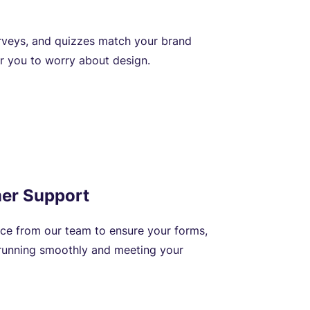
rveys, and quizzes match your brand
or you to worry about design.
er Support
nce from our team to ensure your forms,
 running smoothly and meeting your