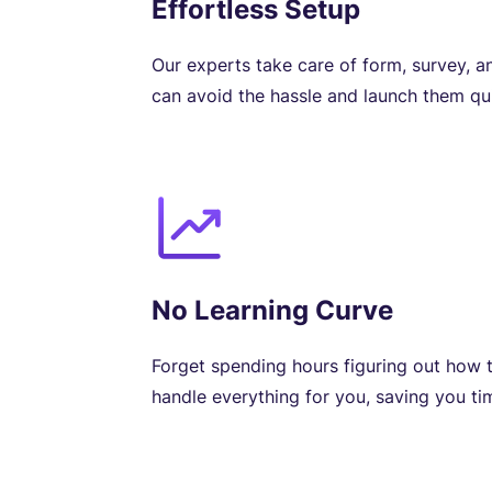
Effortless Setup
Our experts take care of form, survey, a
can avoid the hassle and launch them qui
No Learning Curve
Forget spending hours figuring out how t
handle everything for you, saving you tim