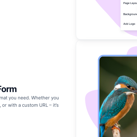
Form
format you need. Whether you
 or with a custom URL – it’s