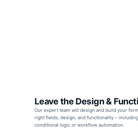
Leave the Design & Functi
Our expert team will design and build your form
right fields, design, and functionality – includi
conditional logic or workflow automation.