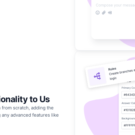
onality to Us
 from scratch, adding the
ng any advanced features like