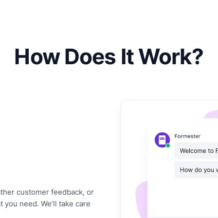
How Does It Work?
gather customer feedback, or
at you need. We’ll take care