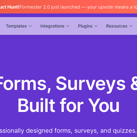
uct Hunt!
Formester 2.0 just launched — your upvote means a lo
Templates
Integrations
Plugins
Resources
orms, Surveys 
Built for You
ssionally designed forms, surveys, and quizzes.