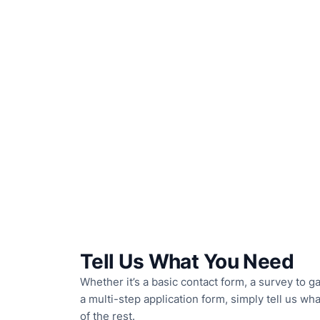
Tell Us What You Need
Whether it’s a basic contact form, a survey to 
a multi-step application form, simply tell us wh
of the rest.