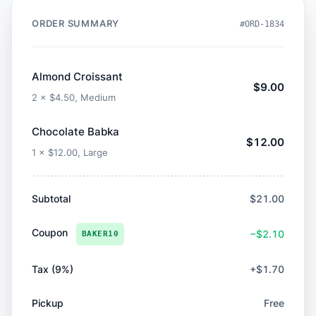
ORDER SUMMARY
#ORD-1834
Almond Croissant
$9.00
2 × $4.50, Medium
Chocolate Babka
$12.00
1 × $12.00, Large
Subtotal
$21.00
Coupon
−$2.10
BAKER10
Tax (9%)
+$1.70
Pickup
Free