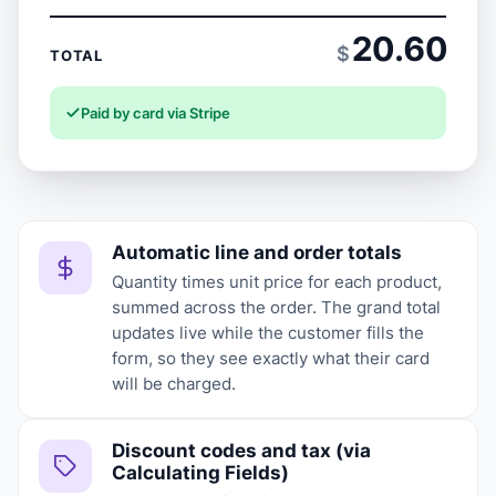
20.60
$
TOTAL
Paid by card via Stripe
Automatic line and order totals
Quantity times unit price for each product,
summed across the order. The grand total
updates live while the customer fills the
form, so they see exactly what their card
will be charged.
Discount codes and tax (via
Calculating Fields)