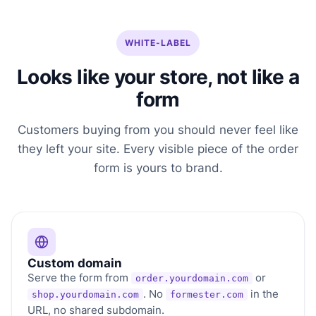
WHITE-LABEL
Looks like your store, not like a
form
Customers buying from you should never feel like
they left your site. Every visible piece of the order
form is yours to brand.
Custom domain
Serve the form from
or
order.yourdomain.com
. No
in the
shop.yourdomain.com
formester.com
URL, no shared subdomain.