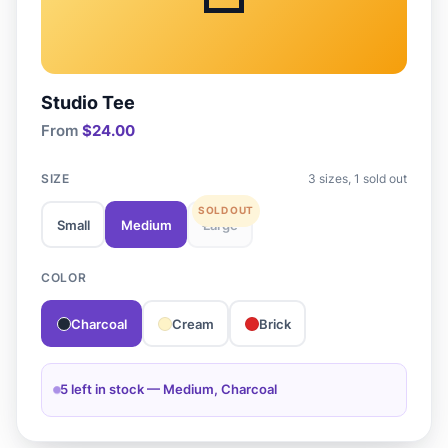
Studio Tee
From
$24.00
SIZE
3 sizes, 1 sold out
Small
Medium
Large
COLOR
Charcoal
Cream
Brick
5 left in stock — Medium, Charcoal