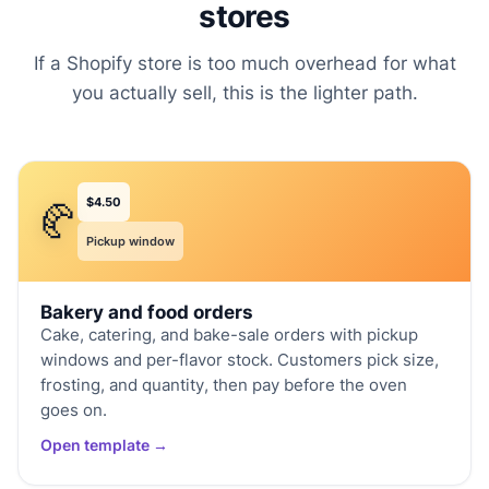
stores
If a Shopify store is too much overhead for what
you actually sell, this is the lighter path.
$4.50
🥐
Pickup window
Bakery and food orders
Cake, catering, and bake-sale orders with pickup
windows and per-flavor stock. Customers pick size,
frosting, and quantity, then pay before the oven
goes on.
Open template →