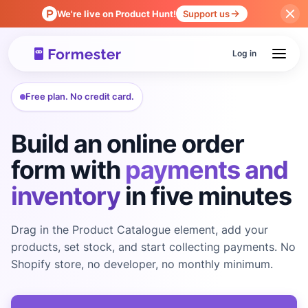
We're live on Product Hunt!
Support us
Log in
Free plan. No credit card.
Build an online order
form with
payments and
inventory
in five minutes
Drag in the Product Catalogue element, add your
products, set stock, and start collecting payments. No
Shopify store, no developer, no monthly minimum.