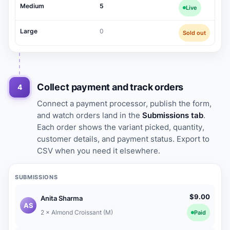
Medium
5
Live
Large
0
Sold out
Collect payment and track orders
4
Connect a payment processor, publish the form,
and watch orders land in the
Submissions tab
.
Each order shows the variant picked, quantity,
customer details, and payment status. Export to
CSV when you need it elsewhere.
SUBMISSIONS
$9.00
Anita Sharma
AS
2 × Almond Croissant (M)
Paid