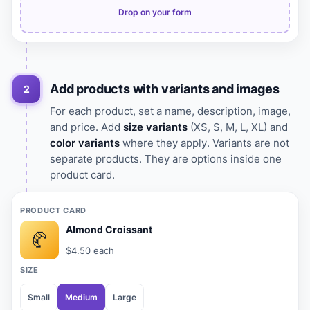
Drop on your form
Add products with variants and images
2
For each product, set a name, description, image,
and price. Add
size variants
(XS, S, M, L, XL) and
color variants
where they apply. Variants are not
separate products. They are options inside one
product card.
PRODUCT CARD
Almond Croissant
🥐
$4.50 each
SIZE
Small
Medium
Large