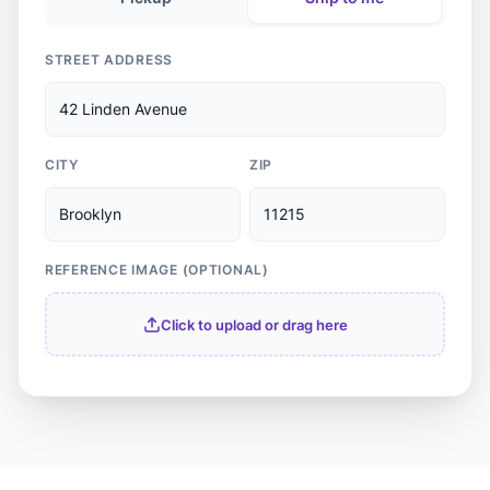
STREET ADDRESS
42 Linden Avenue
CITY
ZIP
Brooklyn
11215
REFERENCE IMAGE (OPTIONAL)
Click to upload or drag here