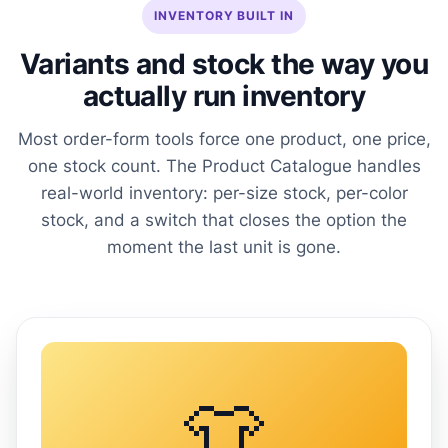
INVENTORY BUILT IN
Variants and stock the way you
actually run inventory
Most order-form tools force one product, one price,
one stock count. The Product Catalogue handles
real-world inventory: per-size stock, per-color
stock, and a switch that closes the option the
moment the last unit is gone.
👕