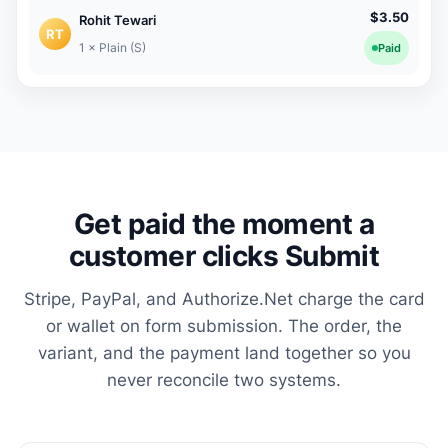
$3.50
Rohit Tewari
RT
1 × Plain (S)
Paid
Get paid the moment a
customer clicks Submit
Stripe, PayPal, and Authorize.Net charge the card
or wallet on form submission. The order, the
variant, and the payment land together so you
never reconcile two systems.