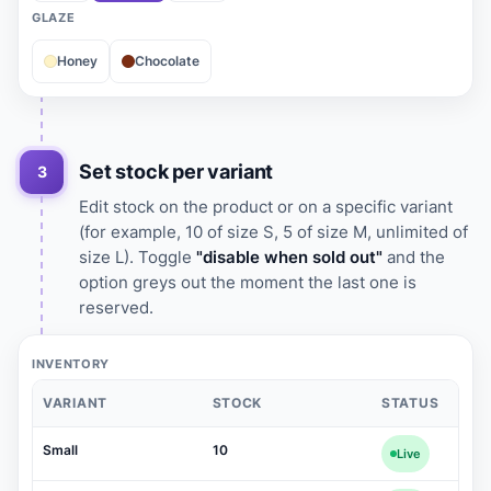
GLAZE
Honey
Chocolate
Set stock per variant
3
Edit stock on the product or on a specific variant
(for example, 10 of size S, 5 of size M, unlimited of
size L). Toggle
"disable when sold out"
and the
option greys out the moment the last one is
reserved.
INVENTORY
VARIANT
STOCK
STATUS
Small
10
Live