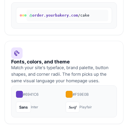
order.yourbakery.com
/cake
Fonts, colors, and theme
Match your site's typeface, brand palette, button
shapes, and corner radii. The form picks up the
same visual language your homepage uses.
#6941C6
#F59E0B
Serif
Sans
Inter
Playfair