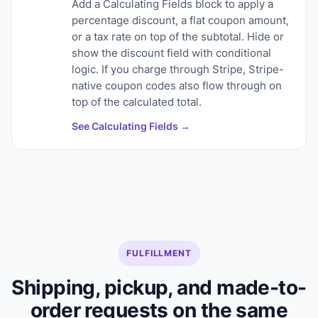
Add a Calculating Fields block to apply a
percentage discount, a flat coupon amount,
or a tax rate on top of the subtotal. Hide or
show the discount field with conditional
logic. If you charge through Stripe, Stripe-
native coupon codes also flow through on
top of the calculated total.
See Calculating Fields →
FULFILLMENT
Shipping, pickup, and made-to-
order requests on the same