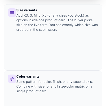
Size variants
Add XS, S, M, L, XL (or any sizes you stock) as
options inside one product card. The buyer picks
size on the live form. You see exactly which size was
ordered in the submission.
Color variants
Same pattern for color, finish, or any second axis.
Combine with size for a full size-color matrix on a
single product card.