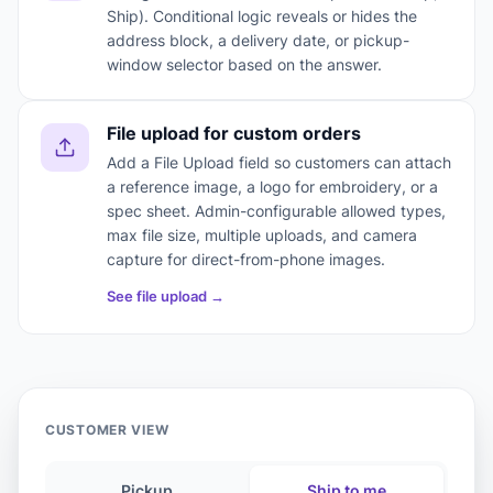
Ship). Conditional logic reveals or hides the
address block, a delivery date, or pickup-
window selector based on the answer.
File upload for custom orders
Add a File Upload field so customers can attach
a reference image, a logo for embroidery, or a
spec sheet. Admin-configurable allowed types,
max file size, multiple uploads, and camera
capture for direct-from-phone images.
See file upload →
CUSTOMER VIEW
Pickup
Ship to me