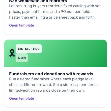
B2B wholesale and reorders
Let recurring buyers reorder a fixed catalog with set
prices, payment terms, and a PO number field.
Faster than emailing a price sheet back and forth.
Open template →
$25 · $50 · $100
🎗️
12 left
Fundraisers and donations with rewards
Run a tiered fundraiser where each pledge level
ships a different reward. Set a stock cap per tier so
limited-edition rewards close on their own.
Open template →