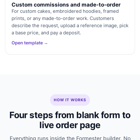
Custom commissions and made-to-order
For custom cakes, embroidered hoodies, framed
prints, or any made-to-order work. Customers
describe the request, upload a reference image, pick
a base price, and pay a deposit.
Open template →
HOW IT WORKS
Four steps from blank form to
live order page
Everything runs inside the Formester builder. No