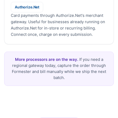
Authorize.Net
Authorize.Net
Card payments through Authorize.Net's merchant
gateway. Useful for businesses already running on
Authorize.Net for in-store or recurring billing.
Connect once, charge on every submission.
More processors are on the way.
If you need a
regional gateway today, capture the order through
Formester and bill manually while we ship the next
batch.