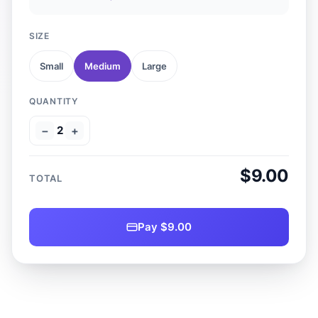
SIZE
Small
Medium
Large
QUANTITY
−
2
+
$9.00
TOTAL
Pay $9.00