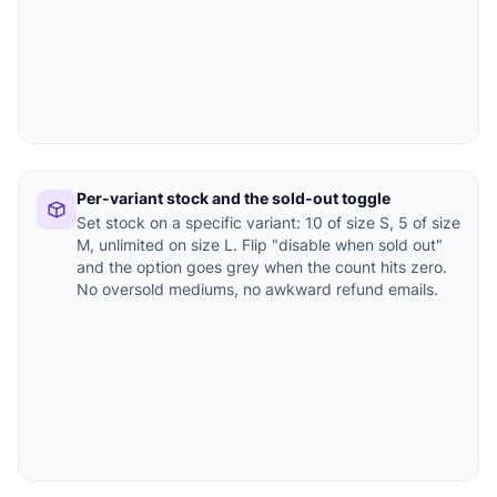
Per-variant stock and the sold-out toggle
Set stock on a specific variant: 10 of size S, 5 of size
M, unlimited on size L. Flip "disable when sold out"
and the option goes grey when the count hits zero.
No oversold mediums, no awkward refund emails.