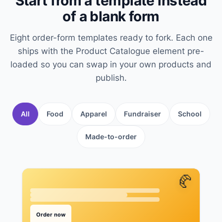
Start from a template instead
of a blank form
Eight order-form templates ready to fork. Each one
ships with the Product Catalogue element pre-
loaded so you can swap in your own products and
publish.
All
Food
Apparel
Fundraiser
School
Made-to-order
🥐
Order now