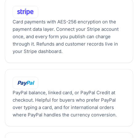
Stripe
Card payments with AES-256 encryption on the
payment data layer. Connect your Stripe account
once, and every form you publish can charge
through it. Refunds and customer records live in
your Stripe dashboard.
PayPal
Pay
Pal
PayPal balance, linked card, or PayPal Credit at
checkout. Helpful for buyers who prefer PayPal
over typing a card, and for international orders
where PayPal handles the currency conversion.