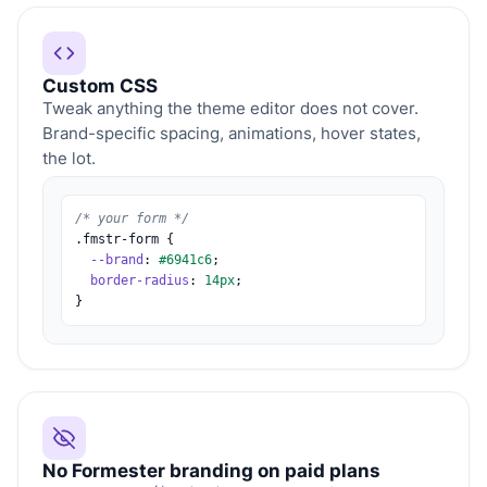
Custom CSS
Tweak anything the theme editor does not cover.
Brand-specific spacing, animations, hover states,
the lot.
/* your form */
.fmstr-form {
--brand
:
#6941c6
;
border-radius
:
14px
;
}
No Formester branding on paid plans