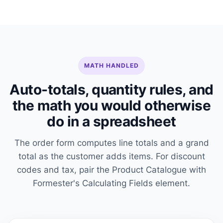
MATH HANDLED
Auto-totals, quantity rules, and
the math you would otherwise
do in a spreadsheet
The order form computes line totals and a grand
total as the customer adds items. For discount
codes and tax, pair the Product Catalogue with
Formester's Calculating Fields element.