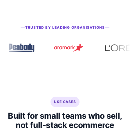
TRUSTED BY LEADING ORGANISATIONS
USE CASES
Built for small teams who sell,
not full-stack ecommerce