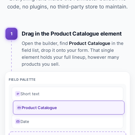
code, no plugins, no third-party store to maintain.
Drag in the Product Catalogue element
1
Open the builder, find
Product Catalogue
in the
field list, drop it onto your form. That single
element holds your full lineup, however many
products you sell.
FIELD PALETTE
Short text
Product Catalogue
Date