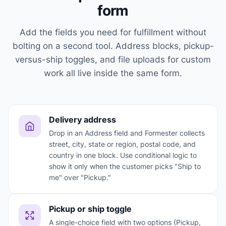
form
Add the fields you need for fulfillment without
bolting on a second tool. Address blocks, pickup-
versus-ship toggles, and file uploads for custom
work all live inside the same form.
Delivery address
Drop in an Address field and Formester collects
street, city, state or region, postal code, and
country in one block. Use conditional logic to
show it only when the customer picks "Ship to
me" over "Pickup."
Pickup or ship toggle
A single-choice field with two options (Pickup,