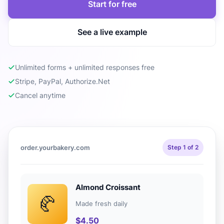
Start for free
See a live example
Unlimited forms + unlimited responses free
Stripe, PayPal, Authorize.Net
Cancel anytime
order.yourbakery.com
Step 1 of 2
Almond Croissant
🥐
Made fresh daily
$4.50