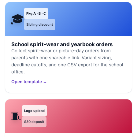
Pkg A · B · C
🎓
Sibling discount
School spirit-wear and yearbook orders
Collect spirit-wear or picture-day orders from
parents with one shareable link. Variant sizing,
deadline cutoffs, and one CSV export for the school
office.
Open template →
Logo upload
🧵
$30 deposit