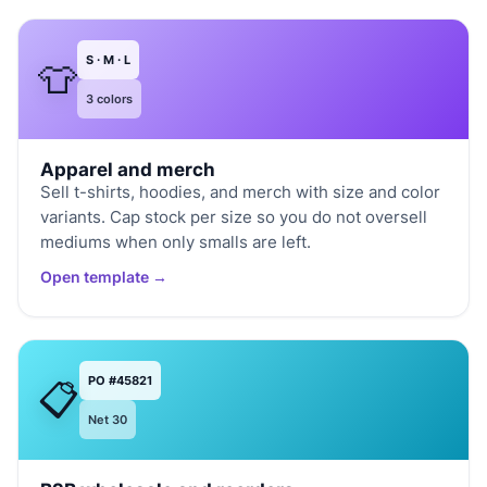
S · M · L
👕
3 colors
Apparel and merch
Sell t-shirts, hoodies, and merch with size and color
variants. Cap stock per size so you do not oversell
mediums when only smalls are left.
Open template →
PO #45821
📋
Net 30