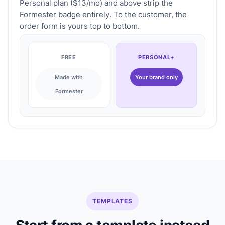
Personal plan ($13/mo) and above strip the
Formester badge entirely. To the customer, the
order form is yours top to bottom.
FREE
PERSONAL+
Made with
Your brand only
Formester
TEMPLATES