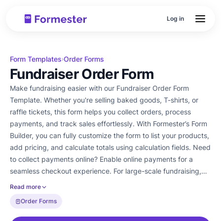
Log in
Form Templates
Order Forms
›
Fundraiser Order Form
Make fundraising easier with our Fundraiser Order Form
Template. Whether you're selling baked goods, T-shirts, or
raffle tickets, this form helps you collect orders, process
payments, and track sales effortlessly. With Formester’s Form
Builder, you can fully customize the form to list your products,
add pricing, and calculate totals using calculation fields. Need
to collect payments online? Enable online payments for a
seamless checkout experience. For large-scale fundraising,
use team collaboration to manage orders efficiently. Every
Read more
submission is stored securely, and you can export them as
Order Forms
PDFs for easy tracking. Ditch paper forms and manual
calculations. Try our Free Form Templates and simplify your