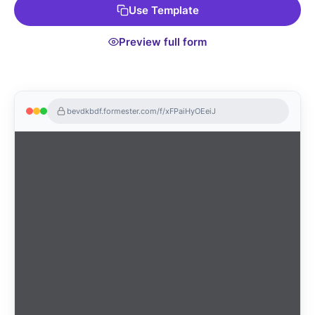
Use Template
fundraising process today!
Preview full form
bevdkbdf.formester.com/f/xFPaiHyOEeiJ