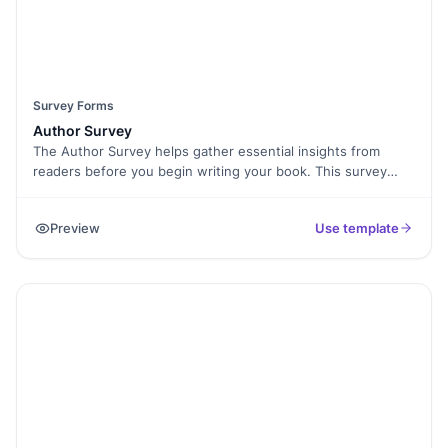
Survey Forms
Author Survey
The Author Survey helps gather essential insights from
readers before you begin writing your book. This survey
asks about their demographics, reading preferences, and
expectations for your work. By using this form, you can
Preview
Use template
tailor your writing to meet your audience's needs, ensuring
your book resonates with them. It’s perfect for authors who
want to create content that truly connects with readers and
builds a loyal following.