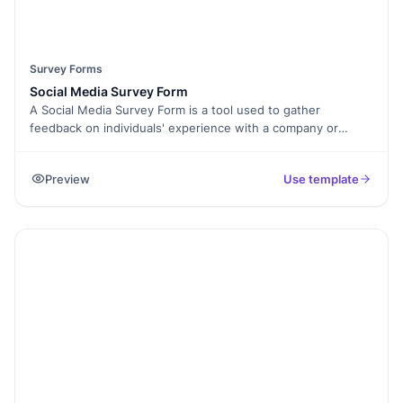
Survey Forms
Social Media Survey Form
A Social Media Survey Form is a tool used to gather
feedback on individuals' experience with a company or
organization's social media presence. It aims to assess user
satisfaction, engagement levels, and preferences related to
Preview
Use template
social media content and strategies. By completing this
form, participants provide valuable insights that help
organizations enhance their social media efforts, improve
user experience, and better meet the needs of their
audience. The collected feedback informs data-driven
decisions for optimizing social media presence.