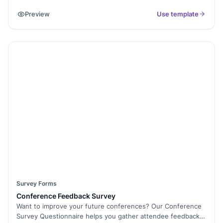
sessions, and more. This feedback can help event
Preview
Use template
organisers improve future events and better understand
attendees' needs and preferences.
Survey Forms
Conference Feedback Survey
Want to improve your future conferences? Our Conference
Survey Questionnaire helps you gather attendee feedback