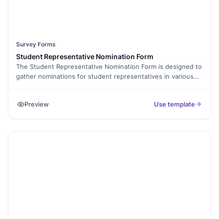
Survey Forms
Student Representative Nomination Form
The Student Representative Nomination Form is designed to
gather nominations for student representatives in various
roles within the school or educational institution. By
completing this form, students can nominate themselves or
Preview
Use template
others who they believe would effectively represent their
interests and contribute positively to the student body. This
form is an opportunity for students to have a voice in the
decision-making process and shape the direction of their
school community.