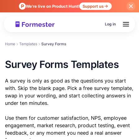
We're live on Product Hunt!
Support us
Log in
Home
Templates
Survey Forms
Survey Forms Templates
A survey is only as good as the questions you start
with. Skip the blank page. Pick a free survey template,
swap in your wording, and start collecting answers in
under ten minutes.
Use them for customer satisfaction, NPS, employee
engagement, market research, product testing, event
feedback, or any moment you need a real answer