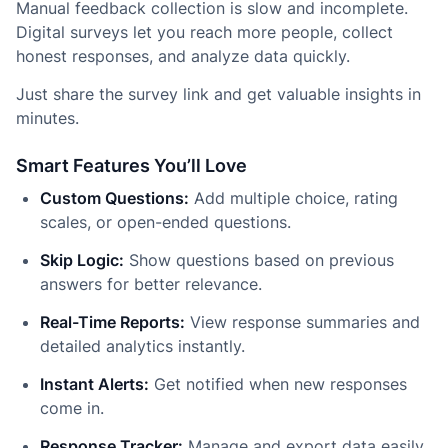
Manual feedback collection is slow and incomplete.
Digital surveys let you reach more people, collect
honest responses, and analyze data quickly.
Just share the survey link and get valuable insights in
minutes.
Smart Features You’ll Love
Custom Questions:
Add multiple choice, rating
scales, or open-ended questions.
Skip Logic:
Show questions based on previous
answers for better relevance.
Real-Time Reports:
View response summaries and
detailed analytics instantly.
Instant Alerts:
Get notified when new responses
come in.
Response Tracker:
Manage and export data easily