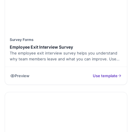
Survey Forms
Employee Exit Interview Survey
The employee exit interview survey helps you understand
why team members leave and what you can improve. Use
this form to collect honest feedback in a structured and
respectful way.
Preview
Use template