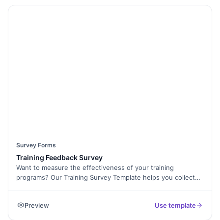
questions, and even collect E-Signatures when needed. The
form is mobile-friendly and easy to share via email or embed
on your website. Improve student engagement with Multi-
Language Support and analyze feedback using Form
Analytics. Start collecting student opinions now with this
free survey template!
Survey Forms
Training Feedback Survey
Want to measure the effectiveness of your training
programs? Our Training Survey Template helps you collect
feedback from employees, trainees, or students to assess
course quality, trainer effectiveness, and overall learning
Preview
Use template
experience. With Formester’s Form Builder, you can
customize the form, add Conditional Logic for personalized