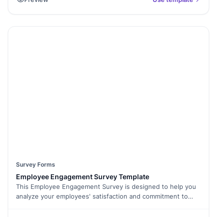
scratch, and the survey aims to gather insights into how
effective the onboarding process is in helping new
employees feel welcomed, informed, and productive.
Survey Forms
Employee Engagement Survey Template
This Employee Engagement Survey is designed to help you
analyze your employees' satisfaction and commitment to
your organization. It will help you gather insights into critical
aspects like employee dedication, sincerity, work