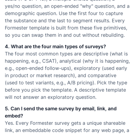
yes/no question, an open-ended "why" question, and a
demographic question. Use the first four to capture
the substance and the last to segment results. Every
Formester template is built from these five primitives,
so you can swap them in and out without rebuilding.
4. What are the four main types of surveys?
The four most common types are descriptive (what is
happening, e.g., CSAT), analytical (why it is happening,
e.g., open-ended follow-ups), exploratory (used early
in product or market research), and comparative
(used to test variants, e.g., A/B pricing). Pick the type
before you pick the template. A descriptive template
will not answer an exploratory question.
5. Can I send the same survey by email, link, and
embed?
Yes. Every Formester survey gets a unique shareable
link, an embeddable code snippet for any web page, a