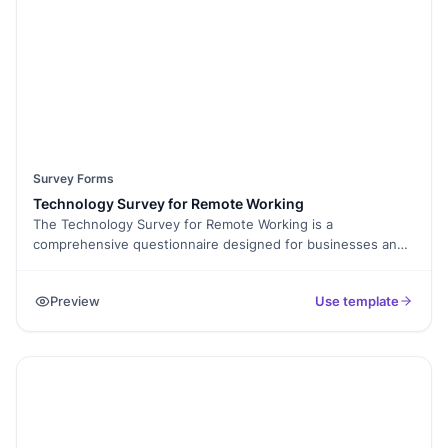
Survey Forms
Technology Survey for Remote Working
The Technology Survey for Remote Working is a
comprehensive questionnaire designed for businesses and
organizations to assess their employees' technology needs,
preferences, and challenges related to remote work. It aids
Preview
Use template
in optimizing technology resources, enhancing remote work
efficiency, and ensuring employees have the tools they
need to succeed in remote work environments.