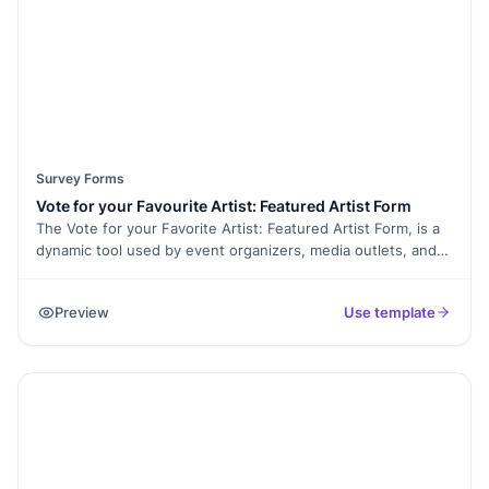
Survey Forms
Vote for your Favourite Artist: Featured Artist Form
The Vote for your Favorite Artist: Featured Artist Form, is a
dynamic tool used by event organizers, media outlets, and
websites to engage their audience in the selection of
featured artists or performers. This form empowers
Preview
Use template
participants to cast their votes and contribute to the
decision-making process for upcoming events or
showcases.