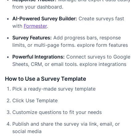
from your dashboard.
AI-Powered Survey Builder:
Create surveys fast
with
Formester
.
Survey Features:
Add progress bars, response
limits, or multi-page forms. explore form features
Powerful Integrations:
Connect surveys to Google
Sheets, CRM, or email tools. explore integrations
How to Use a Survey Template
Pick a ready-made survey template
Click Use Template
Customize questions to fit your needs
Publish and share the survey via link, email, or
social media