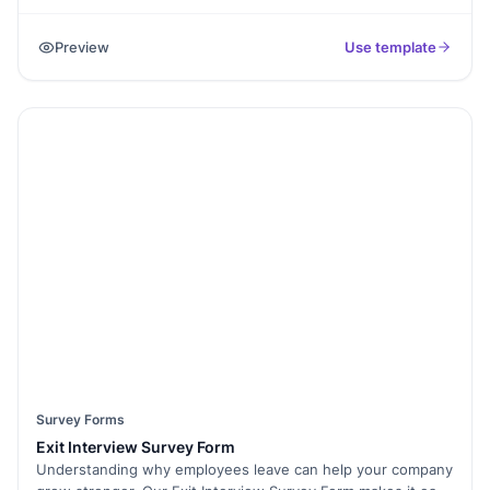
on sessions, speakers, venue, and overall experience.
Understand what worked well and what needs
Preview
Use template
improvement. With Formester’s Form Builder, you can easily
customize this survey to fit your event. Add Conditional
Logic to personalize questions based on attendee
responses. Use E-Signatures for speaker or participant
acknowledgments. Easily share the survey via email or
embed it on your event page. Analyze results with Form
Analytics to gain actionable insights. Make every conference
better by using this free survey template today!
Survey Forms
Exit Interview Survey Form
Understanding why employees leave can help your company