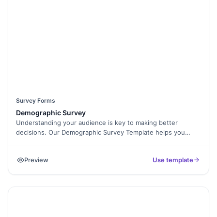
like Conditional Logic and E-Signature Collection to make
surveys more interactive. Keep your workplace thriving by
understanding your team better. Try this Staff Satisfaction
Survey Template today!
Survey Forms
Demographic Survey
Understanding your audience is key to making better
decisions. Our Demographic Survey Template helps you
collect essential data like age, gender, location, education,
and income to identify trends and improve your services.
Preview
Use template
Whether you're conducting market research, studying social
patterns, or tailoring your offerings, this survey makes it
easy. With Formester’s Form Builder, you can customize
questions, add conditional logic, and ensure smooth data
collection. The survey works on any device and is simple to
fill out, increasing response rates. You can also use E-