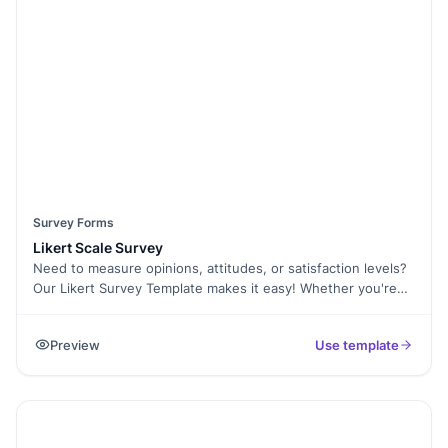
Signature Collection for consent and Form Analytics to
analyze trends. Start gathering valuable insights with this
fully customizable Demographic Survey Template today!
Survey Forms
Likert Scale Survey
Need to measure opinions, attitudes, or satisfaction levels?
Our Likert Survey Template makes it easy! Whether you're
conducting research, collecting customer feedback, or
evaluating employee satisfaction, this template helps you
Preview
Use template
gather structured responses on a scale—Strongly Agree to
Strongly Disagree. With Formester’s Form Builder, you can
fully customize the survey, use Conditional Logic to
personalize questions, and analyze responses effortlessly
with Form Analytics. The survey works on any device,
ensuring higher completion rates. Need consent before