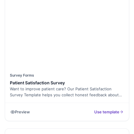
access. Need consent before collecting responses? Use E-
Signature Collection to ensure proper approvals. Collect
feedback anonymously or securely store responses with
Form Analytics. Whether it’s for outreach programs or
member engagement, our Church Survey Questionnaire
Template is designed to help you make informed decisions.
Start strengthening your church community today with this
free survey template!
Survey Forms
Patient Satisfaction Survey
Want to improve patient care? Our Patient Satisfaction
Survey Template helps you collect honest feedback about
your healthcare services. Whether you’re a hospital, clinic, or
private practice, this form makes it easy to measure patient
Preview
Use template
experiences, from appointment scheduling to treatment
quality. With Formester’s Form Builder, you can customize
questions, add Conditional Logic to tailor responses, and
even collect E-Signatures for patient consent. The form is