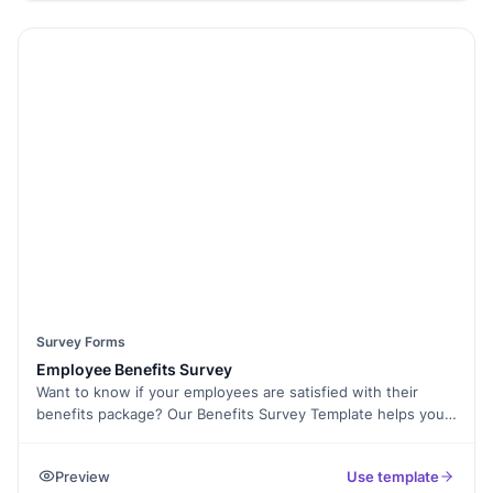
questions, and even collect E-Signatures for certifications or
acknowledgments. This template is mobile-friendly and can
be easily shared via email or embedded on your website.
Use Form Analytics to analyze feedback and improve future
training sessions. Start optimizing your training programs
with this free survey template today!
Survey Forms
Employee Benefits Survey
Want to know if your employees are satisfied with their
benefits package? Our Benefits Survey Template helps you
gather feedback on health insurance, paid leave, retirement
plans, and other perks to ensure your offerings align with
Preview
Use template
employee needs. With Formester’s Form Builder, you can