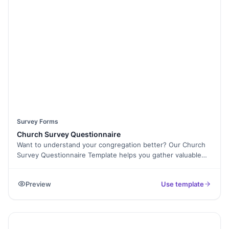
collecting responses? Use E-Signature Collection to secure
approvals. Once responses are in, export them as PDFs for
easy reporting. Start gathering meaningful insights today
with this fully customizable Likert Survey Template!
Survey Forms
Church Survey Questionnaire
Want to understand your congregation better? Our Church
Survey Questionnaire Template helps you gather valuable
insights about church members, their faith journey, and
community involvement. Whether you’re assessing spiritual
Preview
Use template
growth, planning future events, or improving church
services, this template makes data collection seamless. With
Formester’s Form Builder, you can fully customize the
questions, add Conditional Logic for personalized
responses, and embed the form on your website for easy