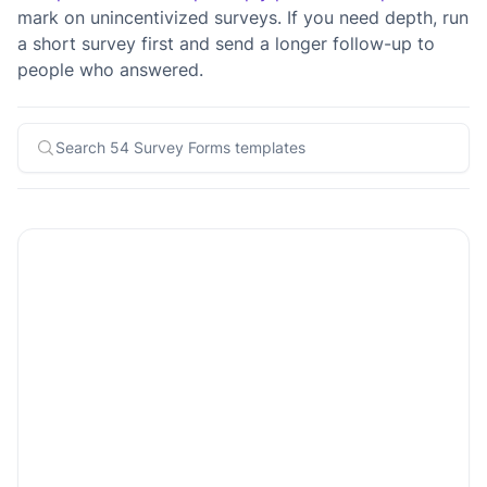
mark on unincentivized surveys. If you need depth, run
a short survey first and send a longer follow-up to
people who answered.