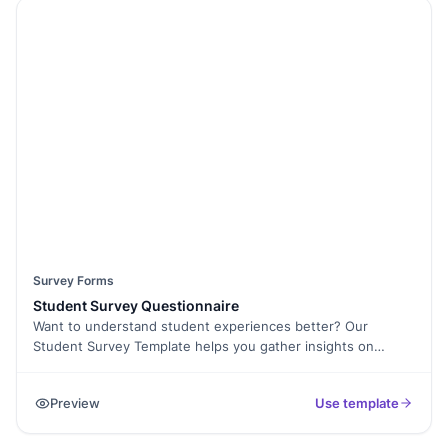
to ask personalized follow-up questions, and even collect E-
Signatures for consent when needed. The form is mobile-
friendly and easy to embed on your website. Increase
response rates with Spam Protection and analyze customer
feedback using Form Analytics. Make data-driven
improvements to your menu and services today. Start
gathering food reviews now with this free survey template!
Survey Forms
Student Survey Questionnaire
Want to understand student experiences better? Our
Student Survey Template helps you gather insights on
academics, extracurricular activities, learning environment,
and overall satisfaction. Whether you're a school, college, or
Preview
Use template
university, this form makes it easy to collect honest student
feedback. With Formester’s Form Builder, you can fully
customize the form, add Conditional Logic for personalized