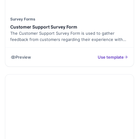
Survey Forms
Customer Support Survey Form
The Customer Support Survey Form is used to gather
feedback from customers regarding their experience with
the support services provided by a business. It includes
questions related to the quality of support received,
Preview
Use template
responsiveness, professionalism, and overall satisfaction.
This form helps businesses assess and improve their
customer support processes, identify areas for
improvement, and enhance customer satisfaction and
loyalty.