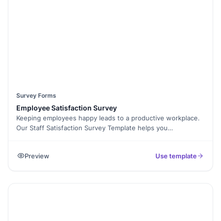
Survey Forms
Employee Satisfaction Survey
Keeping employees happy leads to a productive workplace.
Our Staff Satisfaction Survey Template helps you
understand what your team needs to stay engaged and
motivated. With this easy-to-use online form, you can
Preview
Use template
collect honest feedback about work culture, management,
benefits, and overall job satisfaction. No more guessing
what’s working and what’s not—use this survey to make
data-driven decisions that improve employee morale.
Customize questions to fit your organization, embed the
form on your company portal, and analyze responses
effortlessly. With Formester’s Form Builder, you get features