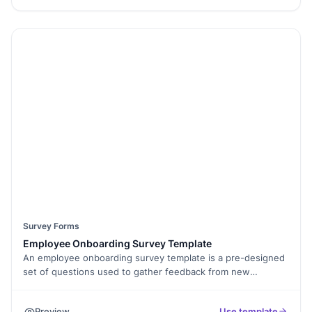
easily customize the survey, add Conditional Logic to display
relevant questions, and even collect E-Signatures for
employee acknowledgments. This template is mobile-
friendly and can be embedded on your intranet or shared via
email. Use Form Analytics to review responses and make
data-driven decisions about your benefits program. Ensure
your employees feel valued and supported by refining your
benefits package with this free survey template today!
Survey Forms
Employee Onboarding Survey Template
An employee onboarding survey template is a pre-designed
set of questions used to gather feedback from new
employees about their onboarding experience. It helps
businesses save time and effort in creating a survey from
Preview
Use template