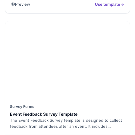
Preview
Use template
preferences and more; In turn, enabling you to improve your
employee retention, satisfaction and workplace strategies.
Survey Forms
Event Feedback Survey Template
The Event Feedback Survey template is designed to collect
feedback from attendees after an event. It includes
questions about the overall experience, venue, speakers,