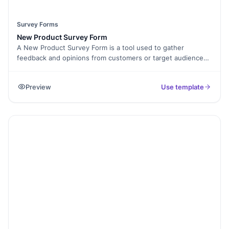
Survey Forms
New Product Survey Form
A New Product Survey Form is a tool used to gather
feedback and opinions from customers or target audiences
regarding a new product or service. It typically consists of a
set of questions designed to assess customers'
Preview
Use template
preferences, needs, and opinions about the new offering.
The form helps businesses gain valuable insights to refine
and improve their new product, understand customer
preferences, identify potential issues or areas of
improvement, and make informed decisions based on
customer feedback. By conducting a New Product Survey,
businesses can better understand their target market and
ensure their new product aligns with customer expectations
and demands.