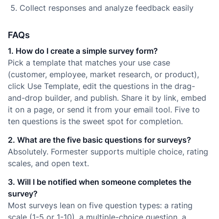
Collect responses and analyze feedback easily
FAQs
1. How do I create a simple survey form?
Pick a template that matches your use case
(customer, employee, market research, or product),
click Use Template, edit the questions in the drag-
and-drop builder, and publish. Share it by link, embed
it on a page, or send it from your email tool. Five to
ten questions is the sweet spot for completion.
2. What are the five basic questions for surveys?
Absolutely. Formester supports multiple choice, rating
scales, and open text.
3. Will I be notified when someone completes the
survey?
Most surveys lean on five question types: a rating
scale (1-5 or 1-10), a multiple-choice question, a