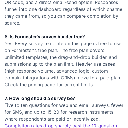
QR code, and a direct email-send option. Responses
funnel into one dashboard regardless of which channel
they came from, so you can compare completion by
source.
6. Is Formester's survey builder free?
Yes. Every survey template on this page is free to use
on Formester's free plan. The free plan covers
unlimited templates, the drag-and-drop builder, and
submissions up to the plan limit. Heavier use cases
(high response volume, advanced logic, custom
domain, integrations with CRMs) move to a paid plan.
Check the pricing page for current limits.
7. How long should a survey be?
Five to ten questions for web and email surveys, fewer
for SMS, and up to 15-20 for research instruments
where respondents are paid or incentivized.
Completion rates drop sharply past the 10-question