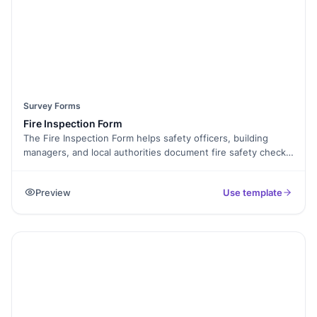
Survey Forms
Fire Inspection Form
The Fire Inspection Form helps safety officers, building
managers, and local authorities document fire safety checks
in a consistent and organized way. It ensures that
inspections are thorough, compliant, and easy to report or
Preview
Use template
review later. It keeps your safety records accurate and
accessible.