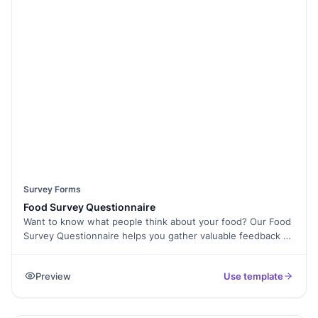
mobile-friendly and can be embedded on your website for
seamless access. Ensure higher submission rates with an
easy-to-use interface and Spam Protection. Analyze
responses in real time using Form Analytics and make data-
driven improvements to your services. Start collecting
valuable patient feedback today with this free survey
template!
Survey Forms
Food Survey Questionnaire
Want to know what people think about your food? Our Food
Survey Questionnaire helps you gather valuable feedback on
taste, quality, service, and overall dining experience.
Whether you run a restaurant, catering service, or food
Preview
Use template
business, this survey makes it easy to collect honest
opinions from customers. With Formester’s Form Builder, you
can fully customize the questionnaire, add Conditional Logic