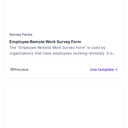
Survey Forms
Employee Remote Work Survey Form
The "Employee Remote Work Survey Form" is used by
organizations that have employees working remotely. It is
distributed to remote employees to collect their feedback
and insights about their remote work experience. HR
Preview
Use template
departments, managers, and company leadership use this
survey to understand the challenges and preferences of
remote employees and make informed decisions to enhance
the remote work environment, policies, and support
systems. By utilizing this survey, organizations can prioritize
employee well-being, productivity, and satisfaction in their
remote work arrangements.