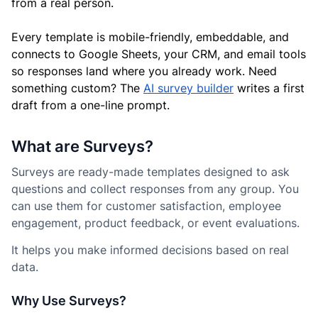
from a real person.
Every template is mobile-friendly, embeddable, and
connects to Google Sheets, your CRM, and email tools
so responses land where you already work. Need
something custom? The
AI survey builder
writes a first
draft from a one-line prompt.
What are Surveys?
Surveys are ready-made templates designed to ask
questions and collect responses from any group. You
can use them for customer satisfaction, employee
engagement, product feedback, or event evaluations.
It helps you make informed decisions based on real
data.
Why Use Surveys?