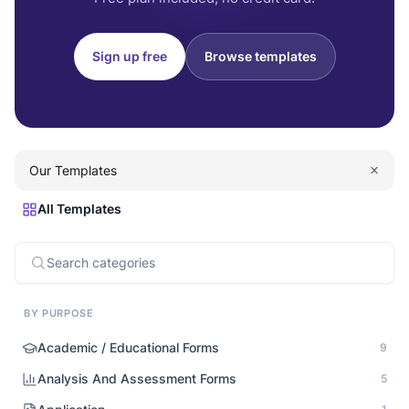
Sign up free
Browse templates
Our Templates
All Templates
BY PURPOSE
Academic / Educational Forms
9
Analysis And Assessment Forms
5