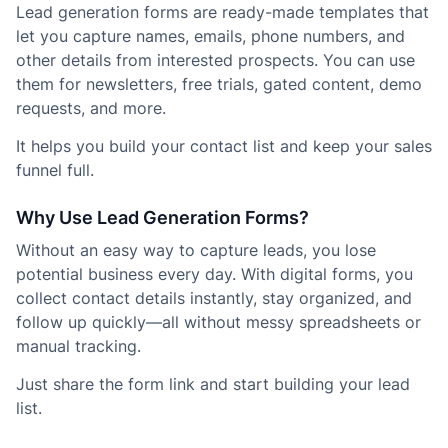
Lead generation forms are ready-made templates that
let you capture names, emails, phone numbers, and
other details from interested prospects. You can use
them for newsletters, free trials, gated content, demo
requests, and more.
It helps you build your contact list and keep your sales
funnel full.
Why Use Lead Generation Forms?
Without an easy way to capture leads, you lose
potential business every day. With digital forms, you
collect contact details instantly, stay organized, and
follow up quickly—all without messy spreadsheets or
manual tracking.
Just share the form link and start building your lead
list.