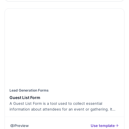
business perfectly.
Lead Generation Forms
Guest List Form
A Guest List Form is a tool used to collect essential
information about attendees for an event or gathering. It
helps event organizers keep track of guest details, manage
RSVPs, and ensure a seamless experience for all
Preview
Use template
participants.