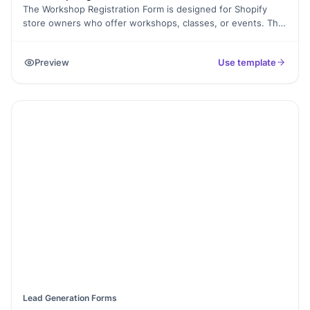
The Workshop Registration Form is designed for Shopify
store owners who offer workshops, classes, or events. This
template allows participants to easily register by providing
their contact information, selecting their preferred session,
Preview
Use template
and adding any special requirements. It simplifies the
registration process, ensuring you collect all necessary
details for organizing successful workshops and enhancing
attendee experience.
Lead Generation Forms