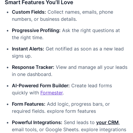
Smart Features You’ll Love
Custom Fields:
Collect names, emails, phone
numbers, or business details.
Progressive Profiling:
Ask the right questions at
the right time.
Instant Alerts:
Get notified as soon as a new lead
signs up.
Response Tracker:
View and manage all your leads
in one dashboard.
AI-Powered Form Builder:
Create lead forms
quickly with
Formester
.
Form Features:
Add logic, progress bars, or
required fields. explore form features
Powerful Integrations:
Send leads to
your CRM
,
email tools, or Google Sheets. explore integrations