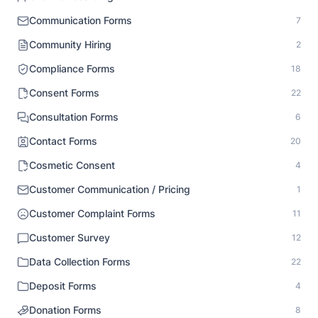
Communication Forms
7
Community Hiring
2
Compliance Forms
18
Consent Forms
22
Consultation Forms
6
Contact Forms
20
Cosmetic Consent
4
Customer Communication / Pricing
1
Customer Complaint Forms
11
Customer Survey
12
Data Collection Forms
22
Deposit Forms
4
Donation Forms
8