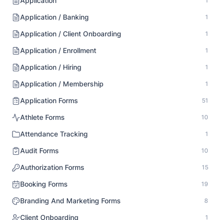
Application
1
Application / Banking
1
Application / Client Onboarding
1
Application / Enrollment
1
Application / Hiring
1
Application / Membership
1
Application Forms
51
Athlete Forms
10
Attendance Tracking
1
Audit Forms
10
Authorization Forms
15
Booking Forms
19
Branding And Marketing Forms
8
Client Onboarding
1