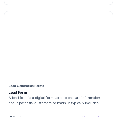
Lead Generation Forms
Lead Form
A lead form is a digital form used to capture information
about potential customers or leads. It typically includes
fields for collecting contact details such as name, email
address, phone number, and any additional information