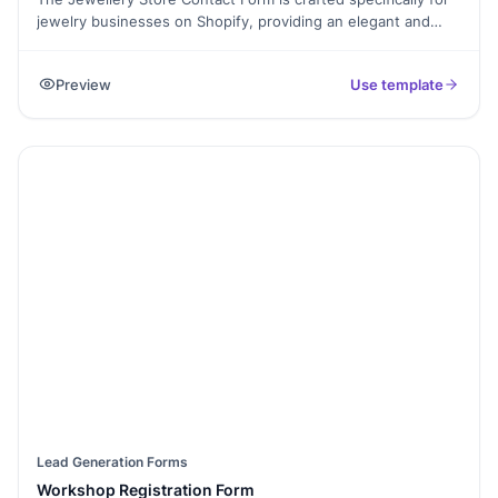
jewelry businesses on Shopify, providing an elegant and
efficient way for customers to get in touch. This form
template allows you to capture essential information,
Preview
Use template
including inquiries about products, custom orders, or
support requests. Enhance your customer service by making
it easy for clients to connect with you for any questions or
special requests.
Lead Generation Forms
Workshop Registration Form