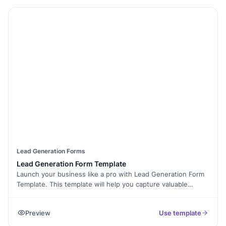
Lead Generation Forms
Lead Generation Form Template
Launch your business like a pro with Lead Generation Form
Template. This template will help you capture valuable
information from potential customers and convert them into
leads, so you can start generating sales right away. You'll
Preview
Use template
have everything you need to get started in minutes, and the
templates are customizable to make sure they fit your