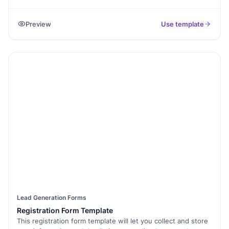
customer interactions and visit details. By using this
template, you can keep all relevant information organized,
Preview
Use template
ensuring you never miss important notes or follow-ups.
Whether you’re tracking in-person meetings, service visits,
or sales calls, this form simplifies the process and helps
maintain clear, accurate records of each customer
interaction. It’s the perfect tool for businesses looking to
improve their customer relationship management and stay
on top of every visit.
Lead Generation Forms
Registration Form Template
This registration form template will let you collect and store