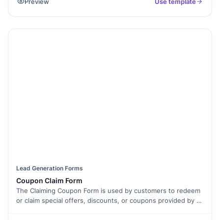
Preview
Use template
relevant to the business's lead generation process. Lead
forms are commonly used on websites, landing pages, or
social media platforms to gather data from interested
individuals, allowing businesses to follow up with them and
convert them into customers.
Lead Generation Forms
Coupon Claim Form
The Claiming Coupon Form is used by customers to redeem
or claim special offers, discounts, or coupons provided by a
business. It allows customers to provide the necessary