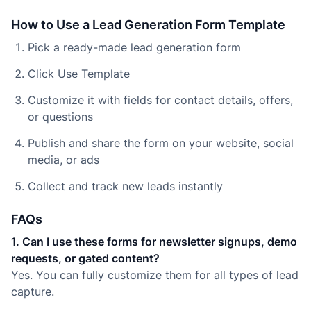
How to Use a Lead Generation Form Template
Pick a ready-made lead generation form
Click Use Template
Customize it with fields for contact details, offers,
or questions
Publish and share the form on your website, social
media, or ads
Collect and track new leads instantly
FAQs
1. Can I use these forms for newsletter signups, demo
requests, or gated content?
Yes. You can fully customize them for all types of lead
capture.