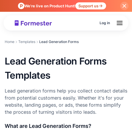
We're live on Product Hunt!
Support us
Log in
Home
Templates
Lead Generation Forms
Lead Generation Forms
Templates
Lead generation forms help you collect contact details
from potential customers easily. Whether it's for your
website, landing pages, or ads, these forms simplify
the process of turning visitors into leads.
What are Lead Generation Forms?