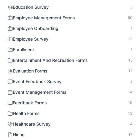
Education Survey
5
Employee Management Forms
50
Employee Onboarding
1
Employee Survey
13
Enrollment
1
Entertainment And Recreation Forms
15
Evaluation Forms
12
Event Feedback Survey
5
Event Management Forms
14
Feedback Forms
19
Health Forms
13
Healthcare Survey
4
Hiring
17