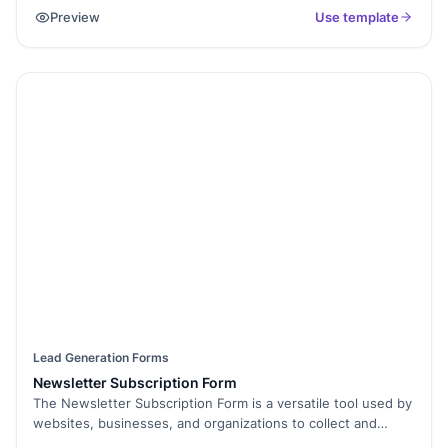
information and submit their claim for the offered discount
Preview
Use template
or coupon.
Lead Generation Forms
Newsletter Subscription Form
The Newsletter Subscription Form is a versatile tool used by
websites, businesses, and organizations to collect and
manage subscriptions for their newsletters or email