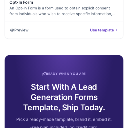
Opt-In Form
An Opt-In Form is a form used to obtain explicit consent
from individuals who wish to receive specific information,
updates, or marketing materials from a company or
organization. It typically includes fields where individuals can
Preview
Use template
provide their contact information, such as name and email
address, and checkboxes or options to select their
preferences for the type of content they want to receive.
READY WHEN YOU ARE
Start With A Lead
Generation Forms
Template, Ship Today.
Pick a ready-made template, brand it, embed it.
Free plan included, no credit card.