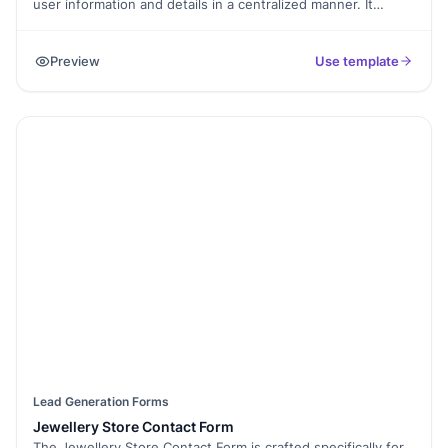
user information and details in a centralized manner. It
enables you to list all your services/products in one place,
giving your users a holistic view of your business and
Preview
Use template
making it easier to pick and register for any of your services.
Your submissions can be integrated with a Google Sheet
Spreadsheet to store data centrally, manage it effectively
and provide scope for personalized marketing.
Lead Generation Forms
Jewellery Store Contact Form
The Jewellery Store Contact Form is crafted specifically for