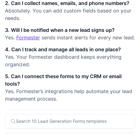
2. Can I collect names, emails, and phone numbers?
Absolutely. You can add custom fields based on your
needs.
3. Will I be notified when a new lead signs up?
Yes.
Formester
sends instant alerts for every new lead.
4. Can I track and manage all leads in one place?
Yes. Your Formester dashboard keeps everything
organized.
5. Can I connect these forms to my CRM or email
tools?
Yes. Formester’s integrations help automate your lead
management process.