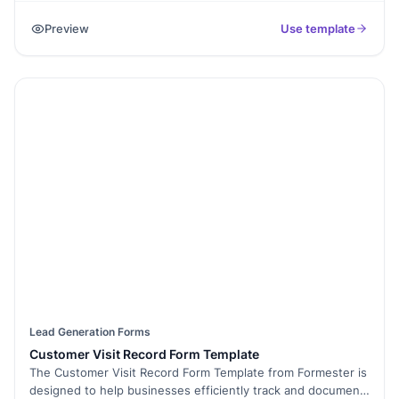
updates. It simplifies the subscription process and enables
Preview
Use template
subscribers to receive regular updates, promotions, news,
and information from the sender.
Lead Generation Forms
Customer Visit Record Form Template
The Customer Visit Record Form Template from Formester is
designed to help businesses efficiently track and document