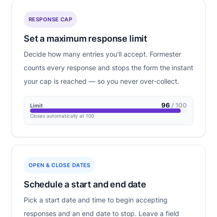
RESPONSE CAP
Set a maximum response limit
Decide how many entries you'll accept. Formester
counts every response and stops the form the instant
your cap is reached — so you never over-collect.
96
/ 100
Limit
Closes automatically at 100
OPEN & CLOSE DATES
Schedule a start and end date
Pick a start date and time to begin accepting
responses and an end date to stop. Leave a field