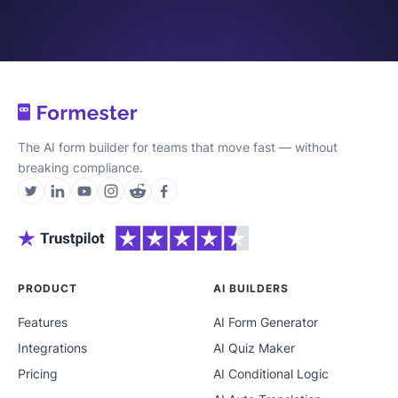
The AI form builder for teams that move fast — without
breaking compliance.
PRODUCT
AI BUILDERS
Features
AI Form Generator
Integrations
AI Quiz Maker
Pricing
AI Conditional Logic