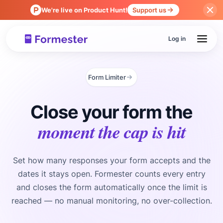
We're live on Product Hunt!
Support us
Log in
Form Limiter
Close your form the
moment the cap is hit
Set how many responses your form accepts and the
dates it stays open. Formester counts every entry
and closes the form automatically once the limit is
reached — no manual monitoring, no over-collection.