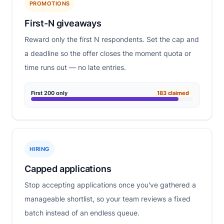
PROMOTIONS
First-N giveaways
Reward only the first N respondents. Set the cap and
a deadline so the offer closes the moment quota or
time runs out — no late entries.
First 200 only
183 claimed
HIRING
Capped applications
Stop accepting applications once you've gathered a
manageable shortlist, so your team reviews a fixed
batch instead of an endless queue.