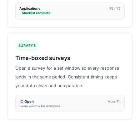
Applications
75 / 75
Shortlist complete
SURVEYS
Time-boxed surveys
Open a survey for a set window so every response
lands in the same period. Consistent timing keeps
your data clean and comparable.
Open
Mon–Fri
Same window for everyone