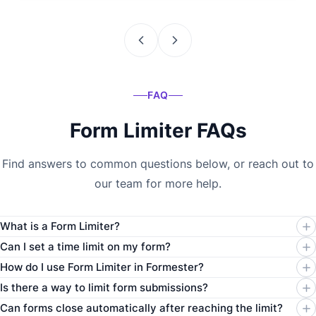
FAQ
Form Limiter FAQs
Find answers to common questions below, or reach out to
our team for more help.
What is a Form Limiter?
Can I set a time limit on my form?
How do I use Form Limiter in Formester?
Is there a way to limit form submissions?
Can forms close automatically after reaching the limit?