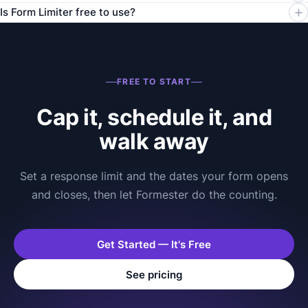
Is Form Limiter free to use?
FREE TO START
Cap it, schedule it, and
walk away
Set a response limit and the dates your form opens
and closes, then let Formester do the counting.
Get Started — It's Free
See pricing