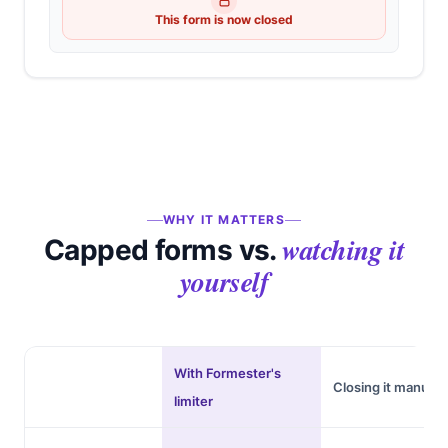
This form is now closed
WHY IT MATTERS
watching it
Capped forms vs.
yourself
With Formester's
Closing it manuall
limiter