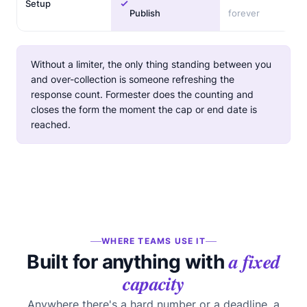
Setup
Publish
forever
Without a limiter, the only thing standing between you
and over-collection is someone refreshing the
response count. Formester does the counting and
closes the form the moment the cap or end date is
reached.
WHERE TEAMS USE IT
a fixed
Built for anything with
capacity
Anywhere there's a hard number or a deadline, a