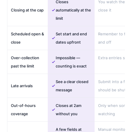
Closes
You watch the co
Closing at the cap
automatically at the
close it
limit
Scheduled open &
Set start and end
Remember to flip i
close
dates upfront
and off
Over-collection
Impossible —
Extra entries slip i
past the limit
counting is exact
See a clear closed
Submit into a form
Late arrivals
message
should be shut
Out-of-hours
Closes at 2am
Only when someo
coverage
without you
watching
A few fields at
Manual monitorin