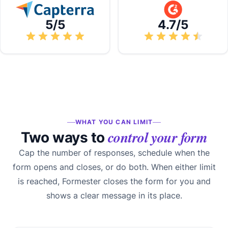
5/5
4.7/5
WHAT YOU CAN LIMIT
control your form
Two ways to
Cap the number of responses, schedule when the
form opens and closes, or do both. When either limit
is reached, Formester closes the form for you and
shows a clear message in its place.