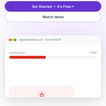
Get Started — It's Free
Watch demo
app.formester.com · Event RSVP
/ 100
RESPONSES
Form closed — limit reached
Thanks! We've reached capacity for this event.