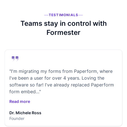
TESTIMONIALS
Teams stay in control with
Formester
"I'm migrating my forms from Paperform, where
I've been a user for over 4 years. Loving the
software so far! I've already replaced Paperform
form embed…"
Read more
Dr. Michele Ross
Founder