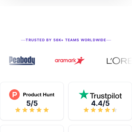
TRUSTED BY 56K+ TEAMS WORLDWIDE
5/5
4.4/5