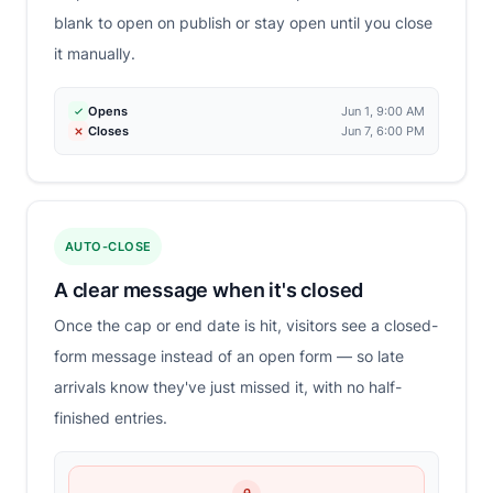
blank to open on publish or stay open until you close
it manually.
Opens
Jun 1, 9:00 AM
Closes
Jun 7, 6:00 PM
AUTO-CLOSE
A clear message when it's closed
Once the cap or end date is hit, visitors see a closed-
form message instead of an open form — so late
arrivals know they've just missed it, with no half-
finished entries.