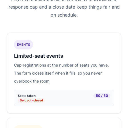
response cap and a close date keep things fair and
on schedule.
EVENTS
Limited-seat events
Cap registrations at the number of seats you have.
The form closes itself when it fills, so you never
overbook the room.
50 / 50
Seats taken
Sold out · closed