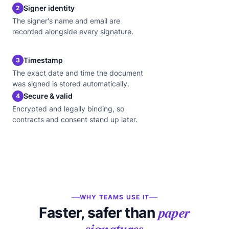
Signer identity
2
The signer's name and email are
recorded alongside every signature.
Timestamp
3
The exact date and time the document
was signed is stored automatically.
Secure & valid
4
Encrypted and legally binding, so
contracts and consent stand up later.
WHY TEAMS USE IT
paper
Faster, safer than
signatures