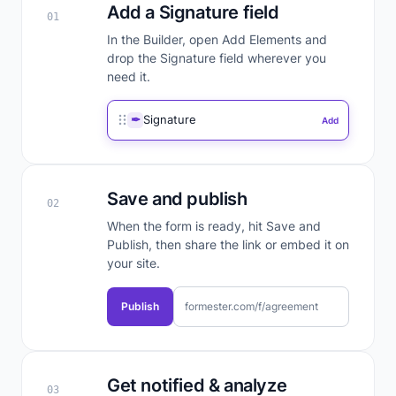
Add a Signature field
01
In the Builder, open Add Elements and
drop the Signature field wherever you
need it.
✒
Signature
Add
Save and publish
02
When the form is ready, hit Save and
Publish, then share the link or embed it on
your site.
Publish
formester.com/f/agreement
Get notified & analyze
03