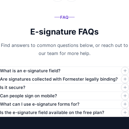
FAQ
E-signature FAQs
Find answers to common questions below, or reach out to
our team for more help.
What is an e-signature field?
Are signatures collected with Formester legally binding?
Is it secure?
Can people sign on mobile?
What can I use e-signature forms for?
Is the e-signature field available on the free plan?