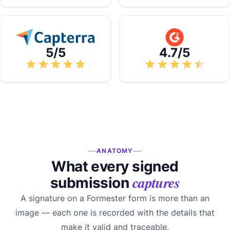
5/5
4.7/5
ANATOMY
What every signed
captures
submission
A signature on a Formester form is more than an
image — each one is recorded with the details that
make it valid and traceable.