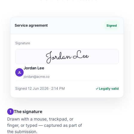
Service agreement
Signed
Signature
Jordan Lee
Jordan Lee
JL
jordan@acme.co
Signed 12 Jun 2026 · 2:14 PM
Legally valid
The signature
1
Drawn with a mouse, trackpad, or
finger, or typed — captured as part of
the submission.