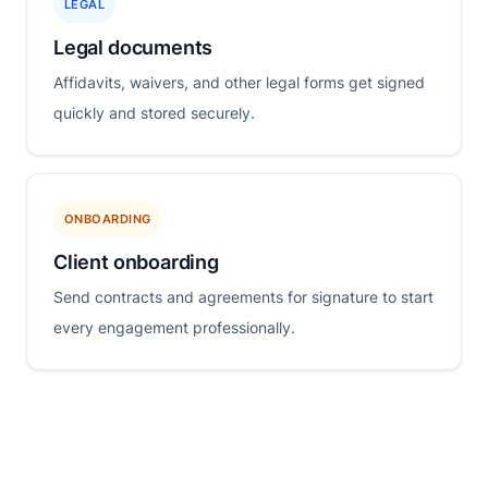
LEGAL
Legal documents
Affidavits, waivers, and other legal forms get signed
quickly and stored securely.
ONBOARDING
Client onboarding
Send contracts and agreements for signature to start
every engagement professionally.