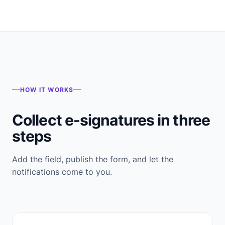
HOW IT WORKS
Collect e-signatures in three
steps
Add the field, publish the form, and let the
notifications come to you.