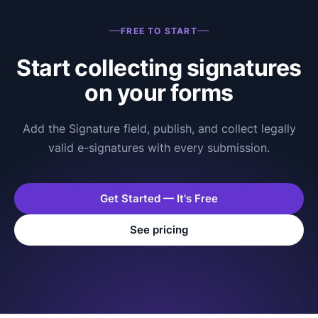
FREE TO START
Start collecting signatures
on your forms
Add the Signature field, publish, and collect legally
valid e-signatures with every submission.
Get Started — It's Free
See pricing