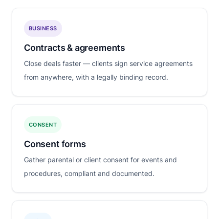
BUSINESS
Contracts & agreements
Close deals faster — clients sign service agreements
from anywhere, with a legally binding record.
CONSENT
Consent forms
Gather parental or client consent for events and
procedures, compliant and documented.