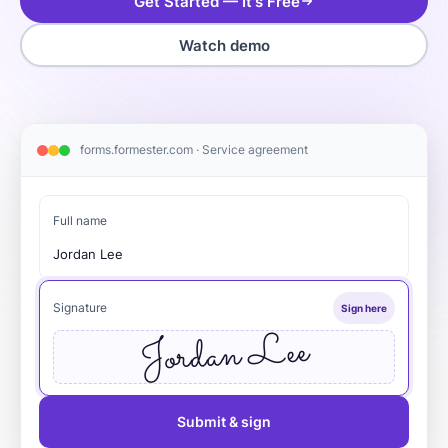
Get Started — It's Free
Watch demo
forms.formester.com · Service agreement
Full name
Jordan Lee
Signature
Sign here
Jordan Lee
Submit & sign