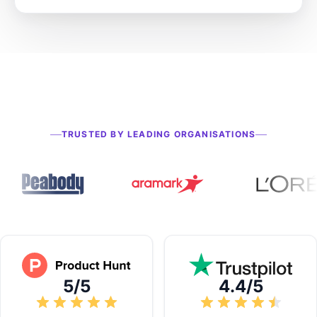
TRUSTED BY LEADING ORGANISATIONS
5/5
4.4/5