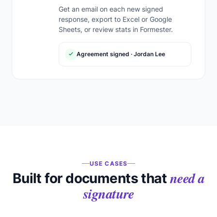
Get an email on each new signed
response, export to Excel or Google
Sheets, or review stats in Formester.
Agreement signed · Jordan Lee
USE CASES
need a
Built for documents that
signature