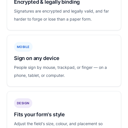
Encrypted & legally binding
Signatures are encrypted and legally valid, and far
harder to forge or lose than a paper form.
MOBILE
Sign on any device
People sign by mouse, trackpad, or finger — on a
phone, tablet, or computer.
DESIGN
Fits your form's style
Adjust the field's size, colour, and placement so