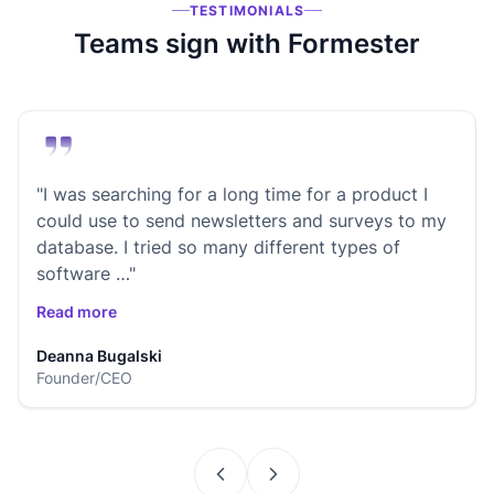
TESTIMONIALS
Teams sign with Formester
"I was searching for a long time for a product I
could use to send newsletters and surveys to my
database. I tried so many different types of
software …"
Read more
Deanna Bugalski
Founder/CEO