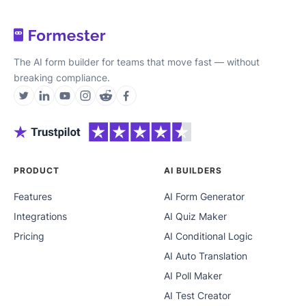
The AI form builder for teams that move fast — without
breaking compliance.
PRODUCT
AI BUILDERS
Features
AI Form Generator
Integrations
AI Quiz Maker
Pricing
AI Conditional Logic
AI Auto Translation
AI Poll Maker
AI Test Creator