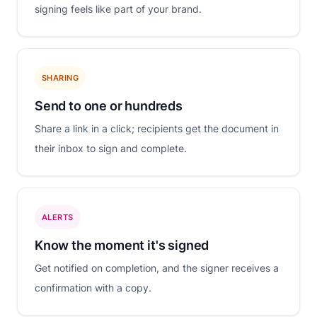
signing feels like part of your brand.
SHARING
Send to one or hundreds
Share a link in a click; recipients get the document in
their inbox to sign and complete.
ALERTS
Know the moment it's signed
Get notified on completion, and the signer receives a
confirmation with a copy.