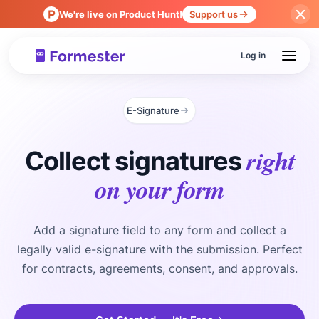
We're live on Product Hunt!
Support us
Log in
E-Signature
right
Collect signatures
on your form
Add a signature field to any form and collect a
legally valid e-signature with the submission. Perfect
for contracts, agreements, consent, and approvals.