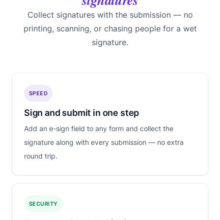
Collect signatures with the submission — no
printing, scanning, or chasing people for a wet
signature.
SPEED
Sign and submit in one step
Add an e-sign field to any form and collect the
signature along with every submission — no extra
round trip.
SECURITY