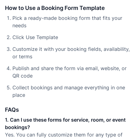
How to Use a Booking Form Template
Pick a ready-made booking form that fits your
needs
Click Use Template
Customize it with your booking fields, availability,
or terms
Publish and share the form via email, website, or
QR code
Collect bookings and manage everything in one
place
FAQs
1. Can I use these forms for service, room, or event
bookings?
Yes. You can fully customize them for any type of