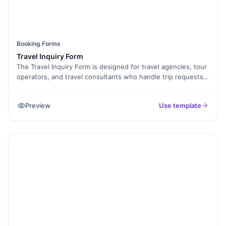
Booking Forms
Travel Inquiry Form
The Travel Inquiry Form is designed for travel agencies, tour
operators, and travel consultants who handle trip requests
online. This template allows travelers to share their
destination, travel dates, number of people, and contact
Preview
Use template
details. It helps you understand travel needs clearly and
respond with the right package or plan.