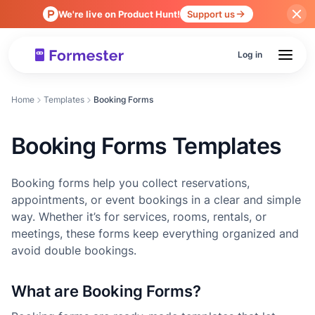
We're live on Product Hunt!
Support us
Log in
Home
Templates
Booking Forms
Booking Forms Templates
Booking forms help you collect reservations,
appointments, or event bookings in a clear and simple
way. Whether it’s for services, rooms, rentals, or
meetings, these forms keep everything organized and
avoid double bookings.
What are Booking Forms?