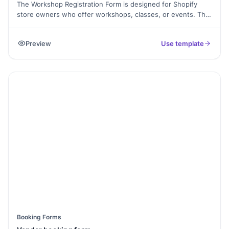
The Workshop Registration Form is designed for Shopify
store owners who offer workshops, classes, or events. This
template allows participants to easily register by providing
their contact information, selecting their preferred session,
Preview
Use template
and adding any special requirements. It simplifies the
registration process, ensuring you collect all necessary
details for organizing successful workshops and enhancing
attendee experience.
Booking Forms