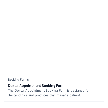
Booking Forms
Dental Appointment Booking Form
The Dental Appointment Booking Form is designed for
dental clinics and practices that manage patient
appointments. This template helps patients request
appointments by sharing their details, preferred time, and