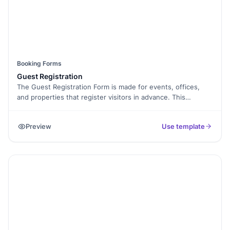
Booking Forms
Guest Registration
The Guest Registration Form is made for events, offices,
and properties that register visitors in advance. This
template helps collect guest names, contact details, and
visit purpose.
Preview
Use template