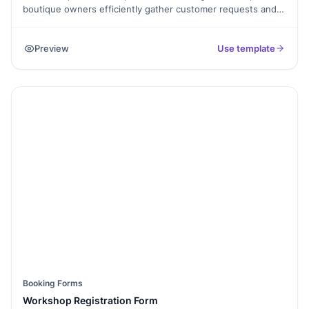
boutique owners efficiently gather customer requests and
preferences. This form template allows customers to specify
their desired products, styles, and sizes, providing a
Preview
Use template
personalized shopping experience. Ideal for Shopify
boutiques aiming to enhance customer satisfaction and
streamline order management.
Booking Forms
Workshop Registration Form