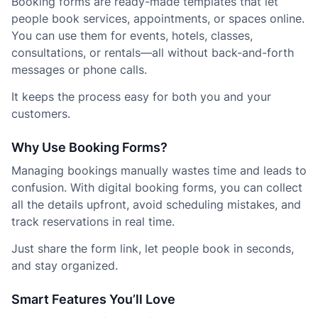
Booking forms are ready-made templates that let
people book services, appointments, or spaces online.
You can use them for events, hotels, classes,
consultations, or rentals—all without back-and-forth
messages or phone calls.
It keeps the process easy for both you and your
customers.
Why Use Booking Forms?
Managing bookings manually wastes time and leads to
confusion. With digital booking forms, you can collect
all the details upfront, avoid scheduling mistakes, and
track reservations in real time.
Just share the form link, let people book in seconds,
and stay organized.
Smart Features You’ll Love