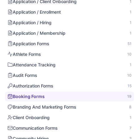
Application / Client Onboarding
1
Application / Enrollment
1
Application / Hiring
1
Application / Membership
1
Application Forms
51
Athlete Forms
10
Attendance Tracking
1
Audit Forms
10
Authorization Forms
15
Booking Forms
19
Branding And Marketing Forms
8
Client Onboarding
1
Communication Forms
7
Community Hiring
2