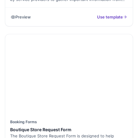
clients before providing a service or consultation. It typically
includes fields to collect personal details, contact
Preview
Use template
information, specific needs or requirements, and any
relevant medical or background information that may impact
the service. This form helps service providers understand
their clients' preferences, tailor their services accordingly,
and ensure a successful and personalized consultation
experience.
Booking Forms
Boutique Store Request Form
The Boutique Store Request Form is designed to help