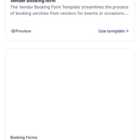
Vender booking form
The Vendor Booking Form Template streamlines the process
of booking services from vendors for events or occasions.
Whether it's catering, photography, entertainment, or décor,
clients can easily specify their requirements and
Preview
Use template
preferences, making it convenient to secure the services
they need for a successful event.
Booking Forms