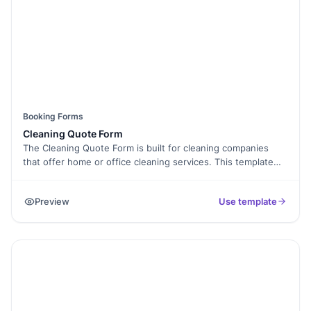
Booking Forms
Cleaning Quote Form
The Cleaning Quote Form is built for cleaning companies
that offer home or office cleaning services. This template
helps customers request a quote by sharing property
details, service type, and contact information. It makes
Preview
Use template
pricing requests clear and easy to manage.