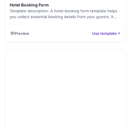
Hotel Booking Form
Template description: A hotel booking form template helps
you collect essential booking details from your guests. It
allows customers to select dates, choose room types, and
provide contact information, all in one easy form. This
Preview
Use template
template is helpful for hotels, resorts, and lodges to manage
reservations without hassle. By using Formester, you can
customize the form to match your branding, ensure a
smooth booking process, and reduce manual errors.