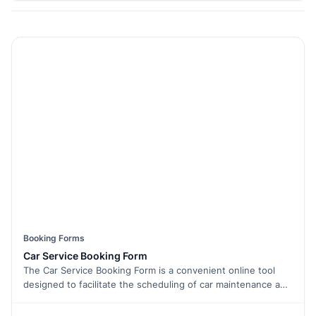
Booking Forms
Car Service Booking Form
The Car Service Booking Form is a convenient online tool
designed to facilitate the scheduling of car maintenance and
servicing. This form is essential for car owners or fleet
managers who want to efficiently book and manage vehicle