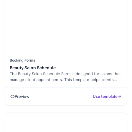
Booking Forms
Beauty Salon Schedule
The Beauty Salon Schedule Form is designed for salons that
manage client appointments. This template helps clients
choose services, preferred date, and stylist while sharing
contact details.
Preview
Use template