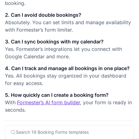
booking.
2. Can I avoid double bookings?
Absolutely. You can set limits and manage availability
with Formester’s form limiter.
3. Can I sync bookings with my calendar?
Yes. Formester’s integrations let you connect with
Google Calendar and more.
4. Can I track and manage all bookings in one place?
Yes. All bookings stay organized in your dashboard
for easy access.
5. How quickly can I create a booking form?
With
Formester’s AI form builder
, your form is ready in
seconds.