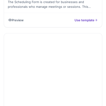
The Scheduling Form is created for businesses and
professionals who manage meetings or sessions. This
template allows people to share availability, preferred time
slots, and basic contact details.
Preview
Use template