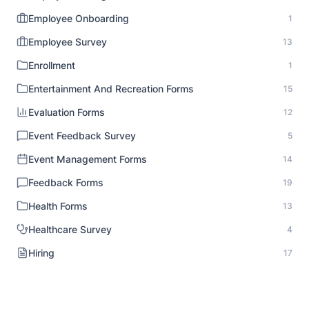
Employee Onboarding
1
Employee Survey
13
Enrollment
1
Entertainment And Recreation Forms
15
Evaluation Forms
12
Event Feedback Survey
5
Event Management Forms
14
Feedback Forms
19
Health Forms
13
Healthcare Survey
4
Hiring
17
HR Documentation
1
Human Resource Forms
18