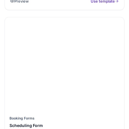
Preview
Use template
reason for visit.
Booking Forms
Scheduling Form