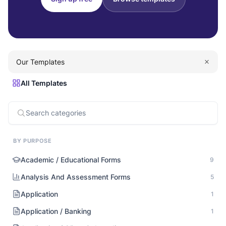
Our Templates
All Templates
BY PURPOSE
Academic / Educational Forms
9
Analysis And Assessment Forms
5
Application
1
Application / Banking
1