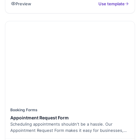
Preview
Use template
servicing appointments. By using this form, individuals and
organizations can ensure their vehicles receive timely
maintenance, reducing the risk of breakdowns and
extending the lifespan of their vehicles.
Booking Forms
Appointment Request Form
Scheduling appointments shouldn't be a hassle. Our
Appointment Request Form makes it easy for businesses,
clinics, consultants, and service providers to accept and