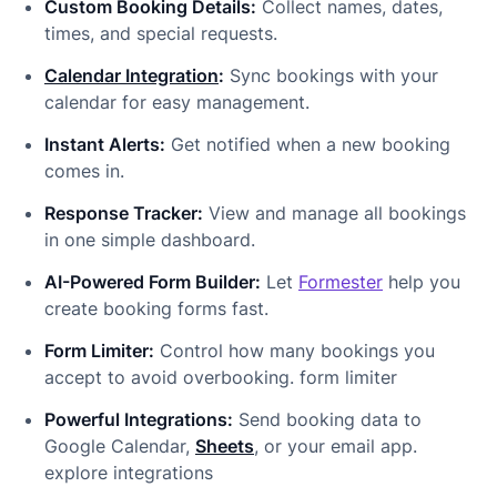
Custom Booking Details:
Collect names, dates,
times, and special requests.
Calendar Integration
:
Sync bookings with your
calendar for easy management.
Instant Alerts:
Get notified when a new booking
comes in.
Response Tracker:
View and manage all bookings
in one simple dashboard.
AI-Powered Form Builder:
Let
Formester
help you
create booking forms fast.
Form Limiter:
Control how many bookings you
accept to avoid overbooking. form limiter
Powerful Integrations:
Send booking data to
Google Calendar,
Sheets
, or your email app.
explore integrations