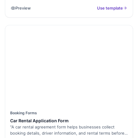
manage bookings online. Whether you run a medical
Preview
Use template
practice, a salon, or a corporate office, this fully
customizable form helps you collect appointment details,
preferred dates, and contact information effortlessly. With
Formester’s Form Builder, you can customize fields, add an
appointment scheduler, enable email confirmations, and
even integrate it with your calendar. The form supports
conditional logic to guide users smoothly through the
process. Plus, with embed forms, you can place it directly on
your website. Ditch the back-and-forth emails and automate
your scheduling today. Try this Free Form Template and
streamline your appointment process.
Booking Forms
Car Rental Application Form
"A car rental agreement form helps businesses collect
booking details, driver information, and rental terms before