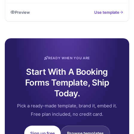
clients request sessions by sharing goals, preferred
schedule, and contact details.
Preview
Use template
READY WHEN YOU ARE
Start With A Booking
Forms Template, Ship
Today.
Pick a ready-made template, brand it, embed it.
Free plan included, no credit card.
Sign up free
Browse templates