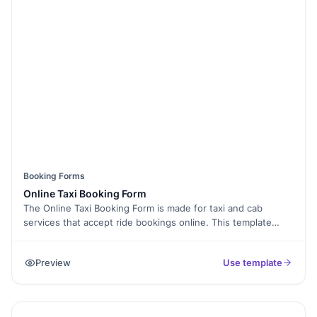
Booking Forms
Online Taxi Booking Form
The Online Taxi Booking Form is made for taxi and cab
services that accept ride bookings online. This template
allows passengers to enter pickup location, drop location,
date, time, and contact details for smooth booking.
Preview
Use template