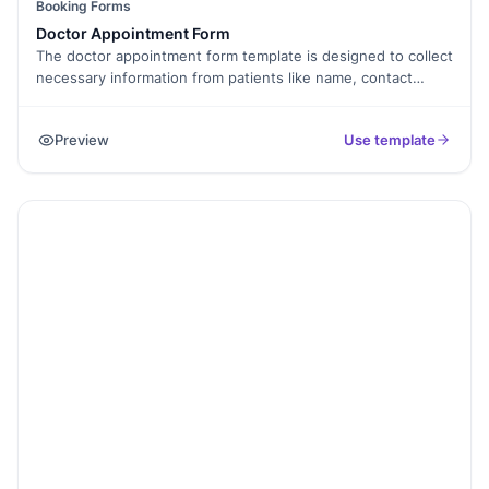
Booking Forms
Doctor Appointment Form
The doctor appointment form template is designed to collect
necessary information from patients like name, contact
details, and preferred appointment slots. This template is
perfect for doctors, clinics, and hospitals who want to
Preview
Use template
manage appointments smoothly. With Formester, you can
customize the form to suit your practice, save time on
scheduling, and provide a better experience for your
patients.