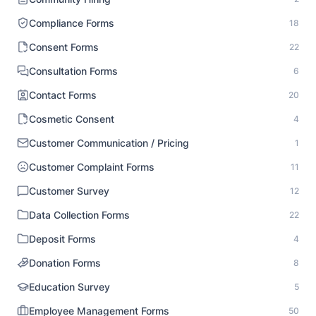
Compliance Forms
18
Consent Forms
22
Consultation Forms
6
Contact Forms
20
Cosmetic Consent
4
Customer Communication / Pricing
1
Customer Complaint Forms
11
Customer Survey
12
Data Collection Forms
22
Deposit Forms
4
Donation Forms
8
Education Survey
5
Employee Management Forms
50