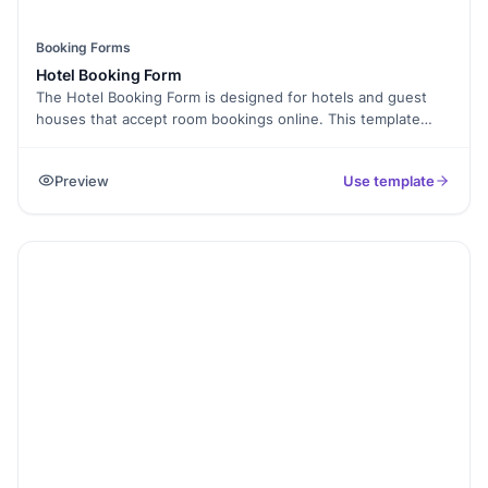
Booking Forms
Hotel Booking Form
The Hotel Booking Form is designed for hotels and guest
houses that accept room bookings online. This template
collects guest details, stay dates, and room preferences in
one place.
Preview
Use template