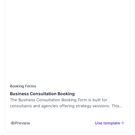
Booking Forms
Business Consultation Booking
The Business Consultation Booking Form is built for
consultants and agencies offering strategy sessions. This
template helps clients book consultations by sharing goals,
preferred time, and contact details.
Preview
Use template