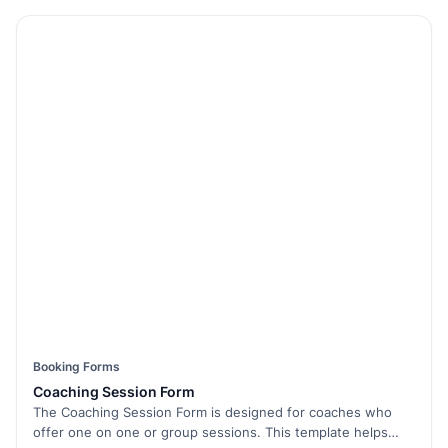
Booking Forms
Coaching Session Form
The Coaching Session Form is designed for coaches who
offer one on one or group sessions. This template helps