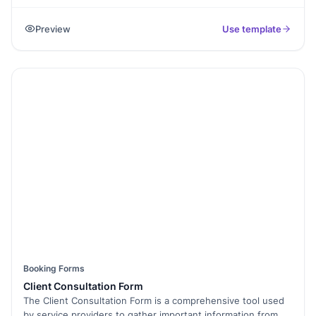
handing over a vehicle." Use this template to allow
customers to request or reserve a rental car by submitting
Preview
Use template
their details, rental dates, vehicle preference, and contact
information through one simple form. Car rental businesses
can use this form to keep booking requests organized,
reduce manual errors, and track rental agreements from a
single dashboard. Whether you manage a local rental
service, travel agency, or fleet business, this template helps
streamline the process of collecting car rental applications
and managing reservations.
Booking Forms
Client Consultation Form
The Client Consultation Form is a comprehensive tool used
by service providers to gather important information from