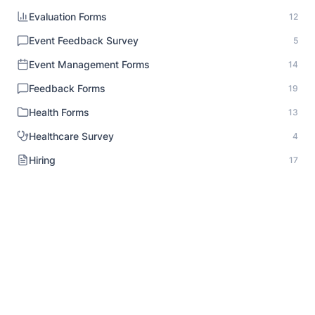
Evaluation Forms
12
Event Feedback Survey
5
Event Management Forms
14
Feedback Forms
19
Health Forms
13
Healthcare Survey
4
Hiring
17
HR Documentation
1
Human Resource Forms
18
Identity Verification
1
Inspection Forms
8
Intake Forms
20
Interview Forms
10