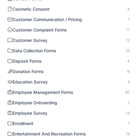
Cosmetic Consent
4
Customer Communication / Pricing
1
Customer Complaint Forms
11
Customer Survey
12
Data Collection Forms
22
Deposit Forms
4
Donation Forms
8
Education Survey
5
Employee Management Forms
50
Employee Onboarding
1
Employee Survey
13
Enrollment
1
Entertainment And Recreation Forms
15