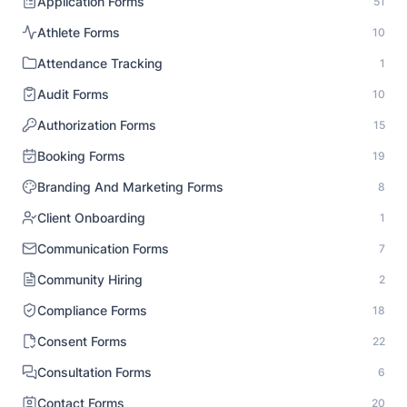
Application Forms
51
Athlete Forms
10
Attendance Tracking
1
Audit Forms
10
Authorization Forms
15
Booking Forms
19
Branding And Marketing Forms
8
Client Onboarding
1
Communication Forms
7
Community Hiring
2
Compliance Forms
18
Consent Forms
22
Consultation Forms
6
Contact Forms
20