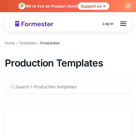
We're live on Product Hunt!
Support us
Log in
Home
Templates
Production
Production Templates