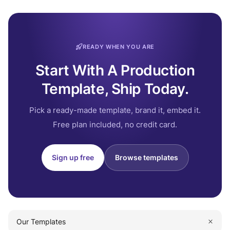
READY WHEN YOU ARE
Start With A Production
Template, Ship Today.
Pick a ready-made template, brand it, embed it.
Free plan included, no credit card.
Sign up free
Browse templates
Our Templates