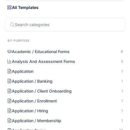
All Templates
BY PURPOSE
Academic / Educational Forms
9
Analysis And Assessment Forms
5
Application
1
Application / Banking
1
Application / Client Onboarding
1
Application / Enrollment
1
Application / Hiring
1
Application / Membership
1