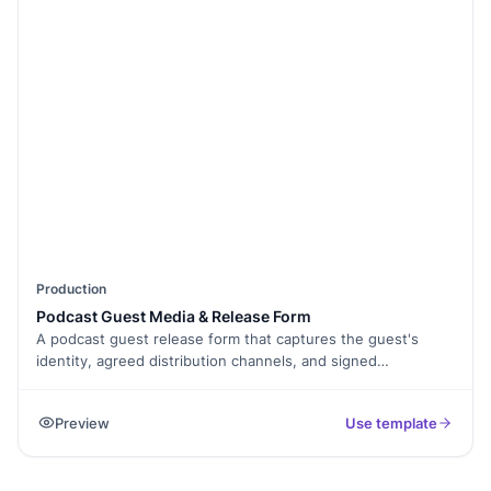
Production
Podcast Guest Media & Release Form
A podcast guest release form that captures the guest's
identity, agreed distribution channels, and signed
permission to publish the recording. Exported as a signed
PDF.
Preview
Use template