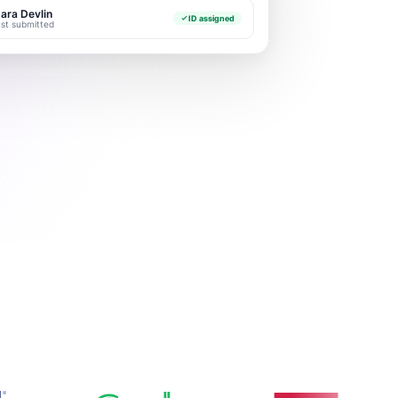
ara Devlin
ID assigned
ust submitted