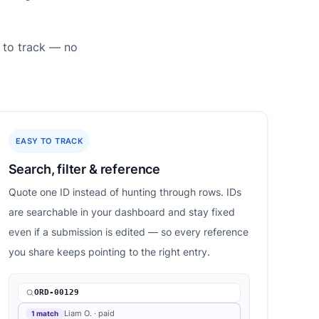
 to track — no
EASY TO TRACK
Search, filter & reference
Quote one ID instead of hunting through rows. IDs
are searchable in your dashboard and stay fixed
even if a submission is edited — so every reference
you share keeps pointing to the right entry.
ORD-00129
Liam O. · paid
1 match