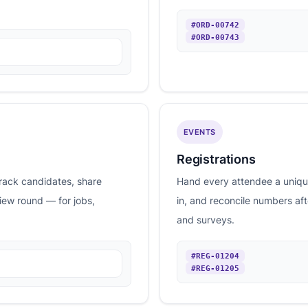
#ORD-00742
#ORD-00743
EVENTS
Registrations
rack candidates, share
Hand every attendee a unique
view round — for jobs,
in, and reconcile numbers af
and surveys.
#REG-01204
#REG-01205