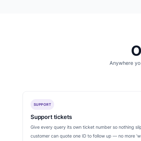
O
Anywhere you
SUPPORT
Support tickets
Give every query its own ticket number so nothing sl
customer can quote one ID to follow up — no more '