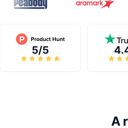
5/5
4.
A 