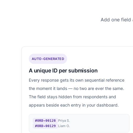
Add one field
AUTO-GENERATED
A unique ID per submission
Every response gets its own sequential reference
the moment it lands — no two are ever the same.
The field stays hidden from respondents and
appears beside each entry in your dashboard.
Priya S.
#ORD-00128
Liam O.
#ORD-00129