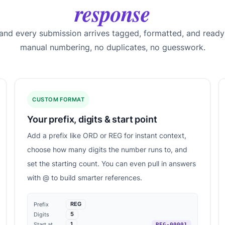
response
 and every submission arrives tagged, formatted, and ready
manual numbering, no duplicates, no guesswork.
CUSTOM FORMAT
Your prefix, digits & start point
Add a prefix like ORD or REG for instant context,
choose how many digits the number runs to, and
set the starting count. You can even pull in answers
with @ to build smarter references.
REG
Prefix
5
Digits
1
Start at
REG-00001