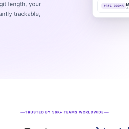
git length, your
M
#REG-00043
J
ntly trackable,
TRUSTED BY 56K+ TEAMS WORLDWIDE