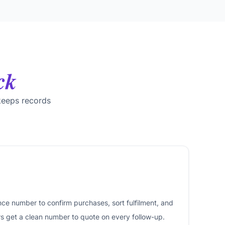
ck
keeps records
nce number to confirm purchases, sort fulfilment, and
rs get a clean number to quote on every follow-up.