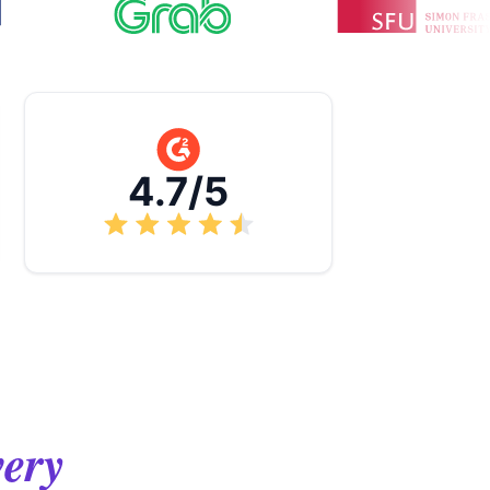
4.7/5
very