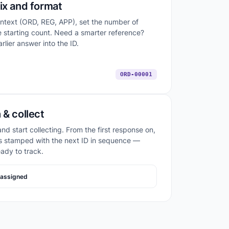
ix and format
ontext (ORD, REG, APP), set the number of
he starting count. Need a smarter reference?
rlier answer into the ID.
ORD-00001
 & collect
nd start collecting. From the first response on,
s stamped with the next ID in sequence —
eady to track.
assigned