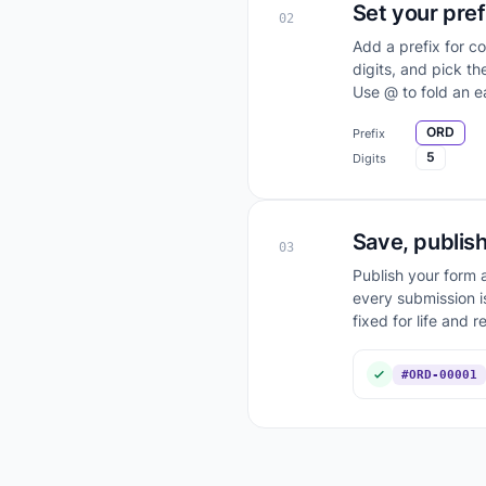
Set your pref
02
Add a prefix for c
digits, and pick t
Use @ to fold an ea
ORD
Prefix
5
Digits
Save, publish
03
Publish your form a
every submission i
fixed for life and r
#ORD-00001