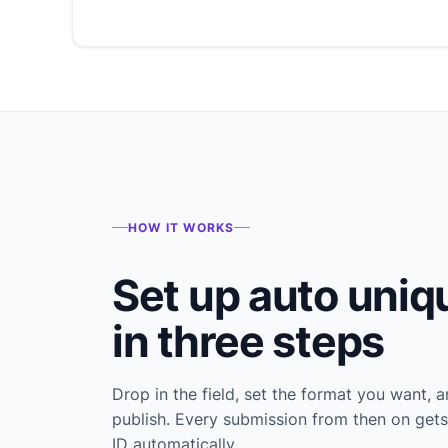
HOW IT WORKS
Set up auto uniq
in three steps
Drop in the field, set the format you want, 
publish. Every submission from then on gets
ID automatically.