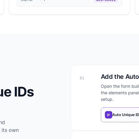
Add the Auto 
01
ue IDs
Open the form buil
the elements panel
setup.
Auto Unique I
and
 its own