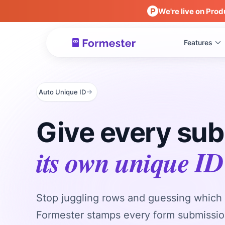
We're live on Prod
Features
Auto Unique ID
Give every su
its own unique ID
Stop juggling rows and guessing which 
Formester stamps every form submissio