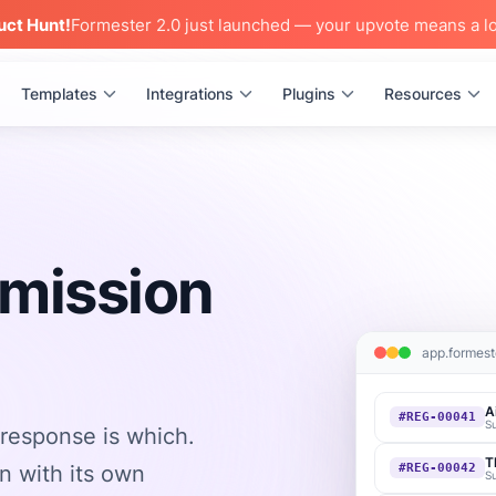
uct Hunt!
Formester 2.0 just launched — your upvote means a lo
Templates
Integrations
Plugins
Resources
bmission
app.formest
A
#REG-00041
S
response is which.
T
n with its own
#REG-00042
S