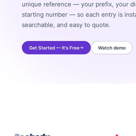
unique reference — your prefix, your di
starting number — so each entry is insta
searchable, and easy to quote.
Get Started — It's Free
Watch demo