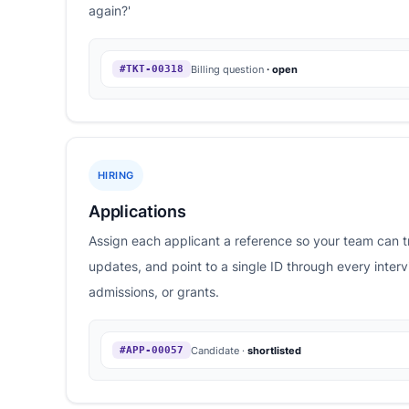
again?'
Billing question
· open
#TKT-00318
HIRING
Applications
Assign each applicant a reference so your team can t
updates, and point to a single ID through every inter
admissions, or grants.
Candidate ·
shortlisted
#APP-00057