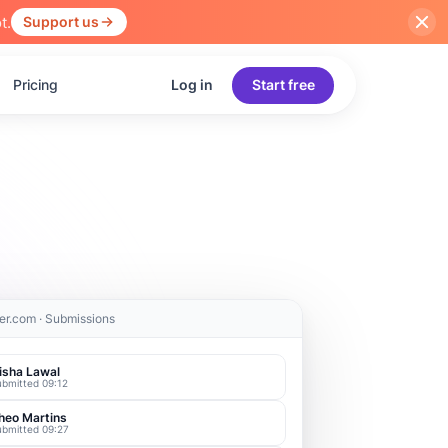
t.
Support us
Pricing
Log in
Start free
er.com · Submissions
isha Lawal
ubmitted 09:12
heo Martins
ubmitted 09:27