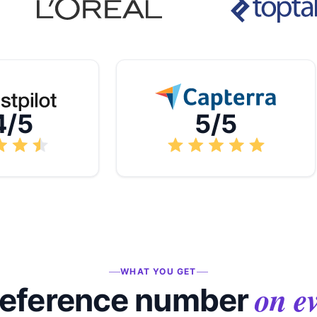
4/5
5/5
WHAT YOU GET
on e
reference number