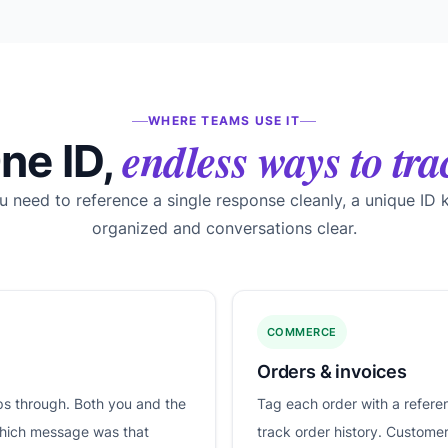
WHERE TEAMS USE IT
endless ways to tra
ne ID,
 need to reference a single response cleanly, a unique ID 
organized and conversations clear.
COMMERCE
Orders & invoices
ips through. Both you and the
Tag each order with a refere
which message was that
track order history. Custome