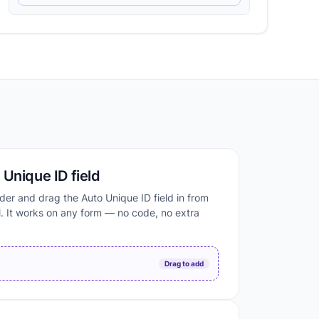
Unique ID field
der and drag the Auto Unique ID field in from
. It works on any form — no code, no extra
D
Drag to add