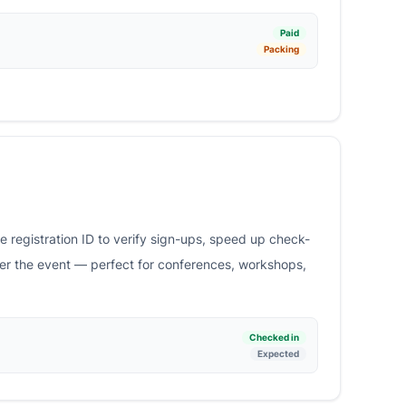
Paid
Packing
 registration ID to verify sign-ups, speed up check-
ter the event — perfect for conferences, workshops,
Checked in
Expected