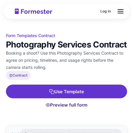
Log in
Form Templates
Contract
›
Photography Services Contract
Booking a shoot? Use this Photography Services Contract to
agree on pricing, timelines, and usage rights before the
camera starts rolling.
Contract
Use Template
Preview full form