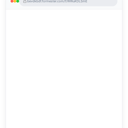
bevdkbdf.formester.com/f/WWuKDLSmE