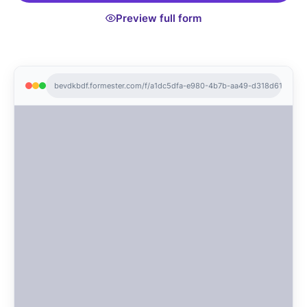
Preview full form
bevdkbdf.formester.com/f/a1dc5dfa-e980-4b7b-aa49-d318d6141144