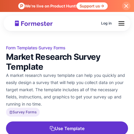
We're live on Product Hunt!
Support us
Log in
Form Templates
Survey Forms
›
Market Research Survey
Template
A market research survey template can help you quickly and
easily design a survey that will help you collect data on your
target market. The template includes all of the necessary
fields, instructions, and graphics to get your survey up and
running in no time.
Survey Forms
Use Template