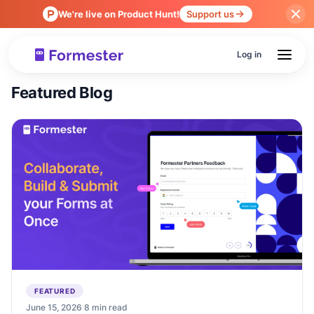
We're live on Product Hunt!
Support us
Log in
Featured Blog
FEATURED
June 15, 2026
·
8 min read