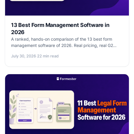
13 Best Form Management Software in
2026
A ranked, hands-on comparison of the 13 best form
management software of 2026. Real pricing, real G2
ratings, real workflow depth. See which platform
July 30, 2026
·
22 min read
matches your team size, compliance needs, and
integration stack.