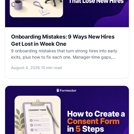
Onboarding Mistakes: 9 Ways New Hires
Get Lost in Week One
9 onboarding mistakes that turn strong hires into early
exits, plus how to fix each one. Manager-time gaps,
vague deliverables, missing buddies, and more.
August 4, 2026
·
10 min read