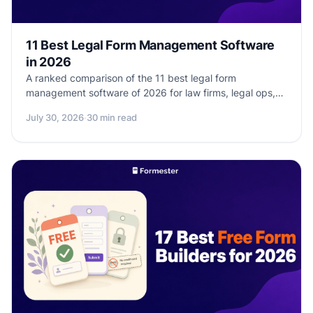
11 Best Legal Form Management Software
in 2026
A ranked comparison of the 11 best legal form
management software of 2026 for law firms, legal ops,
and paralegals. Real pricing, real HIPAA / BAA support,
July 30, 2026
·
30 min read
real client-intake workflow depth.