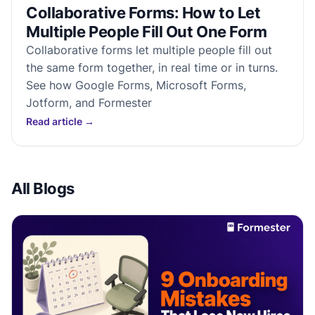
Collaborative Forms: How to Let
Multiple People Fill Out One Form
Collaborative forms let multiple people fill out
the same form together, in real time or in turns.
See how Google Forms, Microsoft Forms,
Jotform, and Formester
Read article
→
All Blogs