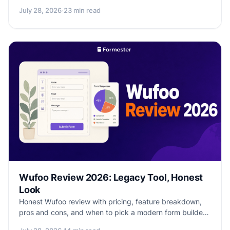
offline capture, and honest picks by role.
July 28, 2026
·
23 min read
Wufoo Review 2026: Legacy Tool, Honest
Look
Honest Wufoo review with pricing, feature breakdown,
pros and cons, and when to pick a modern form builder
instead.