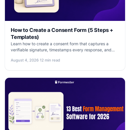
How to Create a Consent Form (5 Steps +
Templates)
Learn how to create a consent form that captures a
verifiable signature, timestamps every response, and
holds up to a compliance check. Templates included.
August 4, 2026
·
12 min read