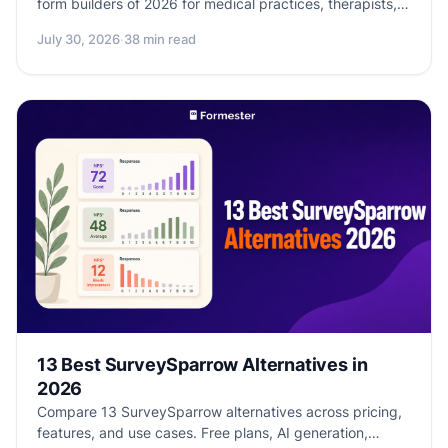
form builders of 2026 for medical practices, therapists,
clinics, and health-adjacent SaaS. BAA availability,
July 30, 2026
·
38 min read
pricing, encryption, audit logs, and honest disclosure of
which tools are HIPAA-eligible vs. HIPAA-marketed.
13 Best SurveySparrow Alternatives in
2026
Compare 13 SurveySparrow alternatives across pricing,
features, and use cases. Free plans, AI generation,