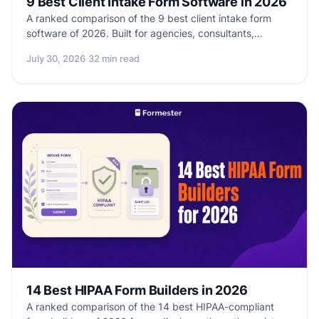
9 Best Client Intake Form Software in 2026
A ranked comparison of the 9 best client intake form
software of 2026. Built for agencies, consultants,
coaches, and service businesses onboarding new
July 30, 2026
·
32 min read
clients. Real pricing, native payments, contract e-sign,
and CRM sync compared side by side.
14 Best HIPAA Form Builders in 2026
A ranked comparison of the 14 best HIPAA-compliant