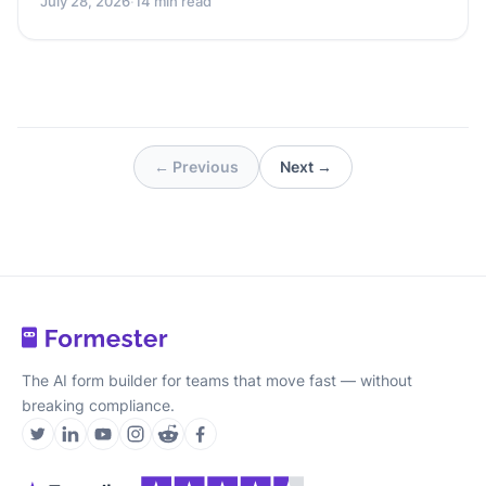
July 28, 2026
·
14 min read
← Previous
Next →
The AI form builder for teams that move fast — without
breaking compliance.