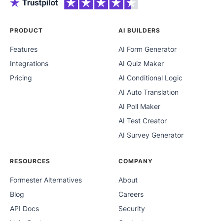
PRODUCT
AI BUILDERS
Features
AI Form Generator
Integrations
AI Quiz Maker
Pricing
AI Conditional Logic
AI Auto Translation
AI Poll Maker
AI Test Creator
AI Survey Generator
RESOURCES
COMPANY
Formester Alternatives
About
Blog
Careers
API Docs
Security