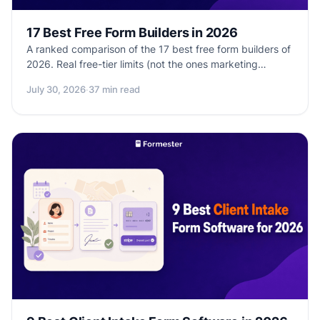
17 Best Free Form Builders in 2026
A ranked comparison of the 17 best free form builders of
2026. Real free-tier limits (not the ones marketing
implies), submission caps, feature restrictions, and which
July 30, 2026
·
37 min read
tools are actually free vs. free-trial disguised as free.