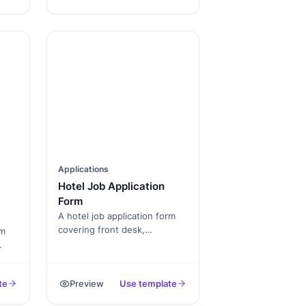
PDF.
Applications
Hotel Job Application
Form
A hotel job application form
covering front desk,
rm
housekeeping, F&B, and
management-track roles.
vice
Captures availability,
d
te
Preview
Use template
experience, and standard
consents.
ile.