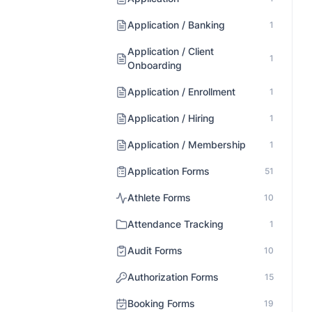
Application / Banking
1
Application / Client
1
Onboarding
Application / Enrollment
1
Application / Hiring
1
Application / Membership
1
Application Forms
51
Athlete Forms
10
Attendance Tracking
1
Audit Forms
10
Authorization Forms
15
Booking Forms
19