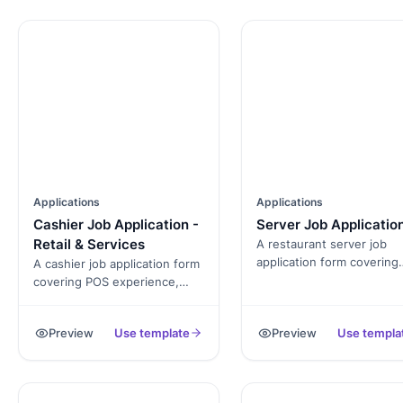
Applications
Applications
Cashier Job Application -
Server Job Applicatio
Retail & Services
A restaurant server job
application form covering
A cashier job application form
menu knowledge, POS
covering POS experience,
experience, alcohol-servi
cash-handling comfort,
certification, and availabili
customer-service
Preview
Use template
Preview
Use templa
Exported as a signed PDF
background, and availability.
the hiring file.
Exported as a signed PDF for
the hiring file.