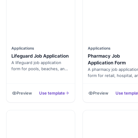
Applications
Applications
Lifeguard Job Application
Pharmacy Job
Application Form
A lifeguard job application
form for pools, beaches, and
A pharmacy job applicatio
aquatic centers. Captures
form for retail, hospital, a
certification, CPR, water-
specialty pharmacies.
rescue experience, and
Captures pharmacist
Preview
Use template
Preview
Use templa
availability by shift and
licensure, tech certificati
season.
board number, and availabi