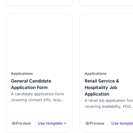
Applications
Applications
General Candidate
Retail Service &
Application Form
Hospitality Job
Application
A candidate application form
covering contact info, resume
A retail job application fo
upload, role fit, availability,
covering availability, POS
and background-check
experience, customer-ser
consent. Exported as a
background, and standar
Preview
Use template
Preview
Use templa
signed PDF for the hiring file.
consents. Exported as a
signed PDF for the hiring f