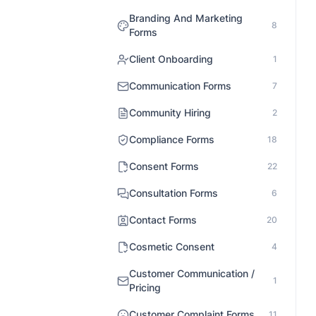
Branding And Marketing
8
Forms
Client Onboarding
1
Communication Forms
7
Community Hiring
2
Compliance Forms
18
Consent Forms
22
Consultation Forms
6
Contact Forms
20
Cosmetic Consent
4
Customer Communication /
1
Pricing
Customer Complaint Forms
11