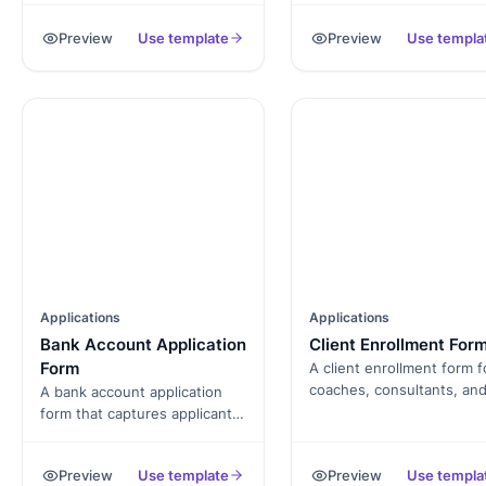
employment history,
payment, and signed term
Preview
Use template
Preview
Use templa
references, and signed
exported as a PDF.
authorization, exported as a
PDF.
Applications
Applications
Bank Account Application
Client Enrollment For
Form
A client enrollment form f
coaches, consultants, an
A bank account application
service providers that
form that captures applicant
captures client profile, go
identity, KYC documentation,
agreement, and payment,
employment, and signed
Preview
Use template
Preview
Use templa
exported as a PDF.
consent, exported as a PDF.