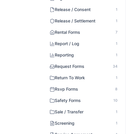
Release / Consent
1
Release / Settlement
1
Rental Forms
7
Report / Log
1
Reporting
1
Request Forms
34
Return To Work
1
Rsvp Forms
8
Safety Forms
10
Sale / Transfer
1
Screening
1