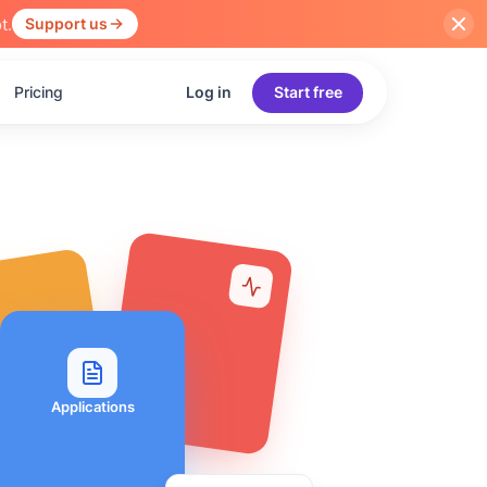
t.
Support us
Pricing
Log in
Start free
Applications