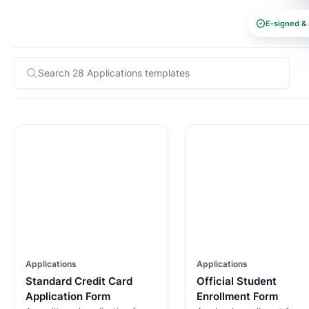
E-signed & 
Applications
Applications
Standard Credit Card
Official Student
Application Form
Enrollment Form