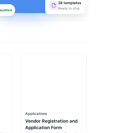
28 templates
Ready to ship
audited
Applications
Vendor Registration and
Application Form