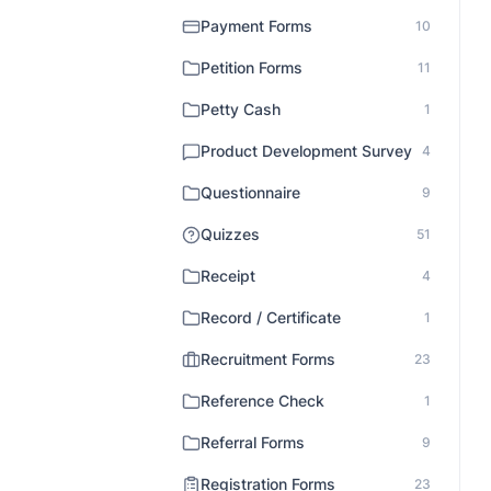
Payment Forms
10
Petition Forms
11
Petty Cash
1
Product Development Survey
4
Questionnaire
9
Quizzes
51
Receipt
4
Record / Certificate
1
Recruitment Forms
23
Reference Check
1
Referral Forms
9
Registration Forms
23