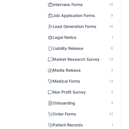
Interview Forms
10
Job Application Forms
9
Lead Generation Forms
10
Legal Notice
1
Liability Release
6
Market Research Survey
14
Media Release
3
Medical Forms
12
Non Profit Survey
5
Onboarding
3
Order Forms
31
Patient Records
1