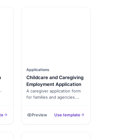
Applications
n
Childcare and Caregiving
Employment Application
A caregiver application form
for families and agencies.
ce
Captures CPR certification,
ty.
background check consent,
te
Preview
Use template
 for
prior experience, references,
and availability. Exported as a
signed PDF.