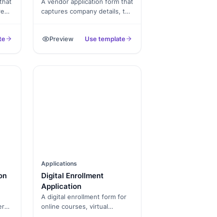
that
A vendor application form that
rent
captures company details, tax
documents, banking info, and
signed terms, exported as a
te
Preview
Use template
 as
PDF.
Applications
on
Digital Enrollment
Application
A digital enrollment form for
er
online courses, virtual
programs, and remote