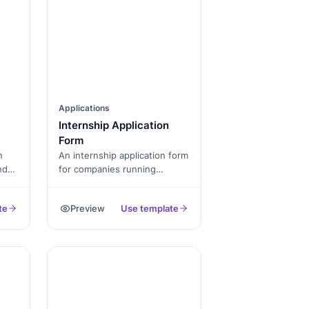
Applications
Internship Application
Form
n
An internship application form
nd
for companies running
summer or semester
internship programs.
te
Preview
Use template
on,
Captures university,
lity.
graduation year, resume, and
prior experience.