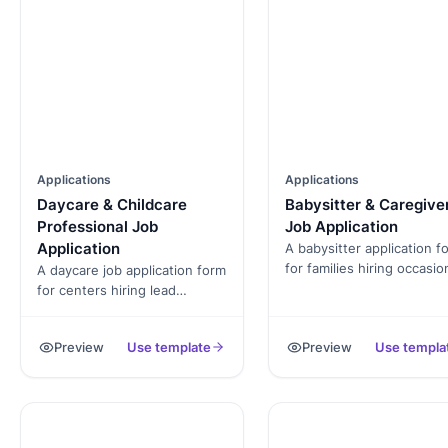
Applications
Applications
Daycare & Childcare
Babysitter & Caregive
Professional Job
Job Application
Application
A babysitter application f
for families hiring occasio
A daycare job application form
sitters. Captures CPR
for centers hiring lead
certification, background
teachers, assistants, and
check consent, reference
aides. Captures ECE
Preview
Use template
Preview
Use templa
and evening/weekend
credentials, CPR cert,
availability.
background check consent,
and age-group experience.