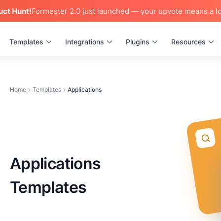
uct Hunt!
Formester 2.0 just launched — your upvote means a lo
Templates
Integrations
Plugins
Resources
Home
Templates
Applications
Applications
Templates