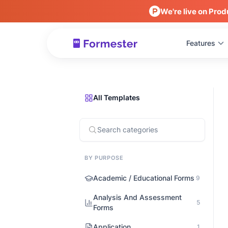
We're live on Prod
Features
All Templates
BY PURPOSE
Academic / Educational Forms
9
Analysis And Assessment
5
Forms
Application
1