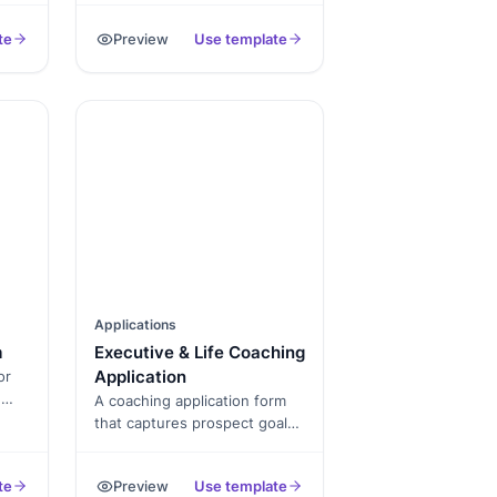
s,
learning that captures
te
Preview
Use template
student info, program
selection, and signed
consent, exported as a PDF.
Applications
m
Executive & Life Coaching
Application
or
d
A coaching application form
that captures prospect goals,
als,
prior experience, package
selection, and signed
te
Preview
Use template
agreement, exported as a