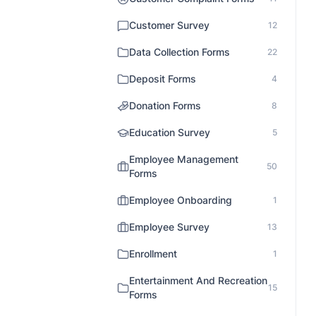
Customer Survey
12
Data Collection Forms
22
Deposit Forms
4
Donation Forms
8
Education Survey
5
Employee Management
50
Forms
Employee Onboarding
1
Employee Survey
13
Enrollment
1
Entertainment And Recreation
15
Forms