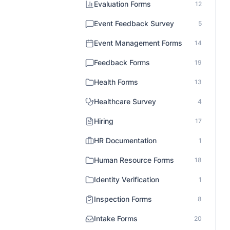
Evaluation Forms
12
Event Feedback Survey
5
Event Management Forms
14
Feedback Forms
19
Health Forms
13
Healthcare Survey
4
Hiring
17
HR Documentation
1
Human Resource Forms
18
Identity Verification
1
Inspection Forms
8
Intake Forms
20