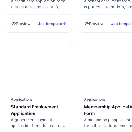
A credit card application form
A school enrollment form 
that captures applicant ID,
captures student info, pa
income, employment and
or guardian details,
consent, exported as a
emergency contacts, and
Preview
Use template
Preview
Use templa
signed PDF.
signed consent, exported
a PDF.
Applications
Applications
Standard Employment
Membership Applicati
Application
Form
A generic employment
A membership application
application form that captures
form that captures memb
candidate details,
profile, tier selection,