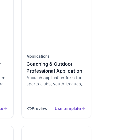
Applications
r
Coaching & Outdoor
Professional Application
orm
A coach application form for
nal
sports clubs, youth leagues,
and training academies.
Captures certifications,
s,
background check consent,
te
Preview
Use template
prior coaching experience,
and availability.