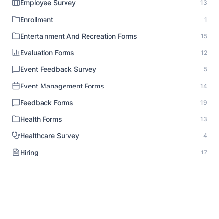
Employee Survey
13
Enrollment
1
Entertainment And Recreation Forms
15
Evaluation Forms
12
Event Feedback Survey
5
Event Management Forms
14
Feedback Forms
19
Health Forms
13
Healthcare Survey
4
Hiring
17
HR Documentation
1
Human Resource Forms
18
Identity Verification
1
Inspection Forms
8