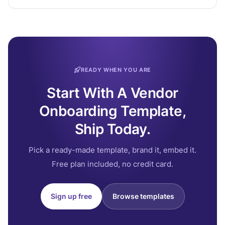
READY WHEN YOU ARE
Start With A Vendor
Onboarding Template,
Ship Today.
Pick a ready-made template, brand it, embed it.
Free plan included, no credit card.
Sign up free
Browse templates