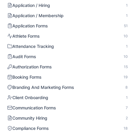
Application / Hiring
1
Application / Membership
1
Application Forms
51
Athlete Forms
10
Attendance Tracking
1
Audit Forms
10
Authorization Forms
15
Booking Forms
19
Branding And Marketing Forms
8
Client Onboarding
1
Communication Forms
7
Community Hiring
2
Compliance Forms
18