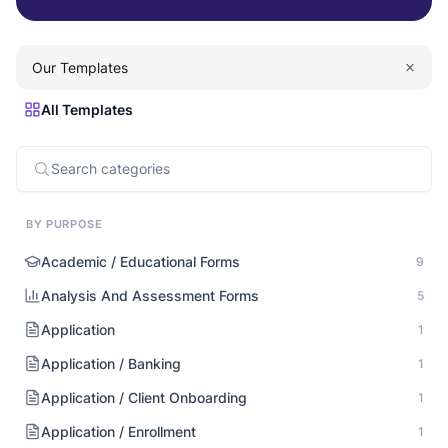
Our Templates
All Templates
BY PURPOSE
Academic / Educational Forms
9
Analysis And Assessment Forms
5
Application
1
Application / Banking
1
Application / Client Onboarding
1
Application / Enrollment
1