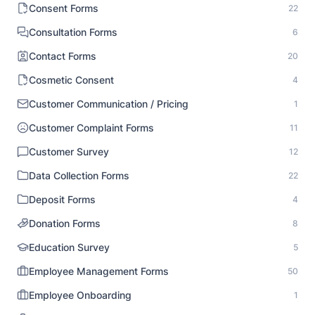
Consent Forms
22
Consultation Forms
6
Contact Forms
20
Cosmetic Consent
4
Customer Communication / Pricing
1
Customer Complaint Forms
11
Customer Survey
12
Data Collection Forms
22
Deposit Forms
4
Donation Forms
8
Education Survey
5
Employee Management Forms
50
Employee Onboarding
1