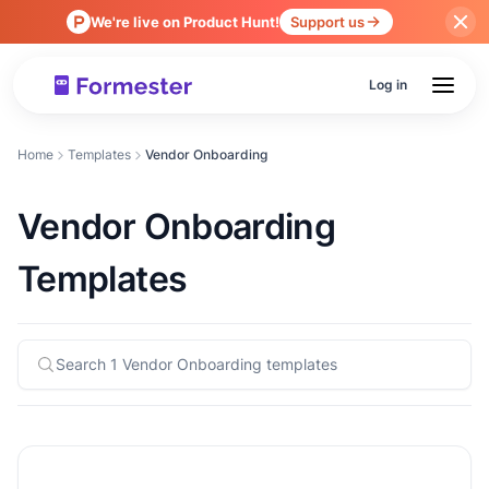
We're live on Product Hunt!
Support us
Log in
Home
Templates
Vendor Onboarding
Vendor Onboarding
Templates