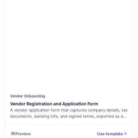
Vendor Onboarding
Vendor Registration and Application Form
A vendor application form that captures company details, tax
documents, banking info, and signed terms, exported as a
PDF.
Preview
Use template