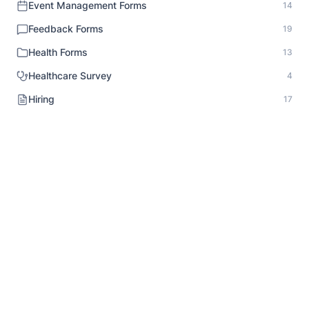
Event Management Forms
14
Feedback Forms
19
Health Forms
13
Healthcare Survey
4
Hiring
17
HR Documentation
1
Human Resource Forms
18
Identity Verification
1
Inspection Forms
8
Intake Forms
20
Interview Forms
10
Job Application Forms
9
Lead Generation Forms
10