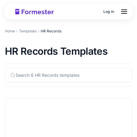
Log in
Home
Templates
HR Records
HR Records Templates