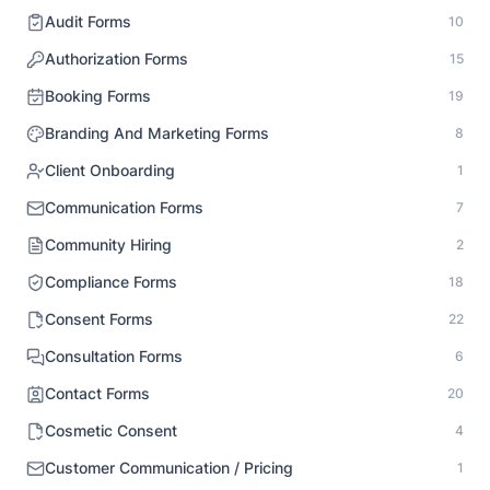
Audit Forms
10
Authorization Forms
15
Booking Forms
19
Branding And Marketing Forms
8
Client Onboarding
1
Communication Forms
7
Community Hiring
2
Compliance Forms
18
Consent Forms
22
Consultation Forms
6
Contact Forms
20
Cosmetic Consent
4
Customer Communication / Pricing
1