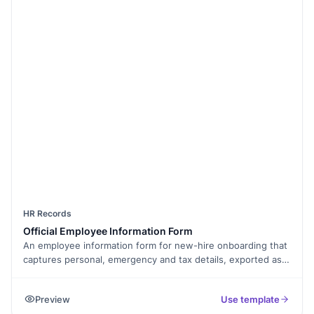
HR Records
Official Employee Information Form
An employee information form for new-hire onboarding that
captures personal, emergency and tax details, exported as
PDF.
Preview
Use template