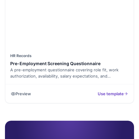
HR Records
Pre-Employment Screening Questionnaire
A pre-employment questionnaire covering role fit, work
authorization, availability, salary expectations, and
background-check consent. Screens candidates before you
invest interview time.
Preview
Use template