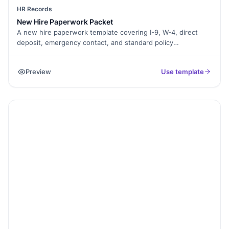
HR Records
New Hire Paperwork Packet
A new hire paperwork template covering I-9, W-4, direct
deposit, emergency contact, and standard policy
acknowledgements. Exported as a signed PDF packet for
the HR file.
Preview
Use template