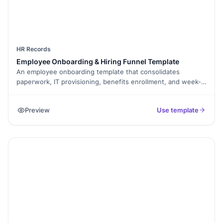
HR Records
Employee Onboarding & Hiring Funnel Template
An employee onboarding template that consolidates
paperwork, IT provisioning, benefits enrollment, and week-1
training milestones into a single signed PDF for the
personnel file.
Preview
Use template