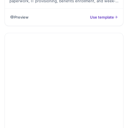
paperwork, IT provisioning, benefits enrollment, and week-1
training. Exported as a signed completion PDF for the HR
file.
Preview
Use template