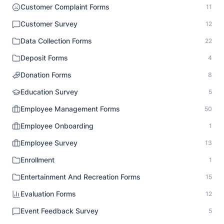
Customer Complaint Forms
11
Customer Survey
12
Data Collection Forms
22
Deposit Forms
4
Donation Forms
8
Education Survey
5
Employee Management Forms
50
Employee Onboarding
1
Employee Survey
13
Enrollment
1
Entertainment And Recreation Forms
15
Evaluation Forms
12
Event Feedback Survey
5