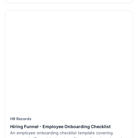
HR Records
Hiring Funnel - Employee Onboarding Checklist
An employee onboarding checklist template covering