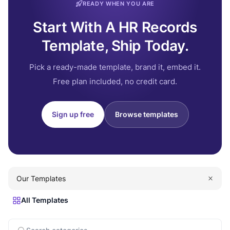
READY WHEN YOU ARE
Start With A HR Records
Template, Ship Today.
Pick a ready-made template, brand it, embed it.
Free plan included, no credit card.
Sign up free
Browse templates
Our Templates
All Templates