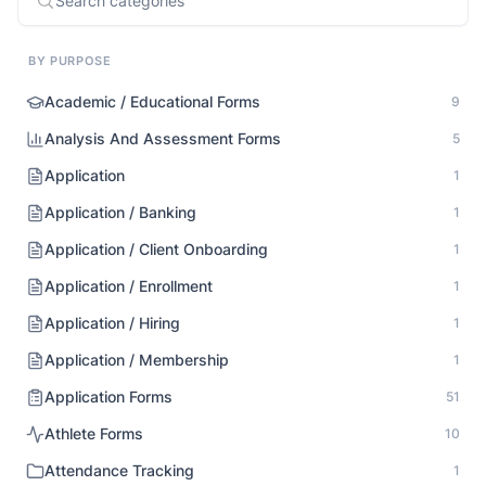
BY PURPOSE
Academic / Educational Forms
9
Analysis And Assessment Forms
5
Application
1
Application / Banking
1
Application / Client Onboarding
1
Application / Enrollment
1
Application / Hiring
1
Application / Membership
1
Application Forms
51
Athlete Forms
10
Attendance Tracking
1