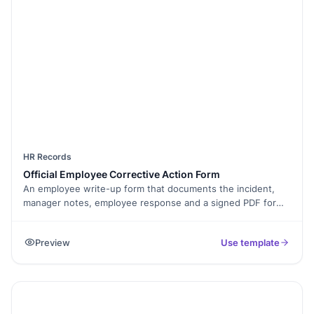
HR Records
Official Employee Corrective Action Form
An employee write-up form that documents the incident,
manager notes, employee response and a signed PDF for
the file.
Preview
Use template