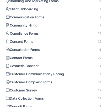
Branding And Marketing Forms
8
Client Onboarding
1
Communication Forms
7
Community Hiring
2
Compliance Forms
18
Consent Forms
22
Consultation Forms
6
Contact Forms
20
Cosmetic Consent
4
Customer Communication / Pricing
1
Customer Complaint Forms
11
Customer Survey
12
Data Collection Forms
22
Deposit Forms
4