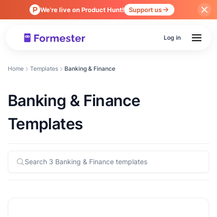
We're live on Product Hunt!
Support us
Log in
Home
Templates
Banking & Finance
Banking & Finance
Templates