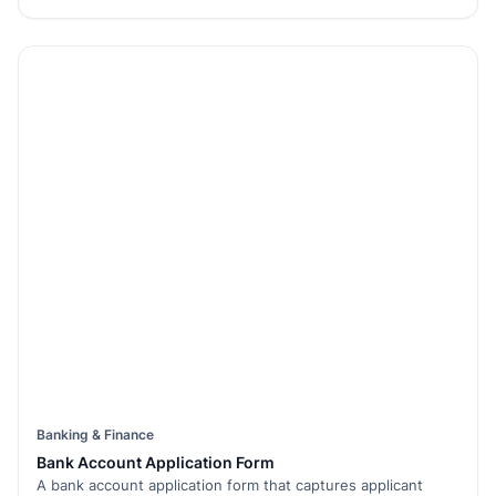
Banking & Finance
Bank Account Application Form
A bank account application form that captures applicant