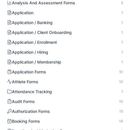
Analysis And Assessment Forms
5
Application
1
Application / Banking
1
Application / Client Onboarding
1
Application / Enrollment
1
Application / Hiring
1
Application / Membership
1
Application Forms
51
Athlete Forms
10
Attendance Tracking
1
Audit Forms
10
Authorization Forms
15
Booking Forms
19