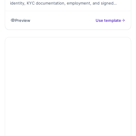
identity, KYC documentation, employment, and signed
consent, exported as a PDF.
Preview
Use template