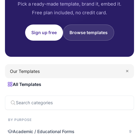
Pick a ready-made template, brand it, embed it.
Free plan included, no credit card.
Sign up free
Browse templates
Our Templates
All Templates
BY PURPOSE
Academic / Educational Forms
9