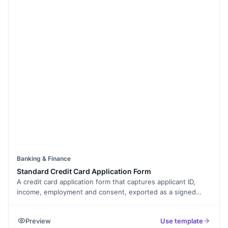
Banking & Finance
Standard Credit Card Application Form
A credit card application form that captures applicant ID,
income, employment and consent, exported as a signed
PDF.
Preview
Use template