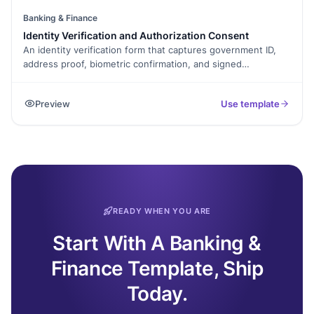
Banking & Finance
Identity Verification and Authorization Consent
An identity verification form that captures government ID,
address proof, biometric confirmation, and signed
declaration. Exported as a signed PDF for the verification
record.
Preview
Use template
READY WHEN YOU ARE
Start With A Banking &
Finance Template, Ship
Today.