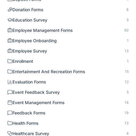
Donation Forms
8
Education Survey
5
Employee Management Forms
50
Employee Onboarding
1
Employee Survey
13
Enrollment
1
Entertainment And Recreation Forms
15
Evaluation Forms
12
Event Feedback Survey
5
Event Management Forms
14
Feedback Forms
19
Health Forms
13
Healthcare Survey
4