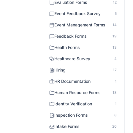
Evaluation Forms
12
Event Feedback Survey
5
Event Management Forms
14
Feedback Forms
19
Health Forms
13
Healthcare Survey
4
Hiring
17
HR Documentation
1
Human Resource Forms
18
Identity Verification
1
Inspection Forms
8
Intake Forms
20