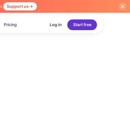
t.
Support us
Pricing
Log in
Start free