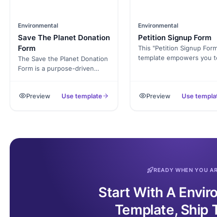
Environmental
Environmental
Save The Planet Donation
Petition Signup Form
Form
This "Petition Signup For
template empowers you t
The Save the Planet Donation
create a professional and
Form is a purpose-driven
engaging online petition i
online tool designed to
minutes. Collect signature
facilitate contributions from
Preview
Use template
Preview
Use templa
gather support for your
individuals and organizations
cause, and demonstrate 
passionate about
strength of public opinion
environmental conservation.
decision-makers.
By utilizing this form,
supporters can make
donations to support eco-
friendly initiatives,
conservation projects, and
READY WHEN YOU A
sustainability efforts. The
form simplifies the donation
Start With A Envi
process, empowering donors
to contribute to a greener
Template, Ship 
future.