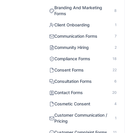
Branding And Marketing
8
Forms
Client Onboarding
1
Communication Forms
7
Community Hiring
2
Compliance Forms
18
Consent Forms
22
Consultation Forms
6
Contact Forms
20
Cosmetic Consent
4
Customer Communication /
1
Pricing
Customer Complaint Forms
11