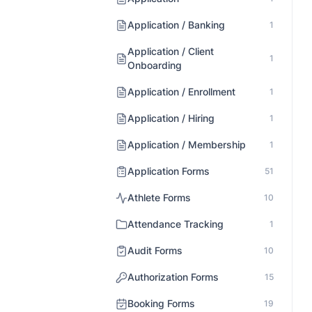
Application / Banking
1
Application / Client
1
Onboarding
Application / Enrollment
1
Application / Hiring
1
Application / Membership
1
Application Forms
51
Athlete Forms
10
Attendance Tracking
1
Audit Forms
10
Authorization Forms
15
Booking Forms
19