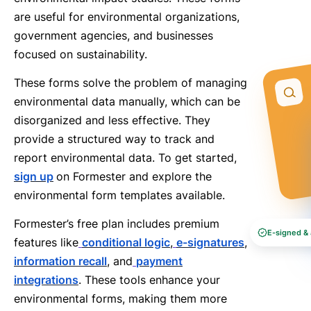
are useful for environmental organizations,
government agencies, and businesses
focused on sustainability.
These forms solve the problem of managing
environmental data manually, which can be
disorganized and less effective. They
provide a structured way to track and
report environmental data. To get started,
sign up
on Formester and explore the
environmental form templates available.
Formester’s free plan includes premium
E-signed & 
features like
conditional logic
,
e-signatures
,
information recall
, and
payment
integrations
. These tools enhance your
environmental forms, making them more