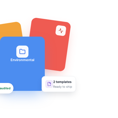
Environmental
2 templates
Ready to ship
audited