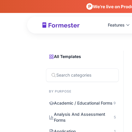
We're live on Prod
Features
All Templates
BY PURPOSE
Academic / Educational Forms
9
Analysis And Assessment
5
Forms
Application
1