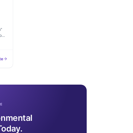
m"
o
n
s,
te
the
 to
RE
ronmental
Today.