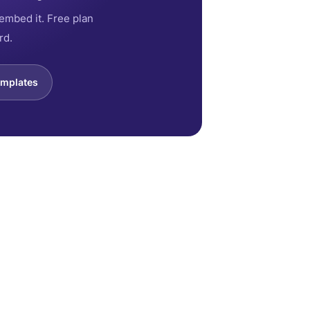
embed it. Free plan
rd.
emplates