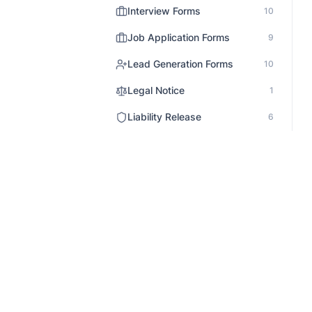
Interview Forms
10
Job Application Forms
9
Lead Generation Forms
10
Legal Notice
1
Liability Release
6
Market Research Survey
14
Media Release
3
Medical Forms
12
Non Profit Survey
5
Onboarding
3
Order Forms
31
Patient Records
The AI form builder for teams that
1