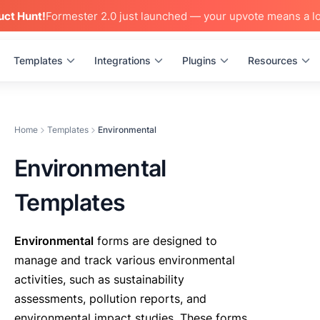
uct Hunt!
Formester 2.0 just launched — your upvote means a lo
Templates
Integrations
Plugins
Resources
Home
Templates
Environmental
Environmental
Templates
Environmental
forms are designed to
manage and track various environmental
activities, such as sustainability
assessments, pollution reports, and
environmental impact studies. These forms