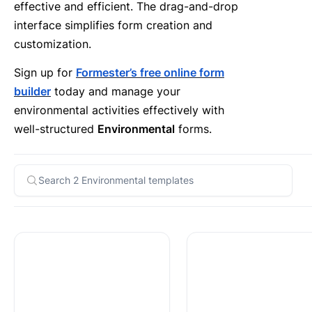
effective and efficient. The drag-and-drop
interface simplifies form creation and
customization.
Sign up for
Formester’s free online form
builder
today and manage your
environmental activities effectively with
well-structured
Environmental
forms.