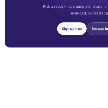
Pick a ready-made template, brand it, 
included, no credit ca
Sign up free
Browse t