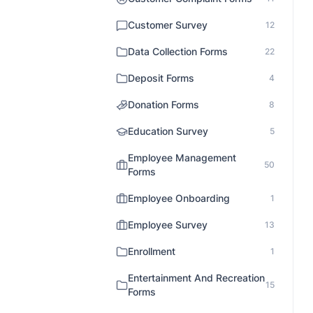
Customer Survey
12
Data Collection Forms
22
Deposit Forms
4
Donation Forms
8
Education Survey
5
Employee Management
50
Forms
Employee Onboarding
1
Employee Survey
13
Enrollment
1
Entertainment And Recreation
15
Forms