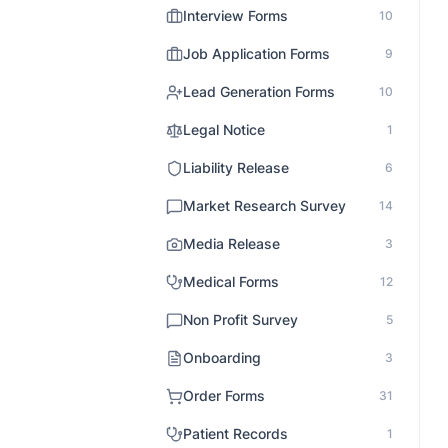
Interview Forms
10
Job Application Forms
9
Lead Generation Forms
10
Legal Notice
1
Liability Release
6
Market Research Survey
14
Media Release
3
Medical Forms
12
Non Profit Survey
5
Onboarding
3
Order Forms
31
Patient Records
1