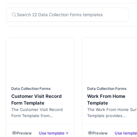
Data Collection Forms
Data Collection Forms
Customer Visit Record
Work From Home
Form Template
Template
The Customer Visit Record
The Work From Home Sur
Form Template from
Template provides
Formester is designed to help
organizations with valuab
businesses efficiently track
insights into employees'
Preview
Use template
Preview
Use templa
and document customer
experiences and percepti