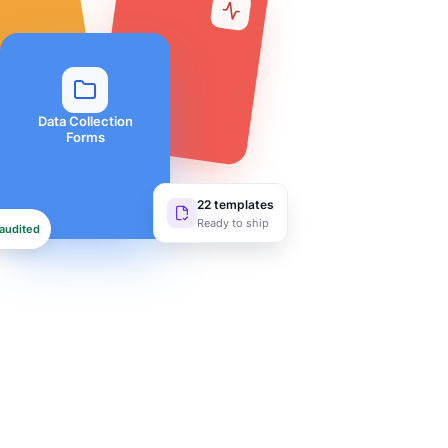
Data Collection
Forms
22 templates
Ready to ship
audited