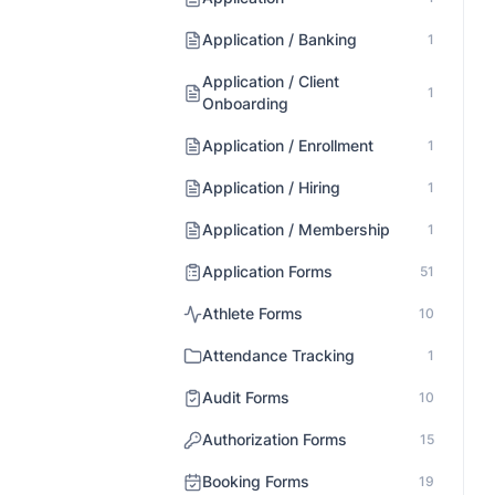
Application / Banking
1
Application / Client
1
Onboarding
Application / Enrollment
1
Application / Hiring
1
Application / Membership
1
Application Forms
51
Athlete Forms
10
Attendance Tracking
1
Audit Forms
10
Authorization Forms
15
Booking Forms
19