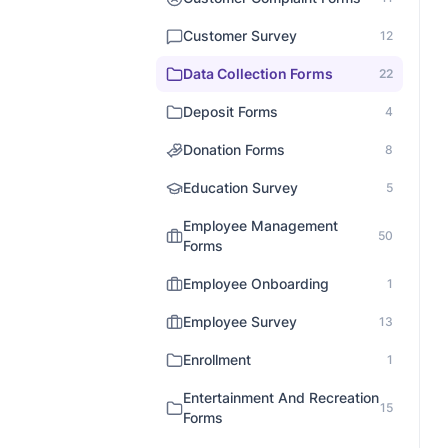
Customer Survey
12
Data Collection Forms
22
Deposit Forms
4
Donation Forms
8
Education Survey
5
Employee Management
50
Forms
Employee Onboarding
1
Employee Survey
13
Enrollment
1
Entertainment And Recreation
15
Forms