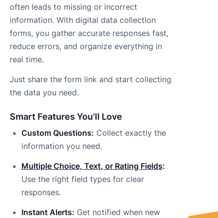
often leads to missing or incorrect
information. With digital data collection
forms, you gather accurate responses fast,
reduce errors, and organize everything in
real time.
Just share the form link and start collecting
the data you need.
Smart Features You’ll Love
Custom Questions:
Collect exactly the
information you need.
Multiple Choice, Text, or Rating Fields
:
Use the right field types for clear
responses.
Instant Alerts:
Get notified when new