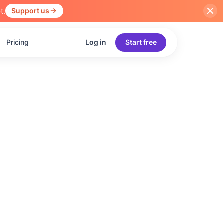
t.
Support us
Pricing
Log in
Start free