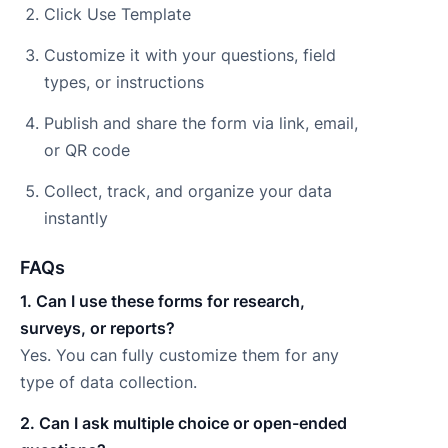
Click Use Template
Customize it with your questions, field
types, or instructions
Publish and share the form via link, email,
or QR code
Collect, track, and organize your data
instantly
FAQs
1. Can I use these forms for research,
surveys, or reports?
Yes. You can fully customize them for any
type of data collection.
2. Can I ask multiple choice or open-ended