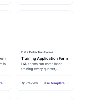
training.
ting
cts
ons
nce
d
Data Collection Forms
orm
Training Application Form
m is
L&D teams run compliance
training every quarter,
technical training on rolling
cohorts, leadership
te
Preview
Use template
al
development on multi-week
des
cycles, and onboarding on a
,
weekly schedule. Each one
uct
needs its own registration
form, its own approval flow,
. By
its own waitlist, and its own