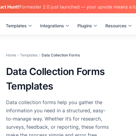
uct Hunt!
Formester 2.0 just launched — your upvote means a lo
Templates
Integrations
Plugins
Resources
Home
Templates
Data Collection Forms
Data Collection Forms
Templates
Data collection forms help you gather the
information you need in a structured, easy-
to-manage way. Whether it’s for research,
surveys, feedback, or reporting, these forms
make the process simple and error free.