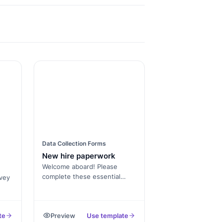
Data Collection Forms
New hire paperwork
Welcome aboard! Please
complete these essential
vey
onboarding documents. Once
processed, you'll receive
le
further instructions about
te
Preview
Use template
your orientation and initial
ons