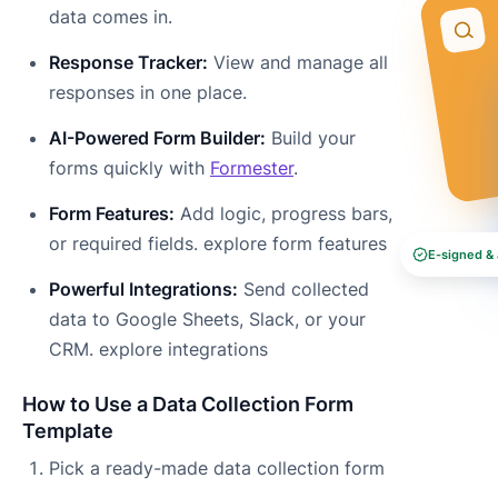
data comes in.
Response Tracker:
View and manage all
responses in one place.
AI-Powered Form Builder:
Build your
forms quickly with
Formester
.
Form Features:
Add logic, progress bars,
or required fields. explore form features
E-signed & 
Powerful Integrations:
Send collected
data to Google Sheets, Slack, or your
CRM. explore integrations
How to Use a Data Collection Form
Template
Pick a ready-made data collection form