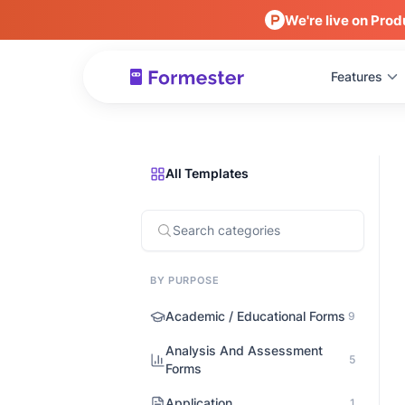
We're live on Prod
Features
All Templates
BY PURPOSE
Academic / Educational Forms
9
Analysis And Assessment
5
Forms
Application
1