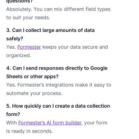
questions?
Absolutely. You can mix different field types
to suit your needs.
3. Can I collect large amounts of data
safely?
Yes.
Formester
keeps your data secure and
organized.
4. Can I send responses directly to Google
Sheets or other apps?
Yes. Formester’s integrations make it easy to
automate your process.
5. How quickly can I create a data collection
form?
With
Formester’s AI form builder
, your form
is ready in seconds.