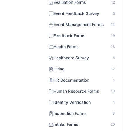
Evaluation Forms
12
Event Feedback Survey
5
Event Management Forms
14
Feedback Forms
19
Health Forms
13
Healthcare Survey
4
Hiring
17
HR Documentation
1
Human Resource Forms
18
Identity Verification
1
Inspection Forms
8
Intake Forms
20