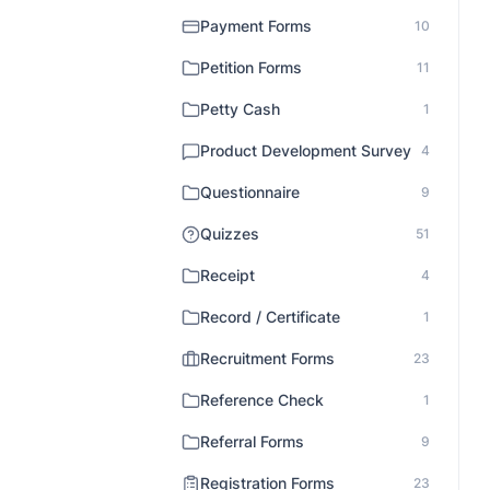
Payment Forms
10
Petition Forms
11
Petty Cash
1
Product Development Survey
4
Questionnaire
9
Quizzes
51
Receipt
4
Record / Certificate
1
Recruitment Forms
23
Reference Check
1
Referral Forms
9
Registration Forms
23