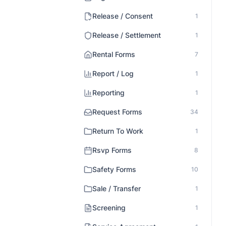
Release / Consent
1
Release / Settlement
1
Rental Forms
7
Report / Log
1
Reporting
1
Request Forms
34
Return To Work
1
Rsvp Forms
8
Safety Forms
10
Sale / Transfer
1
Screening
1