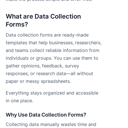
What are Data Collection
Forms?
Data collection forms are ready-made
templates that help businesses, researchers,
and teams collect reliable information from
individuals or groups. You can use them to
gather opinions, feedback, survey
responses, or research data—all without
paper or messy spreadsheets.
Everything stays organized and accessible
in one place.
Why Use Data Collection Forms?
Collecting data manually wastes time and