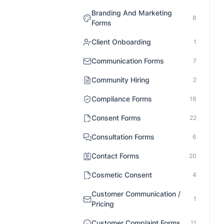
Branding And Marketing
8
Forms
Client Onboarding
1
Communication Forms
7
Community Hiring
2
Compliance Forms
18
Consent Forms
22
Consultation Forms
6
Contact Forms
20
Cosmetic Consent
4
Customer Communication /
1
Pricing
Customer Complaint Forms
11