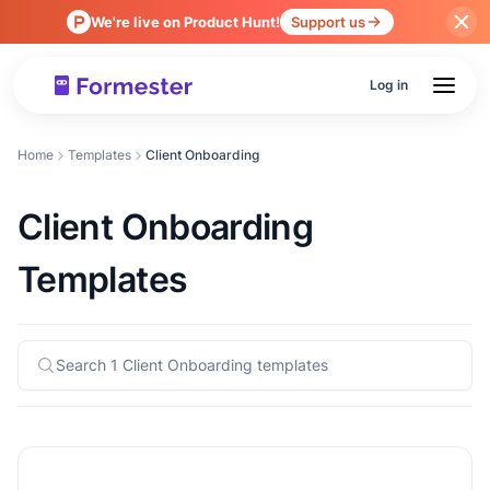
We're live on Product Hunt!
Support us
Log in
Home
Templates
Client Onboarding
Client Onboarding
Templates