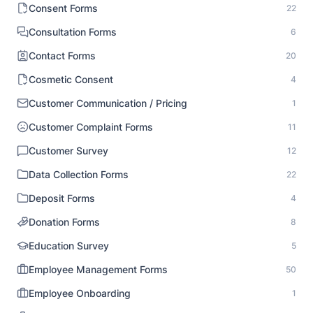
Consent Forms
22
Consultation Forms
6
Contact Forms
20
Cosmetic Consent
4
Customer Communication / Pricing
1
Customer Complaint Forms
11
Customer Survey
12
Data Collection Forms
22
Deposit Forms
4
Donation Forms
8
Education Survey
5
Employee Management Forms
50
Employee Onboarding
1