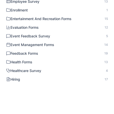
Employee Survey
13
Enrollment
1
Entertainment And Recreation Forms
15
Evaluation Forms
12
Event Feedback Survey
5
Event Management Forms
14
Feedback Forms
19
Health Forms
13
Healthcare Survey
4
Hiring
17
HR Documentation
1
Human Resource Forms
18
Identity Verification
1
Inspection Forms
8