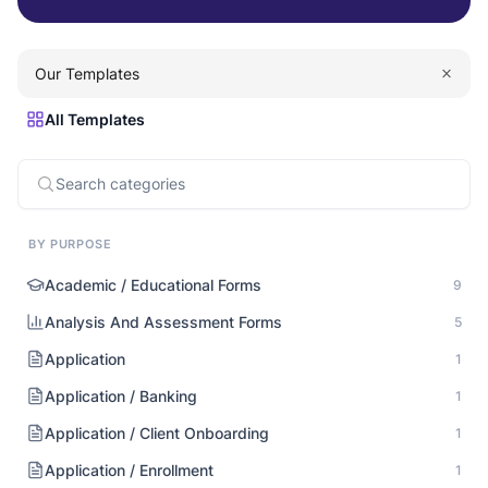
Our Templates
All Templates
BY PURPOSE
Academic / Educational Forms
9
Analysis And Assessment Forms
5
Application
1
Application / Banking
1
Application / Client Onboarding
1
Application / Enrollment
1