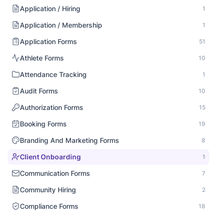
Application / Hiring
1
Application / Membership
1
Application Forms
51
Athlete Forms
10
Attendance Tracking
1
Audit Forms
10
Authorization Forms
15
Booking Forms
19
Branding And Marketing Forms
8
Client Onboarding
1
Communication Forms
7
Community Hiring
2
Compliance Forms
18