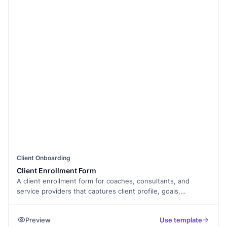
Client Onboarding
Client Enrollment Form
A client enrollment form for coaches, consultants, and
service providers that captures client profile, goals,
agreement, and payment, exported as a PDF.
Preview
Use template