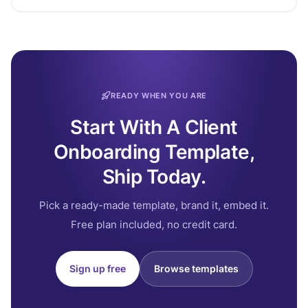
READY WHEN YOU ARE
Start With A Client
Onboarding Template,
Ship Today.
Pick a ready-made template, brand it, embed it.
Free plan included, no credit card.
Sign up free
Browse templates