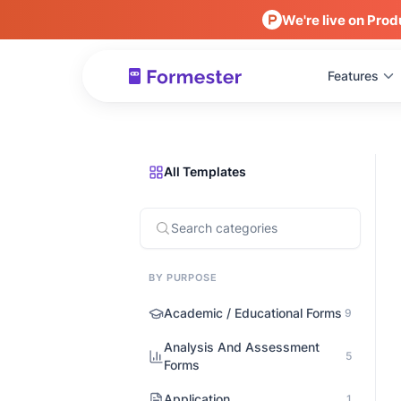
We're live on Prod
Features
All Templates
BY PURPOSE
Academic / Educational Forms
9
Analysis And Assessment
5
Forms
Application
1