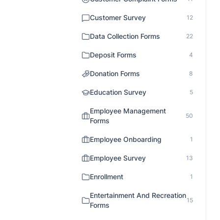
Customer Survey
12
Data Collection Forms
22
Deposit Forms
4
Donation Forms
8
Education Survey
5
Employee Management
50
Forms
Employee Onboarding
1
Employee Survey
13
Enrollment
1
Entertainment And Recreation
15
Forms