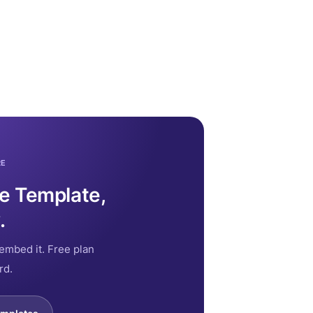
RE
ce Template,
.
embed it. Free plan
rd.