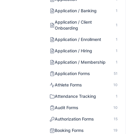
Application / Banking
1
Application / Client
1
Onboarding
Application / Enrollment
1
Application / Hiring
1
Application / Membership
1
Application Forms
51
Athlete Forms
10
Attendance Tracking
1
Audit Forms
10
Authorization Forms
15
Booking Forms
19