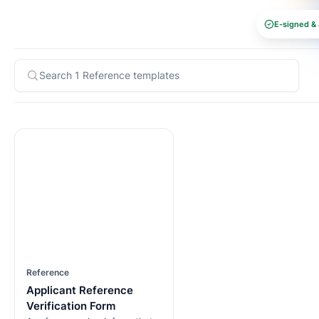
E-signed & 
Reference
Applicant Reference
Verification Form