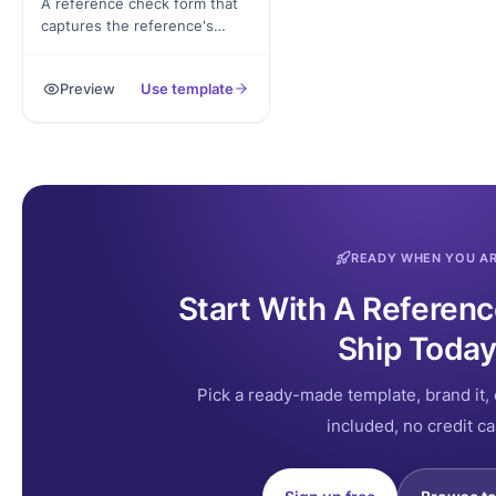
A reference check form that
captures the reference's
contact, the candidate's role,
structured rating questions,
Preview
Use template
and signed authorization,
exported as a PDF.
READY WHEN YOU A
Start With A Referen
Ship Today
Pick a ready-made template, brand it, 
included, no credit ca