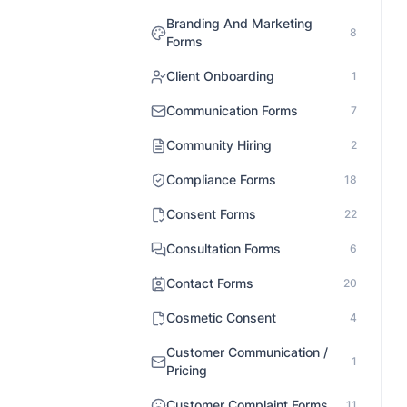
Branding And Marketing
8
Forms
Client Onboarding
1
Communication Forms
7
Community Hiring
2
Compliance Forms
18
Consent Forms
22
Consultation Forms
6
Contact Forms
20
Cosmetic Consent
4
Customer Communication /
1
Pricing
Customer Complaint Forms
11