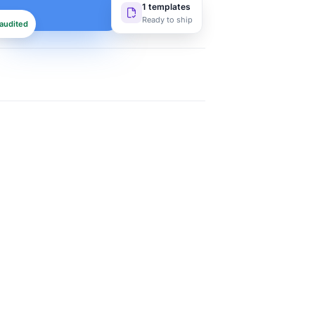
1 templates
Ready to ship
audited