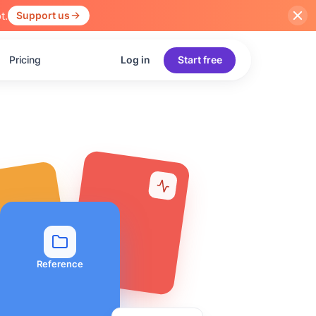
t.
Support us
Pricing
Log in
Start free
Reference