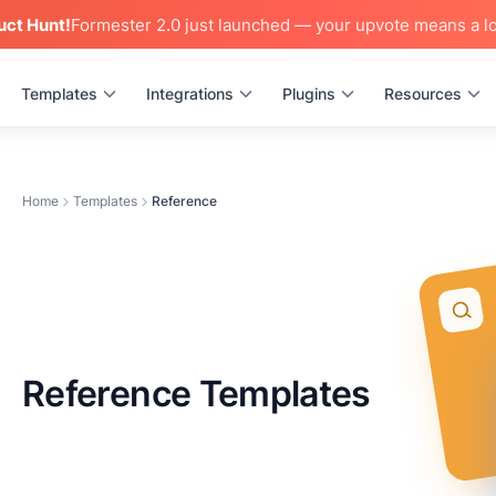
uct Hunt!
Formester 2.0 just launched — your upvote means a lo
Templates
Integrations
Plugins
Resources
Home
Templates
Reference
Reference Templates