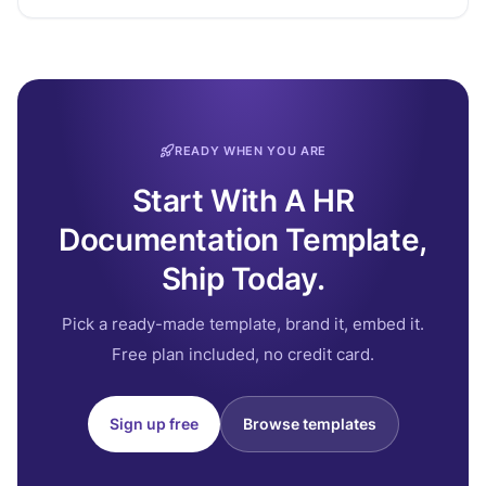
READY WHEN YOU ARE
Start With A HR
Documentation Template,
Ship Today.
Pick a ready-made template, brand it, embed it.
Free plan included, no credit card.
Sign up free
Browse templates