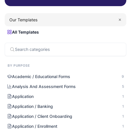
Our Templates
All Templates
BY PURPOSE
Academic / Educational Forms
9
Analysis And Assessment Forms
5
Application
1
Application / Banking
1
Application / Client Onboarding
1
Application / Enrollment
1