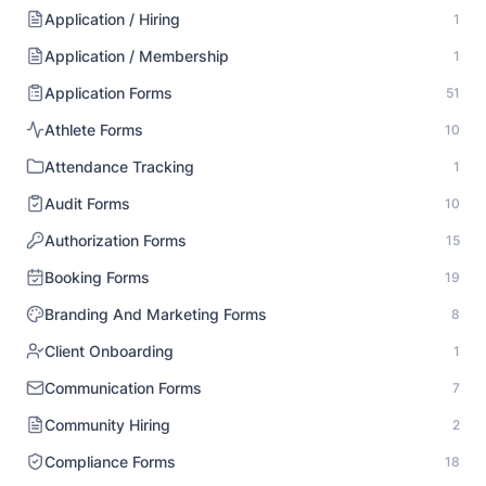
Application / Hiring
1
Application / Membership
1
Application Forms
51
Athlete Forms
10
Attendance Tracking
1
Audit Forms
10
Authorization Forms
15
Booking Forms
19
Branding And Marketing Forms
8
Client Onboarding
1
Communication Forms
7
Community Hiring
2
Compliance Forms
18