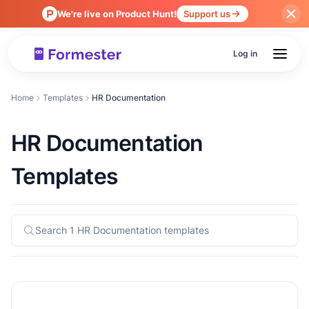
We're live on Product Hunt!
Support us
Log in
Home
Templates
HR Documentation
HR Documentation
Templates