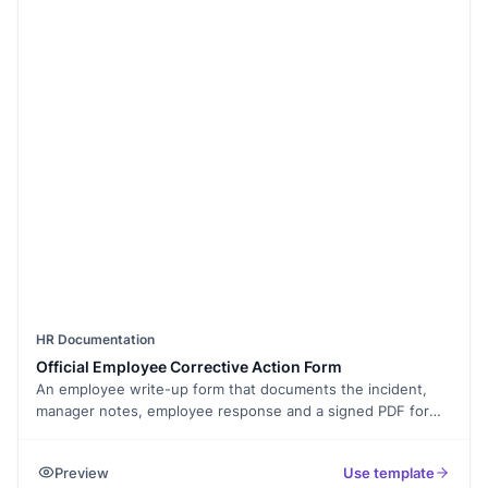
HR Documentation
Official Employee Corrective Action Form
An employee write-up form that documents the incident,
manager notes, employee response and a signed PDF for
the file.
Preview
Use template