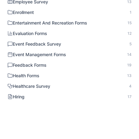
Employee Survey
13
Enrollment
1
Entertainment And Recreation Forms
15
Evaluation Forms
12
Event Feedback Survey
5
Event Management Forms
14
Feedback Forms
19
Health Forms
13
Healthcare Survey
4
Hiring
17
HR Documentation
1
Human Resource Forms
18
Identity Verification
1
Inspection Forms
8