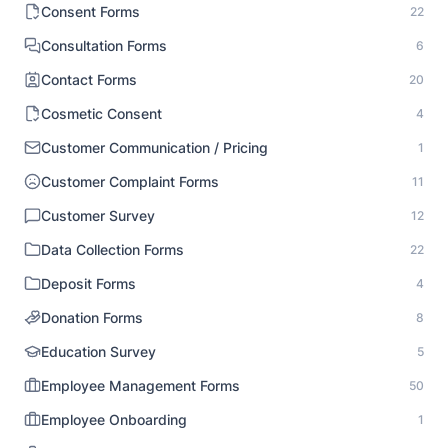
Consent Forms
22
Consultation Forms
6
Contact Forms
20
Cosmetic Consent
4
Customer Communication / Pricing
1
Customer Complaint Forms
11
Customer Survey
12
Data Collection Forms
22
Deposit Forms
4
Donation Forms
8
Education Survey
5
Employee Management Forms
50
Employee Onboarding
1