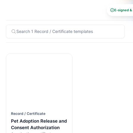
E-signed & 
Record / Certificate
Pet Adoption Release and
Consent Authorization