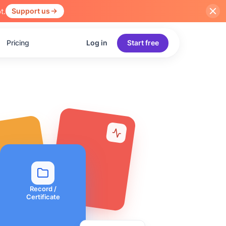
t.
Support us
Pricing
Log in
Start free
Record /
Certificate