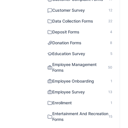
Customer Survey
12
Data Collection Forms
22
Deposit Forms
4
Donation Forms
8
Education Survey
5
Employee Management
50
Forms
Employee Onboarding
1
Employee Survey
13
Enrollment
1
Entertainment And Recreation
15
Forms