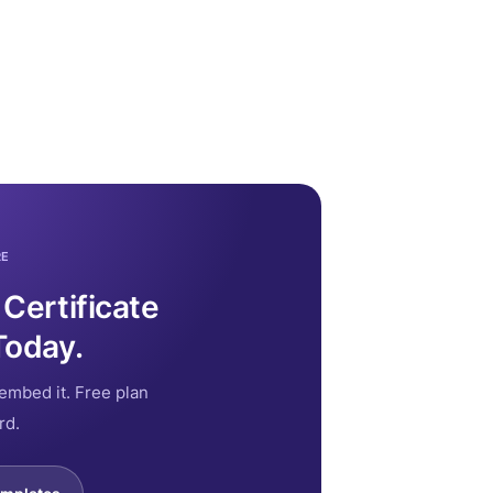
RE
 Certificate
Today.
embed it. Free plan
rd.