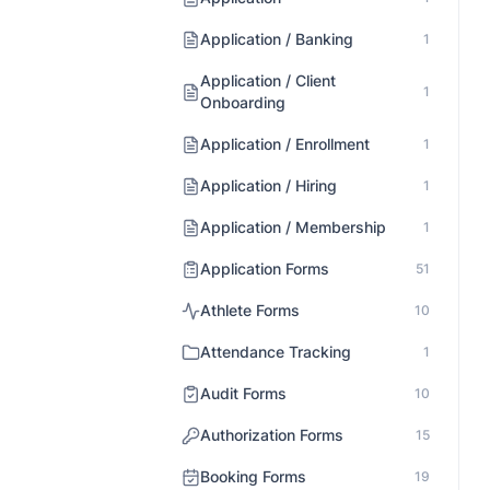
Application / Banking
1
Application / Client
1
Onboarding
Application / Enrollment
1
Application / Hiring
1
Application / Membership
1
Application Forms
51
Athlete Forms
10
Attendance Tracking
1
Audit Forms
10
Authorization Forms
15
Booking Forms
19