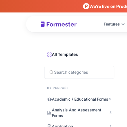
We're live on Prod
Features
All Templates
BY PURPOSE
Academic / Educational Forms
9
Analysis And Assessment
5
Forms
Application
1