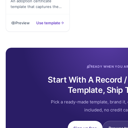
An adoption certificate
template that captures the
child's details, adoptive family
information, agency or court
Preview
Use template
reference, and signed
acknowledgement. Exported
as a signed PDF for the family
record.
READY WHEN YOU A
Start With A Record /
Template, Ship 
Pick a ready-made template, brand it, 
included, no credit ca