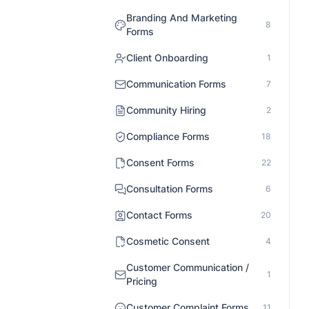
Branding And Marketing
8
Forms
Client Onboarding
1
Communication Forms
7
Community Hiring
2
Compliance Forms
18
Consent Forms
22
Consultation Forms
6
Contact Forms
20
Cosmetic Consent
4
Customer Communication /
1
Pricing
Customer Complaint Forms
11