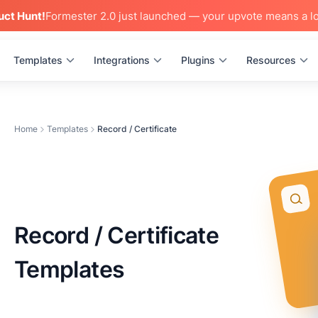
uct Hunt!
Formester 2.0 just launched — your upvote means a lo
Templates
Integrations
Plugins
Resources
Home
Templates
Record / Certificate
Record / Certificate
Templates