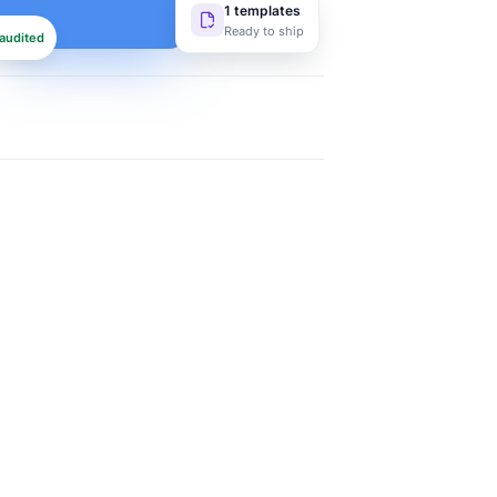
1 templates
Ready to ship
audited