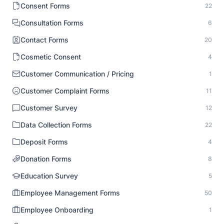
Consent Forms
22
Consultation Forms
6
Contact Forms
20
Cosmetic Consent
4
Customer Communication / Pricing
1
Customer Complaint Forms
11
Customer Survey
12
Data Collection Forms
22
Deposit Forms
4
Donation Forms
8
Education Survey
5
Employee Management Forms
50
Employee Onboarding
1