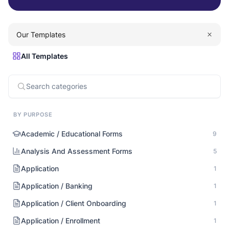
Our Templates
All Templates
BY PURPOSE
Academic / Educational Forms
9
Analysis And Assessment Forms
5
Application
1
Application / Banking
1
Application / Client Onboarding
1
Application / Enrollment
1