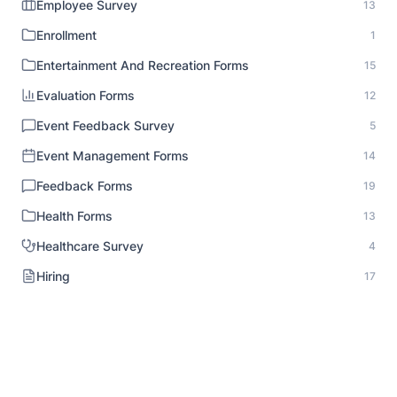
Employee Survey
13
Enrollment
1
Entertainment And Recreation Forms
15
Evaluation Forms
12
Event Feedback Survey
5
Event Management Forms
14
Feedback Forms
19
Health Forms
13
Healthcare Survey
4
Hiring
17
HR Documentation
1
Human Resource Forms
18
Identity Verification
1
Inspection Forms
8