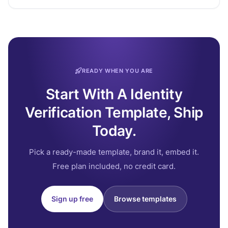
READY WHEN YOU ARE
Start With A Identity
Verification Template, Ship
Today.
Pick a ready-made template, brand it, embed it.
Free plan included, no credit card.
Sign up free
Browse templates