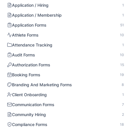
Application / Hiring
1
Application / Membership
1
Application Forms
51
Athlete Forms
10
Attendance Tracking
1
Audit Forms
10
Authorization Forms
15
Booking Forms
19
Branding And Marketing Forms
8
Client Onboarding
1
Communication Forms
7
Community Hiring
2
Compliance Forms
18