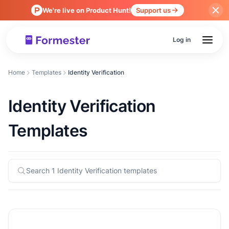
We're live on Product Hunt!
Support us
Log in
Home
Templates
Identity Verification
Identity Verification
Templates