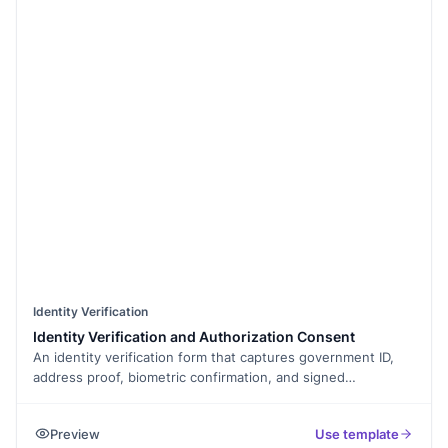
Identity Verification
Identity Verification and Authorization Consent
An identity verification form that captures government ID,
address proof, biometric confirmation, and signed
declaration. Exported as a signed PDF for the verification
record.
Preview
Use template