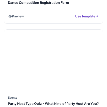
Dance Competition Registration Form
Preview
Use template
Events
Party Host Type Quiz - What Kind of Party Host Are You?