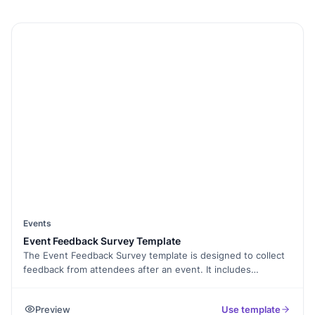
Events
Event Feedback Survey Template
The Event Feedback Survey template is designed to collect
feedback from attendees after an event. It includes
questions about the overall experience, venue, speakers,
sessions, and more. This feedback can help event
Preview
Use template
organisers improve future events and better understand