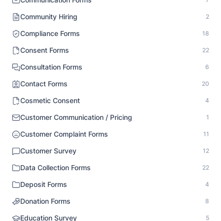
Community Hiring
2
Compliance Forms
18
Consent Forms
22
Consultation Forms
6
Contact Forms
20
Cosmetic Consent
4
Customer Communication / Pricing
1
Customer Complaint Forms
11
Customer Survey
12
Data Collection Forms
22
Deposit Forms
4
Donation Forms
8
Education Survey
5