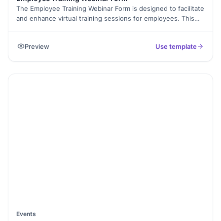
The Employee Training Webinar Form is designed to facilitate
and enhance virtual training sessions for employees. This
form helps organizers capture essential details about the
webinar, collect participant information, gather pre-webinar
Preview
Use template
expectations, and solicit post-webinar feedback. It's an ideal
tool to ensure that training objectives are met and that
participants gain the most from the webinar sessions.
Events