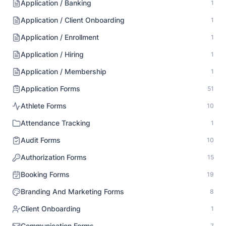
Application / Banking
1
Application / Client Onboarding
1
Application / Enrollment
1
Application / Hiring
1
Application / Membership
1
Application Forms
51
Athlete Forms
10
Attendance Tracking
1
Audit Forms
10
Authorization Forms
15
Booking Forms
19
Branding And Marketing Forms
8
Client Onboarding
1
Communication Forms
7