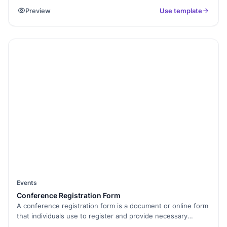
eligibility and safety of donors by gathering relevant medical
Preview
Use template
details and screening for potential risks. The form is used by
healthcare professionals to ensure the quality and suitability
of donated blood for transfusions. Confidentiality is
maintained, and the information provided is used solely for
screening and selection purposes in the blood donation
process.
Events
Conference Registration Form
A conference registration form is a document or online form
that individuals use to register and provide necessary
information to attend a conference. It typically includes