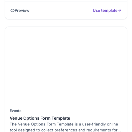
fields to collect personal details, contact information,
Preview
Use template
organization affiliation, and registration preferences. The
form helps conference organizers gather attendee
information, track registrations, and plan logistics such as
venue capacity, materials, and catering. It ensures a smooth
registration process and enables organizers to communicate
important updates and details to participants.
Events
Venue Options Form Template
The Venue Options Form Template is a user-friendly online
tool designed to collect preferences and requirements for