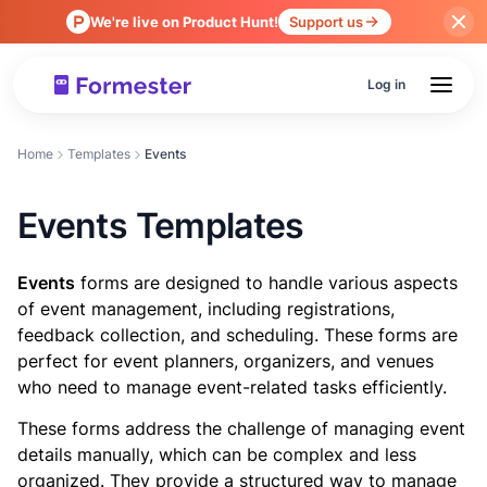
We're live on Product Hunt!
Support us
Log in
Home
Templates
Events
Events Templates
Events
forms are designed to handle various aspects
of event management, including registrations,
feedback collection, and scheduling. These forms are
perfect for event planners, organizers, and venues
who need to manage event-related tasks efficiently.
These forms address the challenge of managing event
details manually, which can be complex and less
organized. They provide a structured way to manage