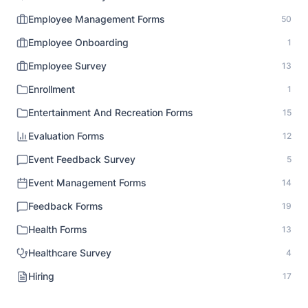
Employee Management Forms
50
Employee Onboarding
1
Employee Survey
13
Enrollment
1
Entertainment And Recreation Forms
15
Evaluation Forms
12
Event Feedback Survey
5
Event Management Forms
14
Feedback Forms
19
Health Forms
13
Healthcare Survey
4
Hiring
17
HR Documentation
1