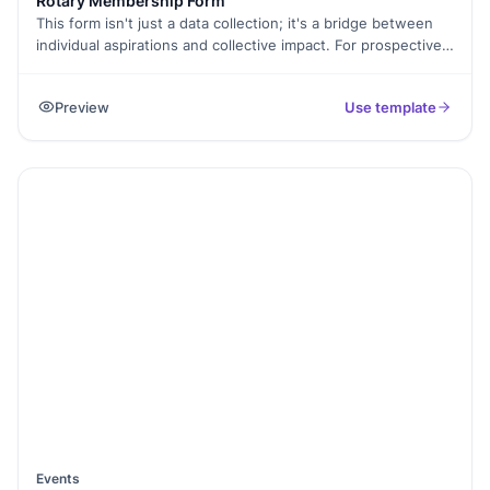
Rotary Membership Form
This form isn't just a data collection; it's a bridge between
individual aspirations and collective impact. For prospective
Rotarians, it's the gateway to join a global network of
passionate individuals driven to serve their communities.
Preview
Use template
Through insightful questions, the form unveils stories of
motivation, skills, and a shared commitment to Rotary's
ideals. Beyond data management, this form fosters
connection and collaboration. It sparks conversations
between applicants and reviewers, paving the way for
mentorship and meaningful partnerships within the club. By
sharing experiences and insights, the form becomes a
catalyst for shared purpose and collective action.
Events