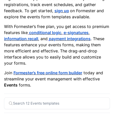
registrations, track event schedules, and gather
feedback. To get started,
sign up
on Formester and
explore the events form templates available.
With Formester’s free plan, you get access to premium
features like
conditional logic
,
e-signatures
,
information recall
, and
payment integrations
. These
features enhance your events forms, making them
more efficient and effective. The drag-and-drop
interface allows you to easily build and customize
your forms.
Join
Formester’s free online form builder
today and
streamline your event management with effective
Events
forms.