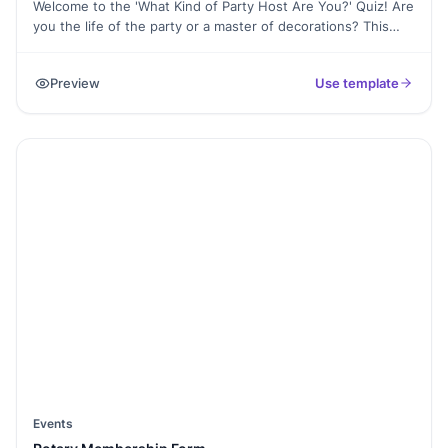
Welcome to the 'What Kind of Party Host Are You?' Quiz! Are
you the life of the party or a master of decorations? This
entertaining quiz is designed to uncover your party hosting
style and reveal the type of host you are. Answer a series of
Preview
Use template
fun questions about your party preferences, planning style,
and favorite themes to discover your unique party persona.
Whether you're a seasoned host or just starting your
hosting journey, this quiz will provide delightful insights into
your party prowess. Let's get the party started and find out
what kind of party host you truly are!
Events