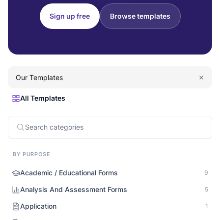
Sign up free
Browse templates
Our Templates
All Templates
BY PURPOSE
Academic / Educational Forms
9
Analysis And Assessment Forms
5
Application
1