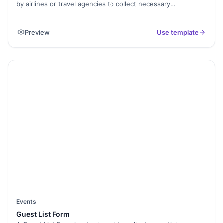
by airlines or travel agencies to collect necessary
information from passengers who wish to reserve a seat on
a flight. It typically includes fields for passenger details
Preview
Use template
(name, contact information), travel details (departure and
destination airports, dates, cabin class), payment
information, special requests (such as dietary restrictions or
assistance needs), and confirmation and agreement
statements. The purpose of the form is to gather all the
necessary information to secure a flight reservation for the
passenger and ensure a smooth booking process.
Events
Guest List Form