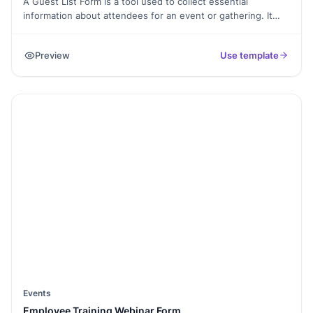
A Guest List Form is a tool used to collect essential
information about attendees for an event or gathering. It
helps event organizers keep track of guest details, manage
RSVPs, and ensure a seamless experience for all
Preview
Use template
participants.
Events
Employee Training Webinar Form