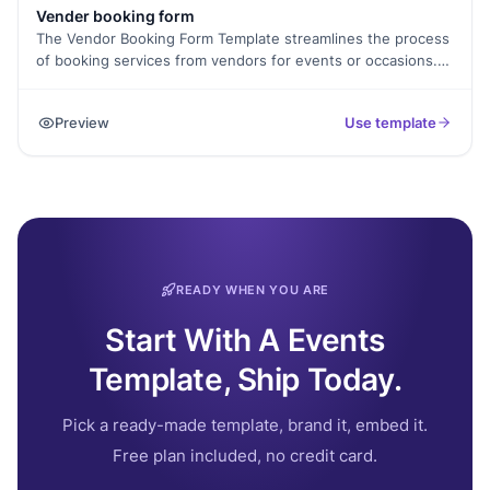
Vender booking form
The Vendor Booking Form Template streamlines the process
of booking services from vendors for events or occasions.
Whether it's catering, photography, entertainment, or décor,
clients can easily specify their requirements and
Preview
Use template
preferences, making it convenient to secure the services
they need for a successful event.
READY WHEN YOU ARE
Start With A Events
Template, Ship Today.
Pick a ready-made template, brand it, embed it.
Free plan included, no credit card.