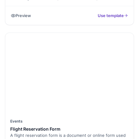
event venues. This form is essential for event planners and
organizers who need to gather information from clients,
Preview
Use template
teams, or stakeholders to make informed decisions about
venue selection. By using this form, organizers can
streamline the process of finding the perfect venue that
meets all event needs.
Events
Flight Reservation Form
A flight reservation form is a document or online form used