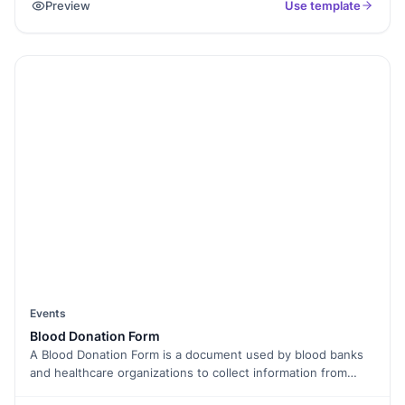
Preview
Use template
making it easier to pick and register for any of your services.
Your submissions can be integrated with a Google Sheet
Spreadsheet to store data centrally, manage it effectively
and provide scope for personalized marketing.
Events
Blood Donation Form
A Blood Donation Form is a document used by blood banks
and healthcare organizations to collect information from
individuals willing to donate blood. It helps assess the