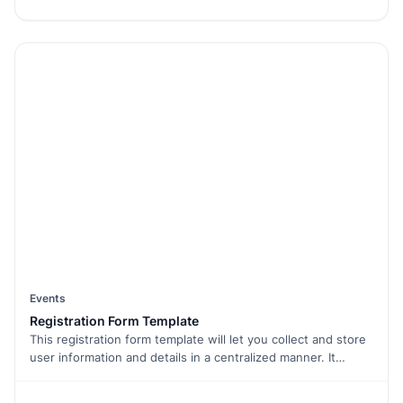
attendees' needs and preferences.
Events
Registration Form Template
This registration form template will let you collect and store
user information and details in a centralized manner. It
enables you to list all your services/products in one place,
giving your users a holistic view of your business and