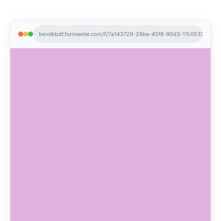
bevdkbdf.formester.com/f/7a143729-29be-45f8-90d3-17c05330d36