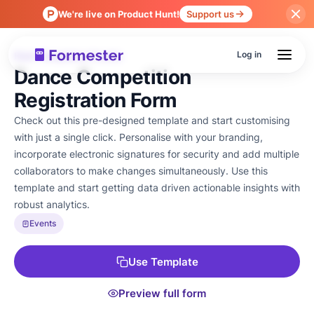
We're live on Product Hunt!
Support us
Log in
Form Templates
Events
›
Dance Competition
Registration Form
Check out this pre-designed template and start customising
with just a single click. Personalise with your branding,
incorporate electronic signatures for security and add multiple
collaborators to make changes simultaneously. Use this
template and start getting data driven actionable insights with
robust analytics.
Events
Use Template
Preview full form