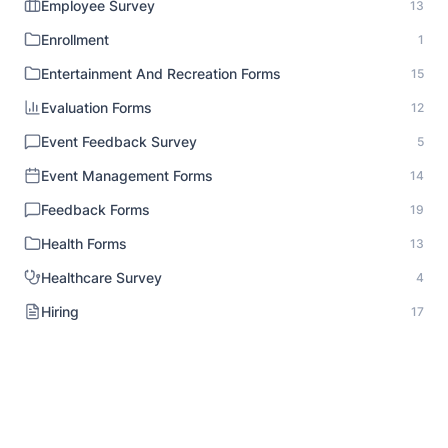
Employee Survey
13
Enrollment
1
Entertainment And Recreation Forms
15
Evaluation Forms
12
Event Feedback Survey
5
Event Management Forms
14
Feedback Forms
19
Health Forms
13
Healthcare Survey
4
Hiring
17
HR Documentation
1
Human Resource Forms
18
Identity Verification
1
Inspection Forms
8