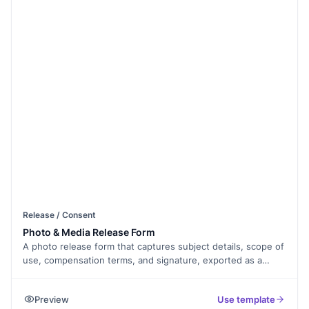
Release / Consent
Photo & Media Release Form
A photo release form that captures subject details, scope of
use, compensation terms, and signature, exported as a
signed PDF.
Preview
Use template