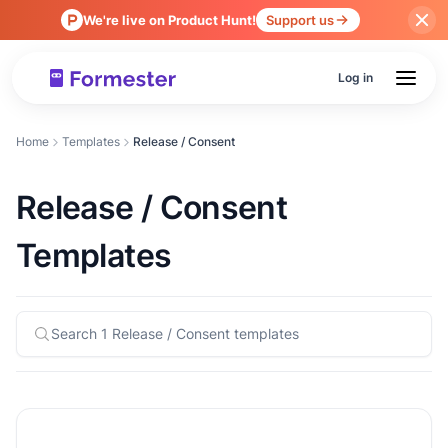
We're live on Product Hunt!
Support us
Log in
Home
Templates
Release / Consent
Release / Consent
Templates