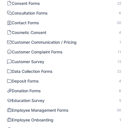
Consent Forms
22
Consultation Forms
6
Contact Forms
20
Cosmetic Consent
4
Customer Communication / Pricing
1
Customer Complaint Forms
11
Customer Survey
12
Data Collection Forms
22
Deposit Forms
4
Donation Forms
8
Education Survey
5
Employee Management Forms
50
Employee Onboarding
1