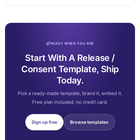
READY WHEN YOU ARE
Start With A Release /
Consent Template, Ship
Today.
Pick a ready-made template, brand it, embed it.
Free plan included, no credit card.
Sign up free
Browse templates