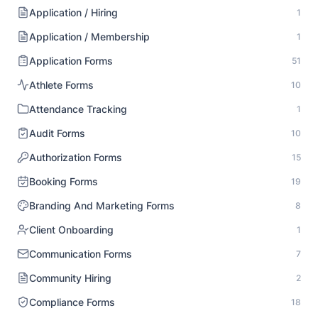
Application / Hiring
1
Application / Membership
1
Application Forms
51
Athlete Forms
10
Attendance Tracking
1
Audit Forms
10
Authorization Forms
15
Booking Forms
19
Branding And Marketing Forms
8
Client Onboarding
1
Communication Forms
7
Community Hiring
2
Compliance Forms
18