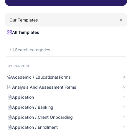
Our Templates
All Templates
BY PURPOSE
Academic / Educational Forms
9
Analysis And Assessment Forms
5
Application
1
Application / Banking
1
Application / Client Onboarding
1
Application / Enrollment
1