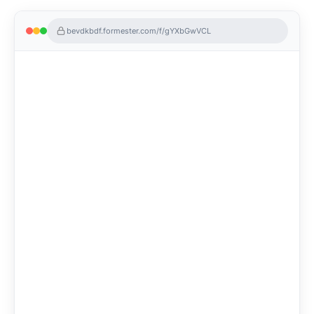
bevdkbdf.formester.com/f/gYXbGwVCL