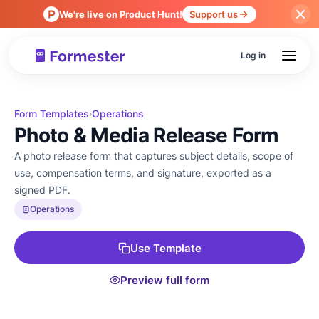
We're live on Product Hunt!
Support us
Log in
Form Templates
Operations
›
Photo & Media Release Form
A photo release form that captures subject details, scope of
use, compensation terms, and signature, exported as a
signed PDF.
Operations
Use Template
Preview full form