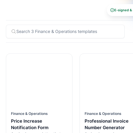
E-signed & 
Finance & Operations
Finance & Operations
Price Increase
Professional Invoice
Notification Form
Number Generator