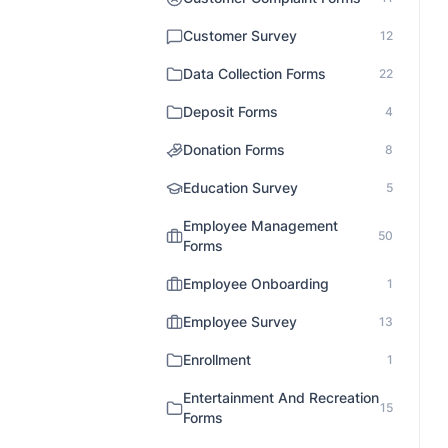
Customer Survey
12
Data Collection Forms
22
Deposit Forms
4
Donation Forms
8
Education Survey
5
Employee Management
50
Forms
Employee Onboarding
1
Employee Survey
13
Enrollment
1
Entertainment And Recreation
15
Forms