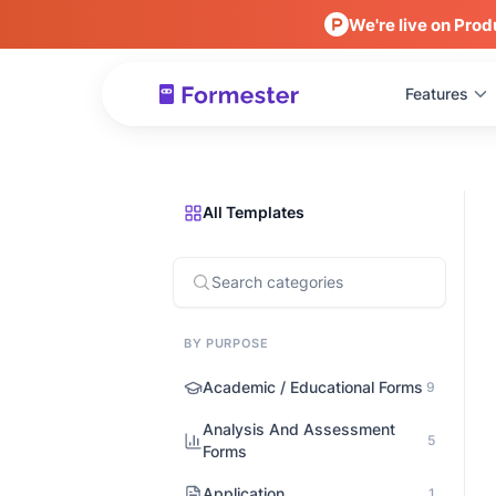
We're live on Prod
Features
All Templates
BY PURPOSE
Academic / Educational Forms
9
Analysis And Assessment
5
Forms
Application
1