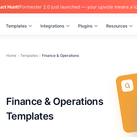
uct Hunt!
Formester 2.0 just launched — your upvote means a lo
Templates
Integrations
Plugins
Resources
Home
Templates
Finance & Operations
Finance & Operations
Templates