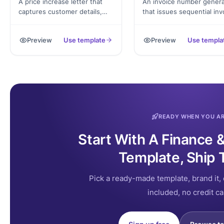
A price increase letter that
An invoice number genera
captures customer details,
that issues sequential inv
new rates, effective date, and
numbers and produces a f
authorized signature,
invoice PDF with line item
Preview
Use template
Preview
Use templa
exported as a PDF letter
tax, total, and signature.
ready to send.
READY WHEN YOU A
Start With A Finance 
Template, Ship 
Pick a ready-made template, brand it, 
included, no credit ca