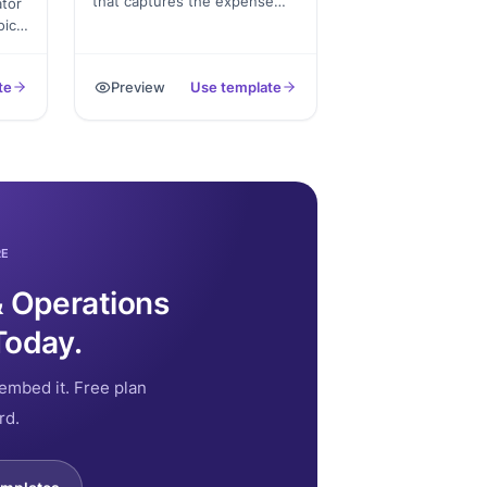
that captures the expense
tor
amount, purpose, receipt
oice
upload, and dual signatures,
ull
exported as a PDF for the
s,
te
Preview
Use template
accounting file.
RE
& Operations
Today.
embed it. Free plan
rd.