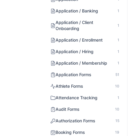
Application / Banking
1
Application / Client
1
Onboarding
Application / Enrollment
1
Application / Hiring
1
Application / Membership
1
Application Forms
51
Athlete Forms
10
Attendance Tracking
1
Audit Forms
10
Authorization Forms
15
Booking Forms
19