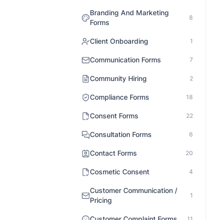
Branding And Marketing
8
Forms
Client Onboarding
1
Communication Forms
7
Community Hiring
2
Compliance Forms
18
Consent Forms
22
Consultation Forms
6
Contact Forms
20
Cosmetic Consent
4
Customer Communication /
1
Pricing
Customer Complaint Forms
11