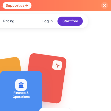
t.
Support us
Pricing
Log in
Start free
Finance &
Operations