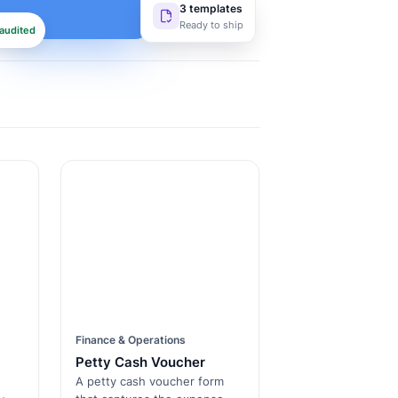
3 templates
Ready to ship
audited
Finance & Operations
Petty Cash Voucher
A petty cash voucher form