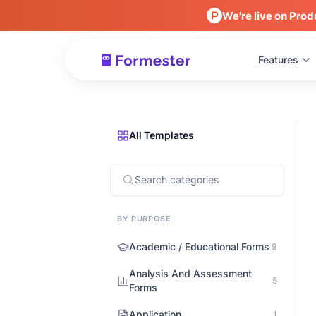
We're live on Prod
Features
All Templates
BY PURPOSE
Academic / Educational Forms
9
Analysis And Assessment
5
Forms
Application
1