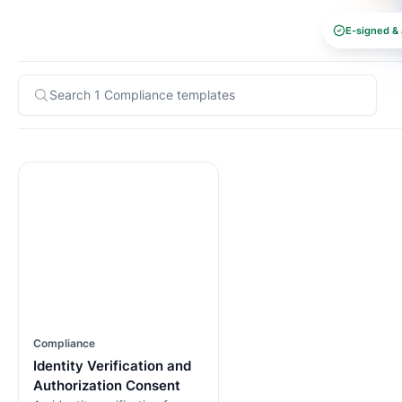
E-signed & 
Compliance
Identity Verification and
Authorization Consent