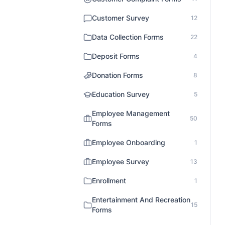
Customer Survey
12
Data Collection Forms
22
Deposit Forms
4
Donation Forms
8
Education Survey
5
Employee Management
50
Forms
Employee Onboarding
1
Employee Survey
13
Enrollment
1
Entertainment And Recreation
15
Forms