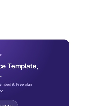
RE
ce Template,
.
embed it. Free plan
rd.