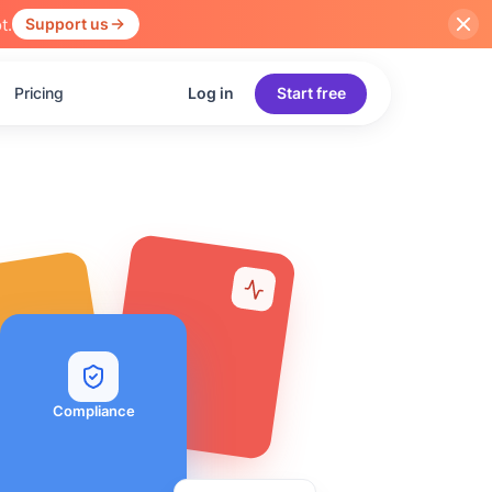
t.
Support us
Pricing
Log in
Start free
Compliance