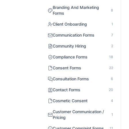
Branding And Marketing
8
Forms
Client Onboarding
1
Communication Forms
7
Community Hiring
2
Compliance Forms
18
Consent Forms
22
Consultation Forms
6
Contact Forms
20
Cosmetic Consent
4
Customer Communication /
1
Pricing
Customer Complaint Forms
11