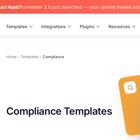
uct Hunt!
Formester 2.0 just launched — your upvote means a lo
Templates
Integrations
Plugins
Resources
Home
Templates
Compliance
Compliance Templates