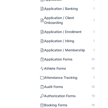
Application / Banking
1
Application / Client
1
Onboarding
Application / Enrollment
1
Application / Hiring
1
Application / Membership
1
Application Forms
51
Athlete Forms
10
Attendance Tracking
1
Audit Forms
10
Authorization Forms
15
Booking Forms
19