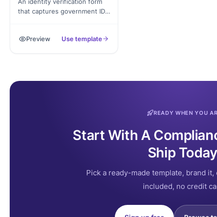
An identity verification form
that captures government ID,
address proof, biometric
confirmation, and signed
Preview
Use template
declaration. Exported as a
signed PDF for the
verification record.
READY WHEN YOU A
Start With A Complian
Ship Today
Pick a ready-made template, brand it, 
included, no credit ca