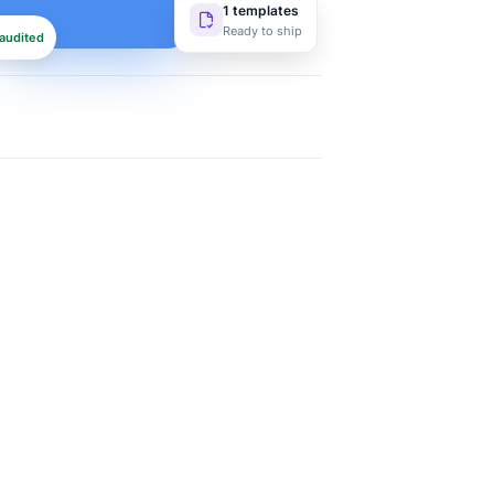
1 templates
Ready to ship
audited