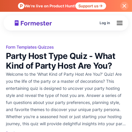
We're live on Product Hunt!
Support us
Log in
Form Templates
Quizzes
›
Party Host Type Quiz - What
Kind of Party Host Are You?
Welcome to the 'What Kind of Party Host Are You?' Quiz! Are
you the life of the party or a master of decorations? This
entertaining quiz is designed to uncover your party hosting
style and reveal the type of host you are. Answer a series of
fun questions about your party preferences, planning style,
and favorite themes to discover your unique party persona.
Whether you're a seasoned host or just starting your hosting
journey, this quiz will provide delightful insights into your party
prowess. Let's get the party started and find out what kind of