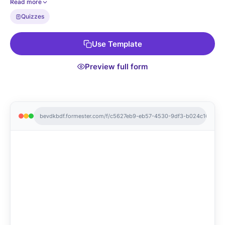
Read more
party host you truly are!
Quizzes
Use Template
Preview full form
bevdkbdf.formester.com/f/c5627eb9-eb57-4530-9df3-b024c1676eb