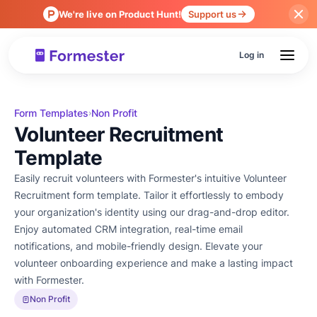
We're live on Product Hunt!
Support us
Log in
Form Templates
Non Profit
›
Volunteer Recruitment
Template
Easily recruit volunteers with Formester's intuitive Volunteer
Recruitment form template. Tailor it effortlessly to embody
your organization's identity using our drag-and-drop editor.
Enjoy automated CRM integration, real-time email
notifications, and mobile-friendly design. Elevate your
volunteer onboarding experience and make a lasting impact
with Formester.
Non Profit