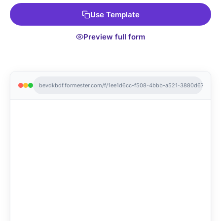
Use Template
Preview full form
bevdkbdf.formester.com/f/1ee1d6cc-f508-4bbb-a521-3880d679acc6