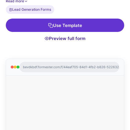
Read more
management and stay on top of every visit.
Lead Generation Forms
Use Template
Preview full form
bevdkbdf.formester.com/f/44eaf705-84d1-4fb2-b826-522632481eec