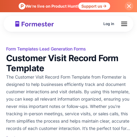
We're live on Product Hunt!
Support us
Log in
Form Templates
Lead Generation Forms
›
Customer Visit Record Form
Template
The Customer Visit Record Form Template from Formester is
designed to help businesses efficiently track and document
customer interactions and visit details. By using this template,
you can keep all relevant information organized, ensuring you
never miss important notes or follow-ups. Whether you’re
tracking in-person meetings, service visits, or sales calls, this
form simplifies the process and helps maintain clear, accurate
records of each customer interaction. It’s the perfect tool for
businesses looking to improve their customer relationship