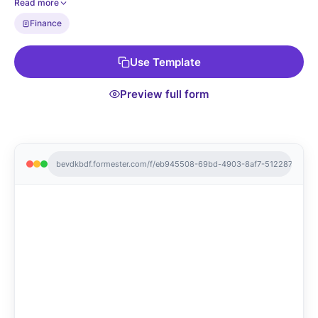
Read more
Finance
Use Template
Preview full form
bevdkbdf.formester.com/f/eb945508-69bd-4903-8af7-512287042e9