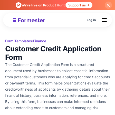
We're live on Product Hunt!
Support us
Log in
Form Templates
Finance
›
Customer Credit Application
Form
The Customer Credit Application Form is a structured
document used by businesses to collect essential information
from potential customers who are applying for credit accounts
or payment terms. This form helps organizations evaluate the
creditworthiness of applicants by gathering details about their
financial history, business information, references, and more.
By using this form, businesses can make informed decisions
about extending credit to customers and managing risk
effectively.