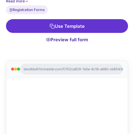
Read more
Registration Forms
Use Template
Preview full form
bevdkbdf.formester.com/f/152ca826-1e5e-4c16-a680-cb8543875f24