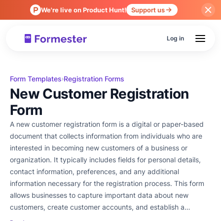
We're live on Product Hunt!
Support us
Log in
Form Templates
Registration Forms
›
New Customer Registration
Form
A new customer registration form is a digital or paper-based
document that collects information from individuals who are
interested in becoming new customers of a business or
organization. It typically includes fields for personal details,
contact information, preferences, and any additional
information necessary for the registration process. This form
allows businesses to capture important data about new
customers, create customer accounts, and establish a
relationship for future interactions and transactions.