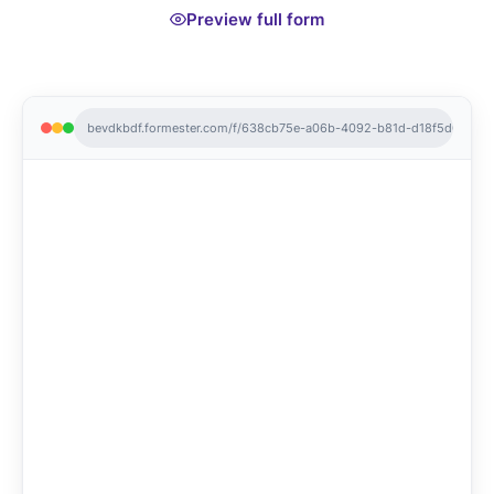
Preview full form
bevdkbdf.formester.com/f/638cb75e-a06b-4092-b81d-d18f5d0e53d