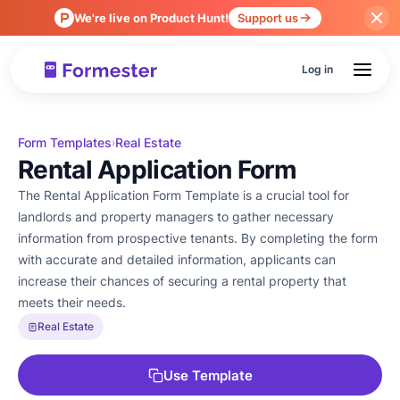
We're live on Product Hunt!
Support us
Log in
Form Templates
Real Estate
›
Rental Application Form
The Rental Application Form Template is a crucial tool for
landlords and property managers to gather necessary
information from prospective tenants. By completing the form
with accurate and detailed information, applicants can
increase their chances of securing a rental property that
meets their needs.
Real Estate
Use Template