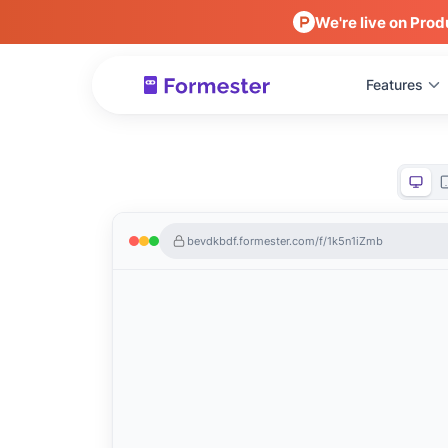
We're live on Prod
Features
bevdkbdf.formester.com/f/1k5n1iZmb