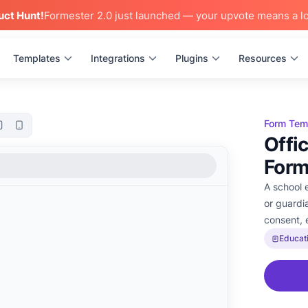
uct Hunt!
Formester 2.0 just launched — your upvote means a lo
Templates
Integrations
Plugins
Resources
Form Tem
Offi
For
A school 
or guardi
consent, 
Educat