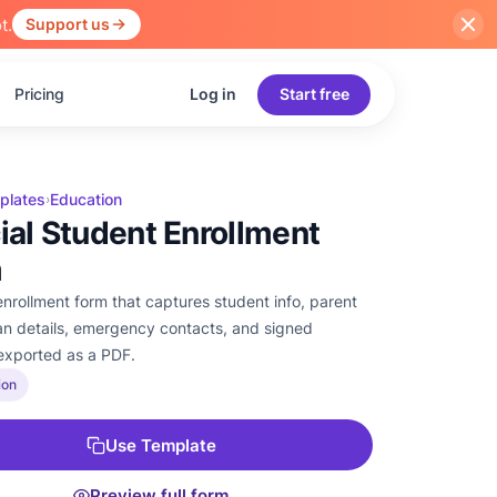
t.
Support us
Pricing
Log in
Start free
plates
Education
›
cial Student Enrollment
m
enrollment form that captures student info, parent
an details, emergency contacts, and signed
exported as a PDF.
ion
Use Template
Preview full form