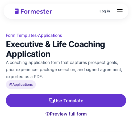
Log in
Form Templates
Applications
›
Executive & Life Coaching
Application
A coaching application form that captures prospect goals,
prior experience, package selection, and signed agreement,
exported as a PDF.
Applications
Use Template
Preview full form