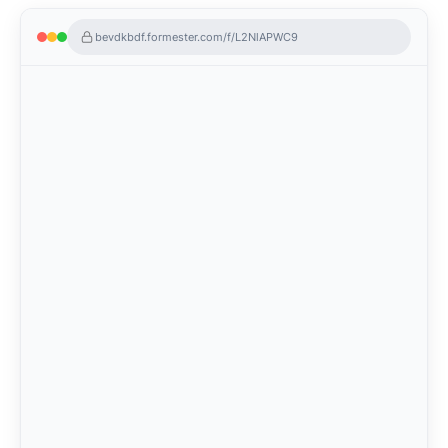
bevdkbdf.formester.com/f/L2NlAPWC9