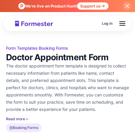
We're live on Product Hunt!
Support us
Log in
Form Templates
Booking Forms
›
Doctor Appointment Form
The doctor appointment form template is designed to collect
necessary information from patients like name, contact
details, and preferred appointment slots. This template is
perfect for doctors, clinics, and hospitals who want to manage
appointments smoothly. With Formester, you can customize
the form to suit your practice, save time on scheduling, and
provide a better experience for your patients.
Read more
Booking Forms