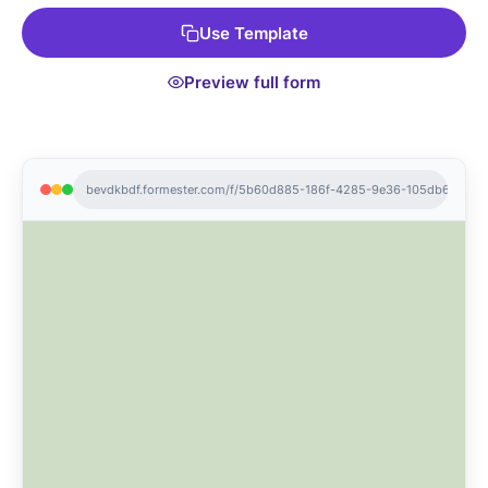
Use Template
Preview full form
bevdkbdf.formester.com/f/5b60d885-186f-4285-9e36-105db6e0f43