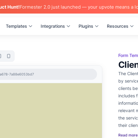
uct Hunt!
Formester 2.0 just launched — your upvote means a lo
Templates
Integrations
Plugins
Resources
Form Tem
Clie
The Clien
7-a678-7a88e6053bd7
by servic
clients be
includes f
informati
relevant 
the servi
their clie
and ensur
Read more