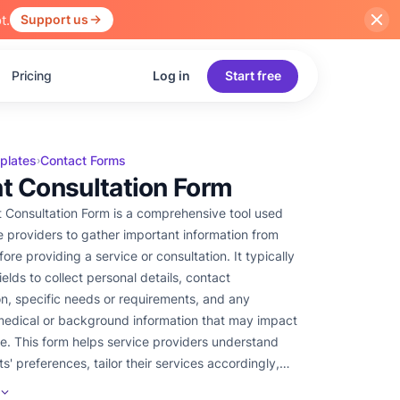
t.
Support us
Pricing
Log in
Start free
plates
Contact Forms
›
nt Consultation Form
t Consultation Form is a comprehensive tool used
e providers to gather important information from
fore providing a service or consultation. It typically
ields to collect personal details, contact
on, specific needs or requirements, and any
medical or background information that may impact
ce. This form helps service providers understand
nts' preferences, tailor their services accordingly,
e a successful and personalized consultation