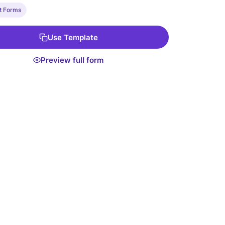
e.
t Forms
Use Template
Preview full form