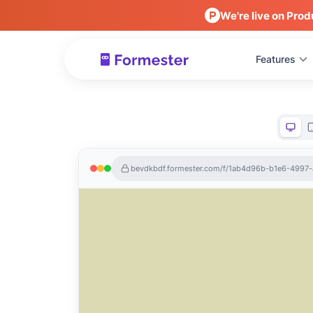
We're live on Prod
Features
bevdkbdf.formester.com/f/1ab4d96b-b1e6-499