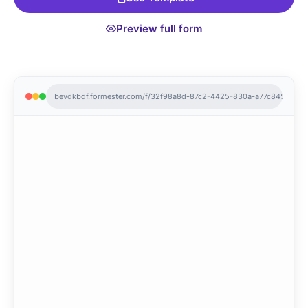
Preview full form
bevdkbdf.formester.com/f/32f98a8d-87c2-4425-830a-a77c845e7aae