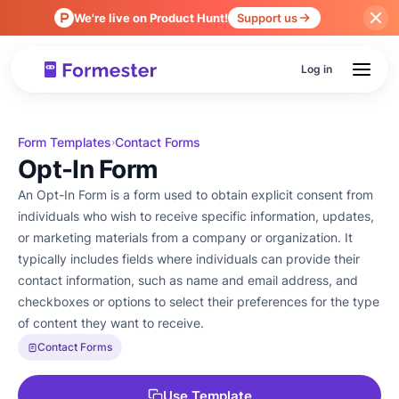
We're live on Product Hunt!
Support us
Log in
Form Templates
Contact Forms
›
Opt-In Form
An Opt-In Form is a form used to obtain explicit consent from
individuals who wish to receive specific information, updates,
or marketing materials from a company or organization. It
typically includes fields where individuals can provide their
contact information, such as name and email address, and
checkboxes or options to select their preferences for the type
of content they want to receive.
Contact Forms
Use Template