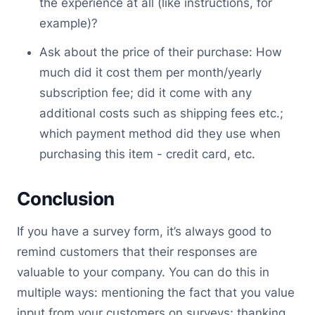
the experience at all (like instructions, for
example)?
Ask about the price of their purchase: How
much did it cost them per month/yearly
subscription fee; did it come with any
additional costs such as shipping fees etc.;
which payment method did they use when
purchasing this item - credit card, etc.
Conclusion
If you have a survey form, it’s always good to
remind customers that their responses are
valuable to your company. You can do this in
multiple ways: mentioning the fact that you value
input from your customers on surveys; thanking