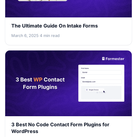
The Ultimate Guide On Intake Forms
March 6, 2025
·
4 min read
3 Best No Code Contact Form Plugins for
WordPress