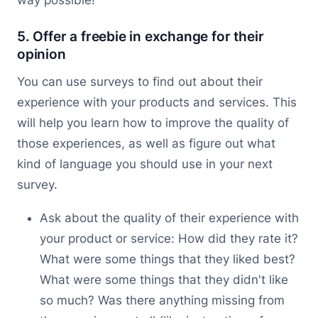
5. Offer a freebie in exchange for their
opinion
You can use surveys to find out about their
experience with your products and services. This
will help you learn how to improve the quality of
those experiences, as well as figure out what
kind of language you should use in your next
survey.
Ask about the quality of their experience with
your product or service: How did they rate it?
What were some things that they liked best?
What were some things that they didn't like
so much? Was there anything missing from