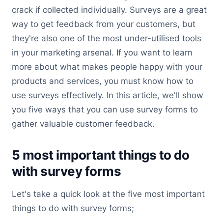
crack if collected individually. Surveys are a great
way to get feedback from your customers, but
they're also one of the most under-utilised tools
in your marketing arsenal. If you want to learn
more about what makes people happy with your
products and services, you must know how to
use surveys effectively. In this article, we'll show
you five ways that you can use survey forms to
gather valuable customer feedback.
5 most important things to do
with survey forms
Let's take a quick look at the five most important
things to do with survey forms;