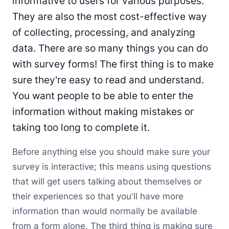
informative to users for various purposes.
They are also the most cost-effective way
of collecting, processing, and analyzing
data. There are so many things you can do
with survey forms! The first thing is to make
sure they're easy to read and understand.
You want people to be able to enter the
information without making mistakes or
taking too long to complete it.
Before anything else you should make sure your
survey is interactive; this means using questions
that will get users talking about themselves or
their experiences so that you'll have more
information than would normally be available
from a form alone. The third thing is making sure