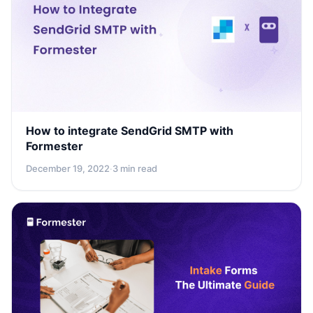
How to integrate SendGrid SMTP with
Formester
December 19, 2022
·
3 min read