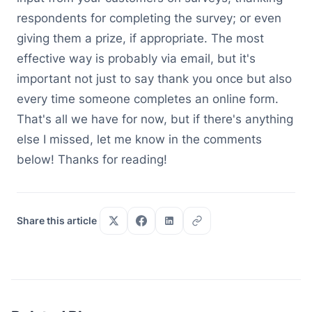
respondents for completing the survey; or even
giving them a prize, if appropriate. The most
effective way is probably via email, but it's
important not just to say thank you once but also
every time someone completes an online form.
That's all we have for now, but if there's anything
else I missed, let me know in the comments
below! Thanks for reading!
Share this article