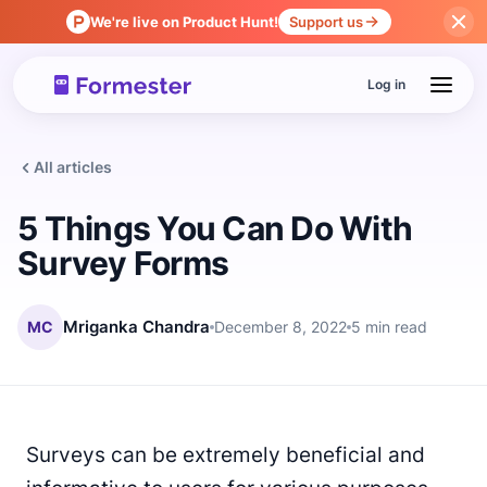
We're live on Product Hunt!
Support us
Log in
All articles
5 Things You Can Do With
Survey Forms
MC
Mriganka Chandra
December 8, 2022
5 min read
Surveys can be extremely beneficial and