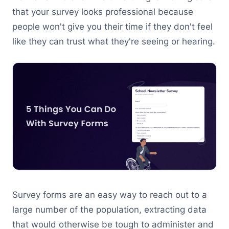
that your survey looks professional because
people won't give you their time if they don't feel
like they can trust what they're seeing or hearing.
Survey forms are an easy way to reach out to a
large number of the population, extracting data
that would otherwise be tough to administer and