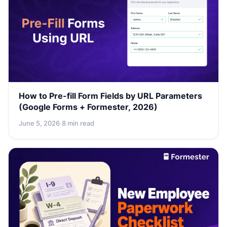
How to Pre-fill Form Fields by URL Parameters
(Google Forms + Formester, 2026)
June 5, 2026
·
8 min read