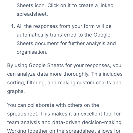
Sheets icon. Click on it to create a linked
spreadsheet.
All the responses from your form will be
automatically transferred to the Google
Sheets document for further analysis and
organisation.
By using Google Sheets for your responses, you
can analyze data more thoroughly. This includes
sorting, filtering, and making custom charts and
graphs.
You can collaborate with others on the
spreadsheet. This makes it an excellent tool for
team analysis and data-driven decision-making.
Working together on the spreadsheet allows for