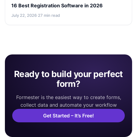
16 Best Registration Software in 2026
July 22, 2026
·
27 min read
Ready to build your perfect
form?
Formester is the easiest way to create forms,
collect data and automate your workflow
Get Started – It’s Free!