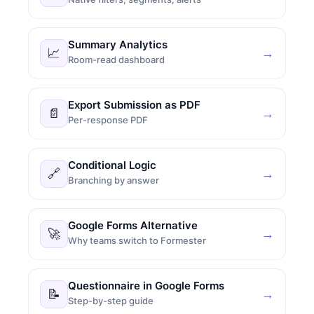
Summary Analytics
📈
→
Room-read dashboard
Export Submission as PDF
📄
→
Per-response PDF
Conditional Logic
🔗
→
Branching by answer
Google Forms Alternative
🚀
→
Why teams switch to Formester
Questionnaire in Google Forms
📝
→
Step-by-step guide