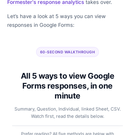
Formester's response analytics
takes over.
Let’s have a look at 5 ways you can view
responses in Google Forms:
60-SECOND WALKTHROUGH
All 5 ways to view Google
Forms responses, in one
minute
Summary, Question, Individual, linked Sheet, CSV.
Watch first, read the details below.
Prefer reading? All five methods are below with