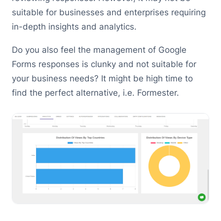
suitable for businesses and enterprises requiring
in-depth insights and analytics.
Do you also feel the management of Google
Forms responses is clunky and not suitable for
your business needs? It might be high time to
find the perfect alternative, i.e. Formester.