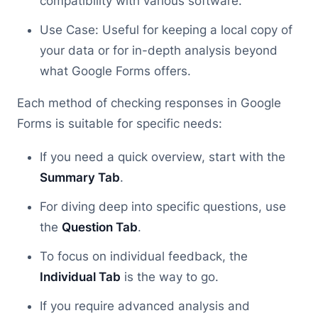
compatibility with various software.
Use Case: Useful for keeping a local copy of
your data or for in-depth analysis beyond
what Google Forms offers.
Each method of checking responses in Google
Forms is suitable for specific needs:
If you need a quick overview, start with the
Summary Tab
.
For diving deep into specific questions, use
the
Question Tab
.
To focus on individual feedback, the
Individual Tab
is the way to go.
If you require advanced analysis and