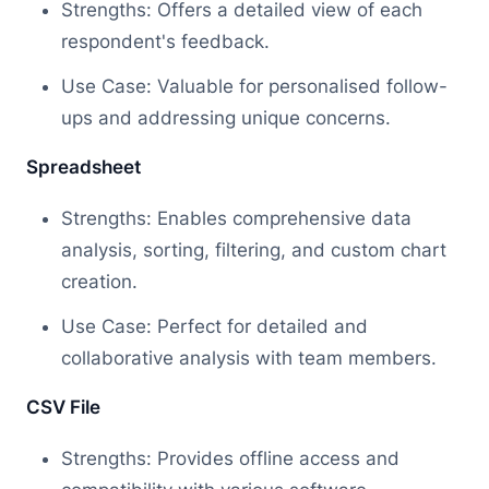
Strengths: Offers a detailed view of each
respondent's feedback.
Use Case: Valuable for personalised follow-
ups and addressing unique concerns.
Spreadsheet
Strengths: Enables comprehensive data
analysis, sorting, filtering, and custom chart
creation.
Use Case: Perfect for detailed and
collaborative analysis with team members.
CSV File
Strengths: Provides offline access and