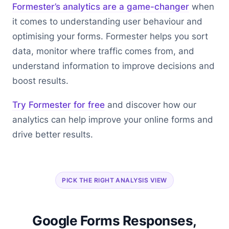
Formester’s analytics are a game-changer
when
it comes to understanding user behaviour and
optimising your forms. Formester helps you sort
data, monitor where traffic comes from, and
understand information to improve decisions and
boost results.
Try Formester for free
and discover how our
analytics can help improve your online forms and
drive better results.
PICK THE RIGHT ANALYSIS VIEW
Google Forms Responses,