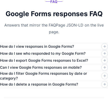
FAQ
Google Forms responses FAQ
Answers that mirror the FAQPage JSON-LD on the live
page.
How do I view responses in Google Forms?
How do I see who responded to my Google Form?
How do I export Google Forms responses to Excel?
Can I view Google Forms responses on mobile?
How do I filter Google Forms responses by date or
category?
How do I delete a response in Google Forms?