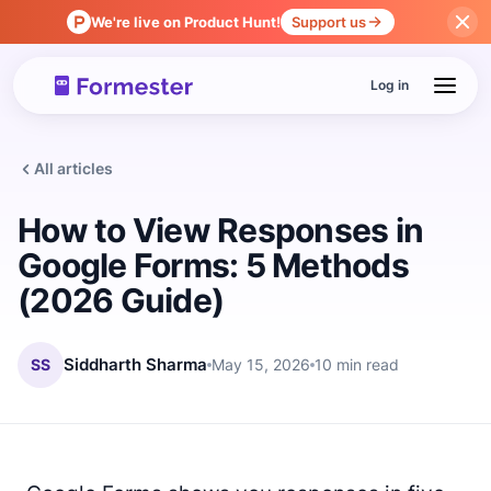
We're live on Product Hunt!
Support us
Log in
All articles
How to View Responses in
Google Forms: 5 Methods
(2026 Guide)
SS
Siddharth Sharma
May 15, 2026
10 min read