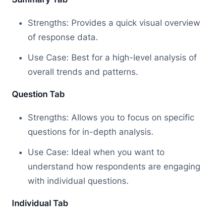
Strengths: Provides a quick visual overview
of response data.
Use Case: Best for a high-level analysis of
overall trends and patterns.
Question Tab
Strengths: Allows you to focus on specific
questions for in-depth analysis.
Use Case: Ideal when you want to
understand how respondents are engaging
with individual questions.
Individual Tab