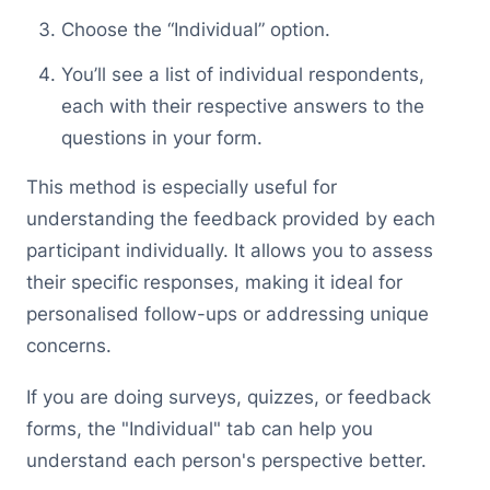
Choose the “Individual” option.
You’ll see a list of individual respondents,
each with their respective answers to the
questions in your form.
This method is especially useful for
understanding the feedback provided by each
participant individually. It allows you to assess
their specific responses, making it ideal for
personalised follow-ups or addressing unique
concerns.
If you are doing surveys, quizzes, or feedback
forms, the "Individual" tab can help you
understand each person's perspective better.