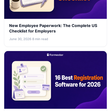
New Employee Paperwork: The Complete US
Checklist for Employers
June 30, 2026
·
8 min read