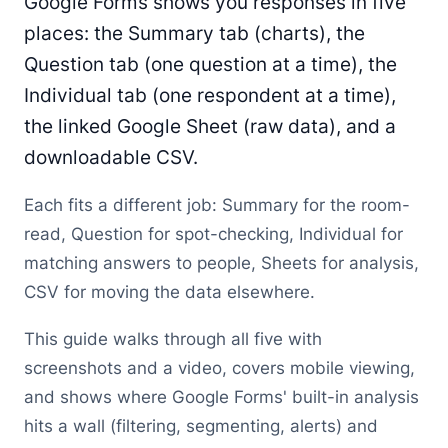
Google Forms shows you responses in five
places: the Summary tab (charts), the
Question tab (one question at a time), the
Individual tab (one respondent at a time),
the linked Google Sheet (raw data), and a
downloadable CSV.
Each fits a different job: Summary for the room-
read, Question for spot-checking, Individual for
matching answers to people, Sheets for analysis,
CSV for moving the data elsewhere.
This guide walks through all five with
screenshots and a video, covers mobile viewing,
and shows where Google Forms' built-in analysis
hits a wall (filtering, segmenting, alerts) and