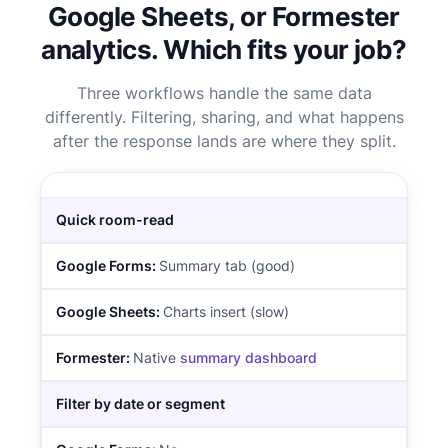
Google Sheets, or Formester
analytics. Which fits your job?
Three workflows handle the same data
differently. Filtering, sharing, and what happens
after the response lands are where they split.
Quick room-read
Summary tab (good)
Charts insert (slow)
Native
summary dashboard
Filter by date or segment