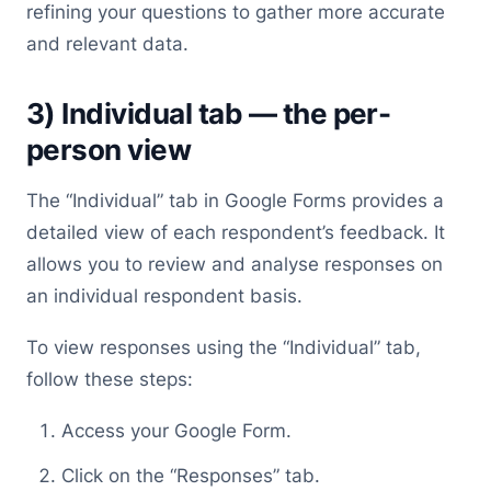
refining your questions to gather more accurate
and relevant data.
3) Individual tab — the per-
person view
The “Individual” tab in Google Forms provides a
detailed view of each respondent’s feedback. It
allows you to review and analyse responses on
an individual respondent basis.
To view responses using the “Individual” tab,
follow these steps:
Access your Google Form.
Click on the “Responses” tab.