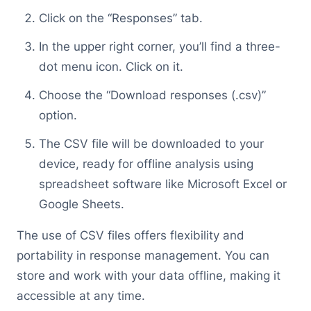
Click on the “Responses” tab.
In the upper right corner, you’ll find a three-
dot menu icon. Click on it.
Choose the “Download responses (.csv)”
option.
The CSV file will be downloaded to your
device, ready for offline analysis using
spreadsheet software like Microsoft Excel or
Google Sheets.
The use of CSV files offers flexibility and
portability in response management. You can
store and work with your data offline, making it
accessible at any time.