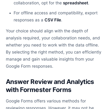
collaboration, opt for the
spreadsheet
.
For offline access and compatibility, export
responses as a
CSV File
.
Your choice should align with the depth of
analysis required, your collaboration needs, and
whether you need to work with the data offline.
By selecting the right method, you can efficiently
manage and gain valuable insights from your
Google Form responses.
Answer Review and Analytics
with Formester Forms
Google Forms offers various methods for
reviewing responses. However, it may not be