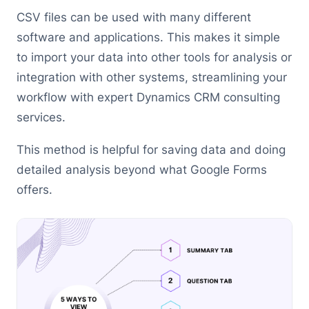
CSV files can be used with many different
software and applications. This makes it simple
to import your data into other tools for analysis or
integration with other systems, streamlining your
workflow with expert Dynamics CRM consulting
services.
This method is helpful for saving data and doing
detailed analysis beyond what Google Forms
offers.