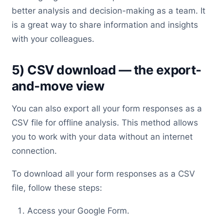
better analysis and decision-making as a team. It
is a great way to share information and insights
with your colleagues.
5) CSV download — the export-
and-move view
You can also export all your form responses as a
CSV file for offline analysis. This method allows
you to work with your data without an internet
connection.
To download all your form responses as a CSV
file, follow these steps:
Access your Google Form.