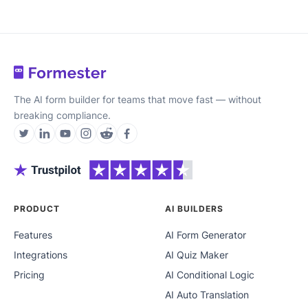
The AI form builder for teams that move fast — without
breaking compliance.
PRODUCT
AI BUILDERS
Features
AI Form Generator
Integrations
AI Quiz Maker
Pricing
AI Conditional Logic
AI Auto Translation