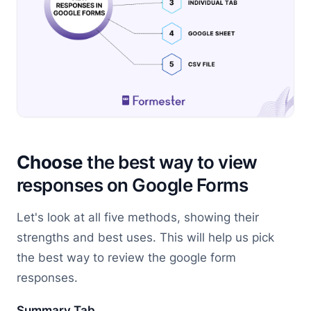
Choose
the best way to view
responses on Google Forms
Let's look at all five methods, showing their
strengths and best uses. This will help us pick
the best way to review the google form
responses.
Summary Tab