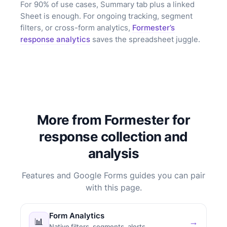
For 90% of use cases, Summary tab plus a linked
Sheet is enough. For ongoing tracking, segment
filters, or cross-form analytics,
Formester’s
response analytics
saves the spreadsheet juggle.
More from Formester for
response collection and
analysis
Features and Google Forms guides you can pair
with this page.
Form Analytics
📊
→
Native filters, segments, alerts