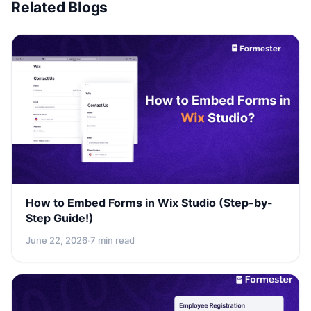
Related Blogs
How to Embed Forms in Wix Studio (Step-by-
Step Guide!)
June 22, 2026
·
7 min read