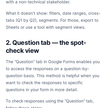
with a non-technical stakeholder.
What it doesn't show: filters, date ranges, cross-
tabs (Q1 by Q2), segments. For those, export to
Sheets or use a tool with segment views.
2. Question tab — the spot-
check view
The “Question” tab in Google Forms enables you
to access the responses on a question-by-
question basis. This method is helpful when you
want to check the responses to specific
questions in your form in more detail.
To check responses using the “Question” tab,