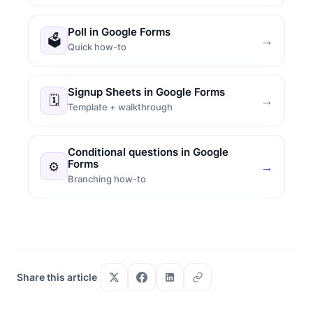
Poll in Google Forms
🗳
→
Quick how-to
Signup Sheets in Google Forms
🗓
→
Template + walkthrough
Conditional questions in Google
Forms
⚙
→
Branching how-to
Share this article