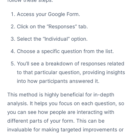
follow these steps:
Access your Google Form.
Click on the “Responses” tab.
Select the “Individual” option.
Choose a specific question from the list.
You’ll see a breakdown of responses related
to that particular question, providing insights
into how participants answered it.
This method is highly beneficial for in-depth
analysis. It helps you focus on each question, so
you can see how people are interacting with
different parts of your form. This can be
invaluable for making targeted improvements or