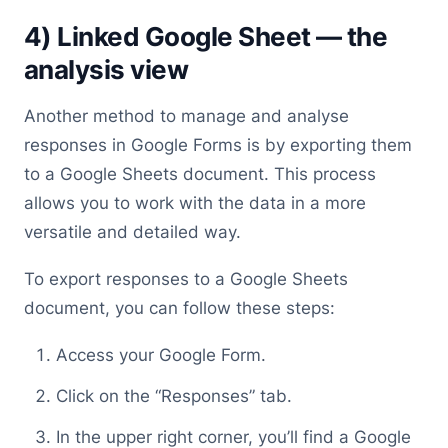
4) Linked Google Sheet — the
analysis view
Another method to manage and analyse
responses in Google Forms is by exporting them
to a Google Sheets document. This process
allows you to work with the data in a more
versatile and detailed way.
To export responses to a Google Sheets
document, you can follow these steps:
Access your Google Form.
Click on the “Responses” tab.
In the upper right corner, you’ll find a Google