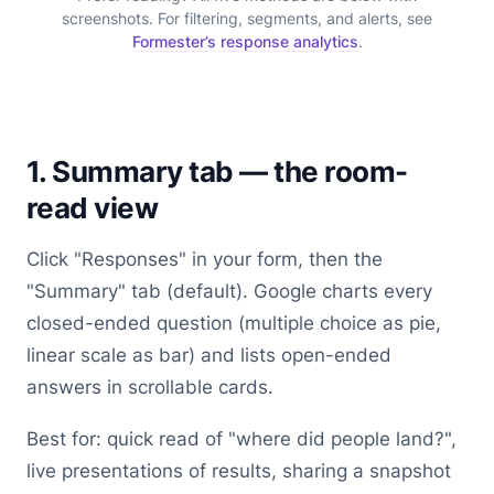
screenshots. For filtering, segments, and alerts, see
Formester’s response analytics
.
1. Summary tab — the room-
read view
Click "Responses" in your form, then the
"Summary" tab (default). Google charts every
closed-ended question (multiple choice as pie,
linear scale as bar) and lists open-ended
answers in scrollable cards.
Best for: quick read of "where did people land?",
live presentations of results, sharing a snapshot