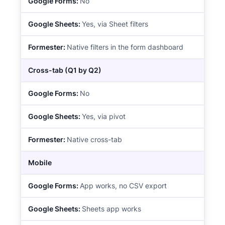
No
Yes, via Sheet filters
Native filters in the form dashboard
Cross-tab (Q1 by Q2)
No
Yes, via pivot
Native cross-tab
Mobile
App works, no CSV export
Sheets app works