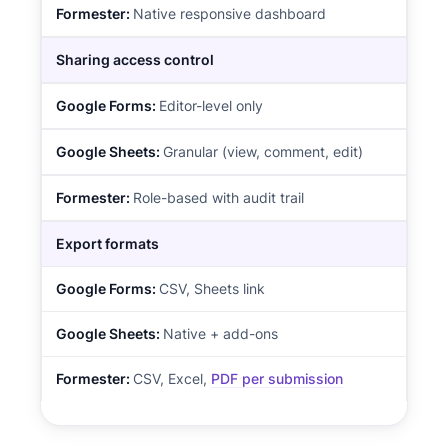
Native responsive dashboard
Sharing access control
Editor-level only
Granular (view, comment, edit)
Role-based with audit trail
Export formats
CSV, Sheets link
Native + add-ons
CSV, Excel,
PDF per submission