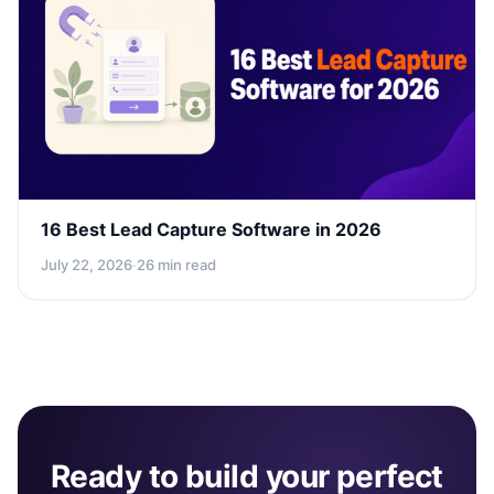
16 Best Lead Capture Software in 2026
July 22, 2026
·
26 min read
Ready to build your perfect