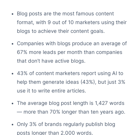
Blog posts are the most famous content
format, with 9 out of 10 marketers using their
blogs to achieve their content goals.
Companies with blogs produce an average of
67% more leads per month than companies
that don’t have active blogs.
43% of content marketers report using AI to
help them generate ideas (43%), but just 3%
use it to write entire articles.
The average blog post length is 1,427 words
— more than 70% longer than ten years ago.
Only 3% of brands regularly publish blog
posts longer than 2,000 words.