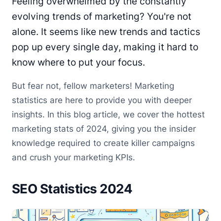
Feeling overwhelmed by the constantly
evolving trends of marketing? You're not
alone. It seems like new trends and tactics
pop up every single day, making it hard to
know where to put your focus.
But fear not, fellow marketers! Marketing
statistics are here to provide you with deeper
insights. In this blog article, we cover the hottest
marketing stats of 2024, giving you the insider
knowledge required to create killer campaigns
and crush your marketing KPIs.
SEO Statistics 2024