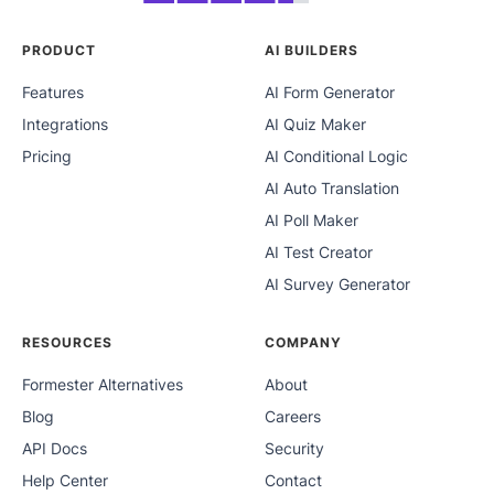
PRODUCT
AI BUILDERS
Features
AI Form Generator
Integrations
AI Quiz Maker
Pricing
AI Conditional Logic
AI Auto Translation
AI Poll Maker
AI Test Creator
AI Survey Generator
RESOURCES
COMPANY
Formester Alternatives
About
Blog
Careers
API Docs
Security
Help Center
Contact