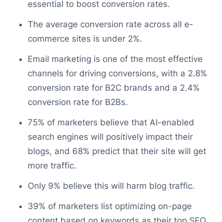
essential to boost conversion rates.
The average conversion rate across all e-
commerce sites is under 2%.
Email marketing is one of the most effective
channels for driving conversions, with a 2.8%
conversion rate for B2C brands and a 2.4%
conversion rate for B2Bs.
75% of marketers believe that AI-enabled
search engines will positively impact their
blogs, and 68% predict that their site will get
more traffic.
Only 9% believe this will harm blog traffic.
39% of marketers list optimizing on-page
content based on keywords as their top SEO