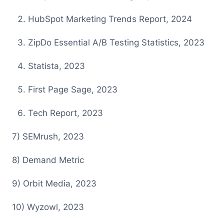
HubSpot Marketing Trends Report, 2024
ZipDo Essential A/B Testing Statistics, 2023
Statista, 2023
First Page Sage, 2023
Tech Report, 2023
7 ) SEMrush, 2023
8 ) Demand Metric
9 ) Orbit Media, 2023
1 0) Wyzowl, 2023