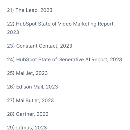
2 1) The Leap, 2023
2 2) HubSpot State of Video Marketing Report,
2023
2 3) Constant Contact, 2023
2 4) HubSpot State of Generative AI Report, 2023
2 5) MailJet, 2023
2 6) Edison Mail, 2023
2 7) MailButler, 2023
2 8) Gartner, 2022
2 9) Litmus, 2023