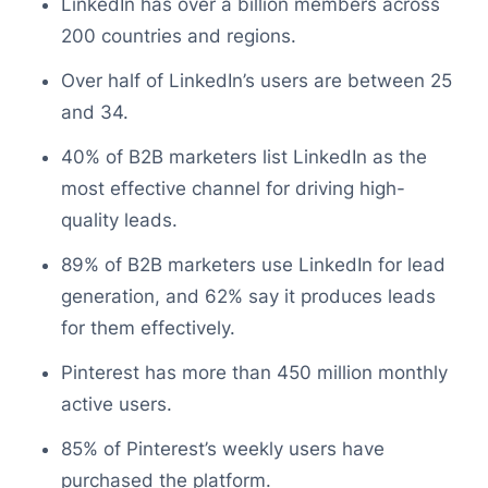
LinkedIn has over a billion members across
200 countries and regions.
Over half of LinkedIn’s users are between 25
and 34.
40% of B2B marketers list LinkedIn as the
most effective channel for driving high-
quality leads.
89% of B2B marketers use LinkedIn for lead
generation, and 62% say it produces leads
for them effectively.
Pinterest has more than 450 million monthly
active users.
85% of Pinterest’s weekly users have
purchased the platform.