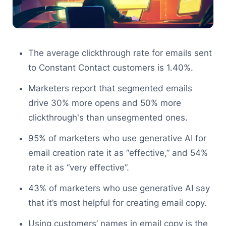
The average clickthrough rate for emails sent
to Constant Contact customers is 1.40%.
Marketers report that segmented emails
drive 30% more opens and 50% more
clickthrough's than unsegmented ones.
95% of marketers who use generative AI for
email creation rate it as “effective,” and 54%
rate it as “very effective”.
43% of marketers who use generative AI say
that it’s most helpful for creating email copy.
Using customers’ names in email copy is the