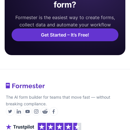
form?
Formester is the easiest way to create forms,
collect data and automate your workflow
Get Started – It’s Free!
The AI form builder for teams that move fast — without
breaking compliance.