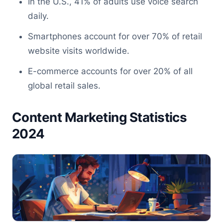
In the U.S., 41% of adults use voice search
daily.
Smartphones account for over 70% of retail
website visits worldwide.
E-commerce accounts for over 20% of all
global retail sales.
Content Marketing Statistics
2024