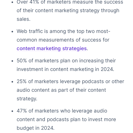
Over 41% of marketers measure the success
of their content marketing strategy through
sales.
Web traffic is among the top two most-
common measurements of success for
content marketing strategies
.
50% of marketers plan on increasing their
investment in content marketing in 2024.
25% of marketers leverage podcasts or other
audio content as part of their content
strategy.
47% of marketers who leverage audio
content and podcasts plan to invest more
budget in 2024.