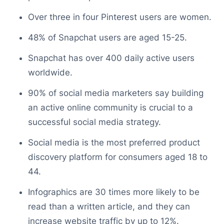
Over three in four Pinterest users are women.
48% of Snapchat users are aged 15-25.
Snapchat has over 400 daily active users
worldwide.
90% of social media marketers say building
an active online community is crucial to a
successful social media strategy.
Social media is the most preferred product
discovery platform for consumers aged 18 to
44.
Infographics are 30 times more likely to be
read than a written article, and they can
increase website traffic by up to 12%.