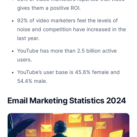
gives them a positive ROI.
92% of video marketers feel the levels of
noise and competition have increased in the
last year.
YouTube has more than 2.5 billion active
users.
YouTube’s user base is 45.6% female and
54.4% male.
Email Marketing Statistics 2024