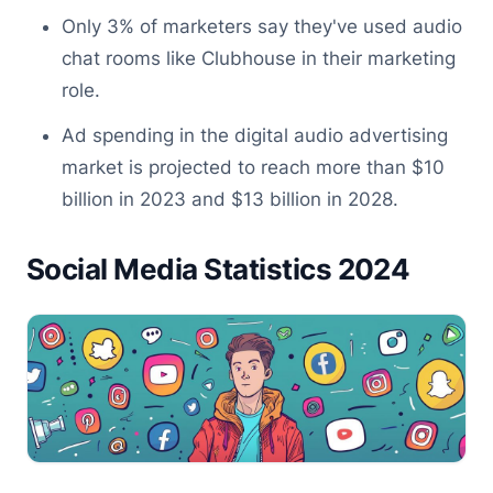
Only 3% of marketers say they've used audio
chat rooms like Clubhouse in their marketing
role.
Ad spending in the digital audio advertising
market is projected to reach more than $10
billion in 2023 and $13 billion in 2028.
Social Media Statistics 2024