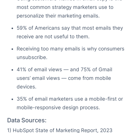
most common strategy marketers use to
personalize their marketing emails.
59% of Americans say that most emails they
receive are not useful to them.
Receiving too many emails is why consumers
unsubscribe.
41% of email views — and 75% of Gmail
users’ email views — come from mobile
devices.
35% of email marketers use a mobile-first or
mobile-responsive design process.
Data Sources:
1 ) HubSpot State of Marketing Report, 2023