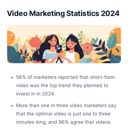
Video Marketing Statistics 2024
56% of marketers reported that short-form
video was the top trend they planned to
invest in in 2024.
More than one in three video marketers say
that the optimal video is just one to three
minutes long, and 96% agree that videos