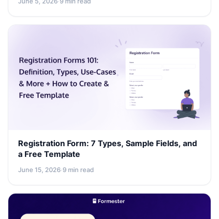
June 5, 2026
·
9 min read
Registration Form: 7 Types, Sample Fields, and
a Free Template
June 15, 2026
·
9 min read