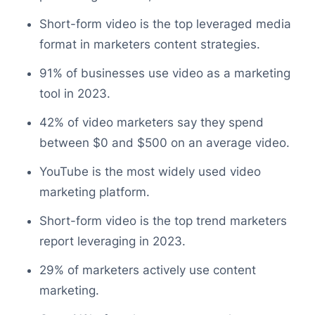
Short-form video is the top leveraged media
format in marketers content strategies.
91% of businesses use video as a marketing
tool in 2023.
42% of video marketers say they spend
between $0 and $500 on an average video.
YouTube is the most widely used video
marketing platform.
Short-form video is the top trend marketers
report leveraging in 2023.
29% of marketers actively use content
marketing.