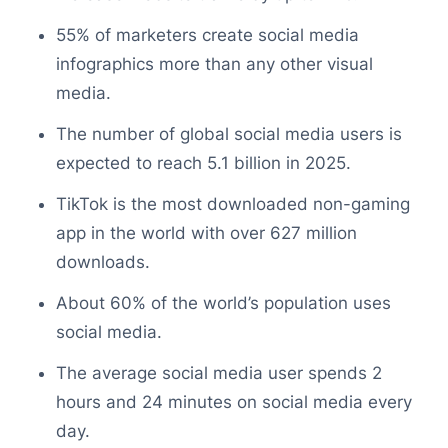
55% of marketers create social media
infographics more than any other visual
media.
The number of global social media users is
expected to reach 5.1 billion in 2025.
TikTok is the most downloaded non-gaming
app in the world with over 627 million
downloads.
About 60% of the world’s population uses
social media.
The average social media user spends 2
hours and 24 minutes on social media every
day.