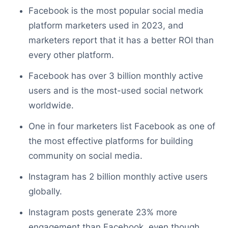
Facebook is the most popular social media
platform marketers used in 2023, and
marketers report that it has a better ROI than
every other platform.
Facebook has over 3 billion monthly active
users and is the most-used social network
worldwide.
One in four marketers list Facebook as one of
the most effective platforms for building
community on social media.
Instagram has 2 billion monthly active users
globally.
Instagram posts generate 23% more
engagement than Facebook, even though