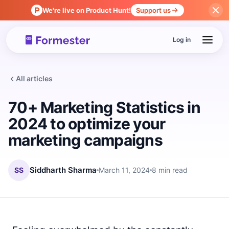
We're live on Product Hunt!
Support us
Log in
All articles
70+ Marketing Statistics in
2024 to optimize your
marketing campaigns
SS
Siddharth Sharma
March 11, 2024
8 min read