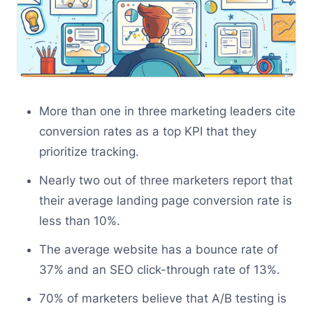
More than one in three marketing leaders cite
conversion rates as a top KPI that they
prioritize tracking.
Nearly two out of three marketers report that
their average landing page conversion rate is
less than 10%.
The average website has a bounce rate of
37% and an SEO click-through rate of 13%.
70% of marketers believe that A/B testing is