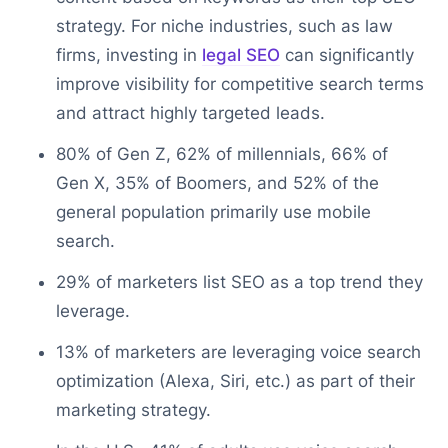
strategy. For niche industries, such as law
firms, investing in
legal SEO
can significantly
improve visibility for competitive search terms
and attract highly targeted leads.
80% of Gen Z, 62% of millennials, 66% of
Gen X, 35% of Boomers, and 52% of the
general population primarily use mobile
search.
29% of marketers list SEO as a top trend they
leverage.
13% of marketers are leveraging voice search
optimization (Alexa, Siri, etc.) as part of their
marketing strategy.