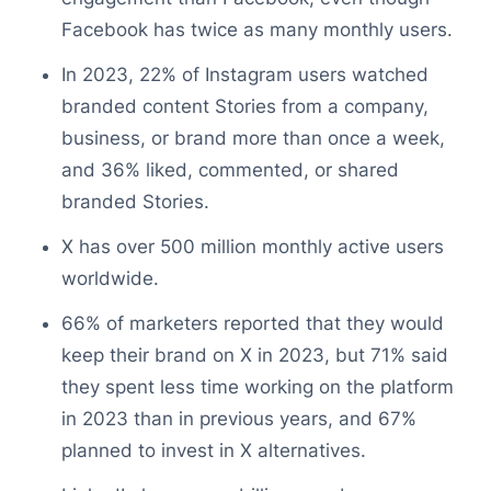
Facebook has twice as many monthly users.
In 2023, 22% of Instagram users watched
branded content Stories from a company,
business, or brand more than once a week,
and 36% liked, commented, or shared
branded Stories.
X has over 500 million monthly active users
worldwide.
66% of marketers reported that they would
keep their brand on X in 2023, but 71% said
they spent less time working on the platform
in 2023 than in previous years, and 67%
planned to invest in X alternatives.