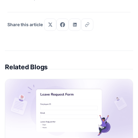
Share this article
Related Blogs