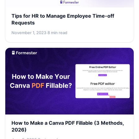
Tips for HR to Manage Employee Time-off
Requests
November 1, 2023
·
8 min read
How to Make a Canva PDF Fillable (3 Methods,
2026)