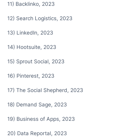
1 1) Backlinko, 2023
1 2) Search Logistics, 2023
1 3) LinkedIn, 2023
1 4) Hootsuite, 2023
1 5) Sprout Social, 2023
1 6) Pinterest, 2023
1 7) The Social Shepherd, 2023
1 8) Demand Sage, 2023
1 9) Business of Apps, 2023
2 0) Data Reportal, 2023