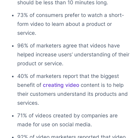
should be less than 10 minutes long.
73% of consumers prefer to watch a short-
form video to learn about a product or
service.
96% of marketers agree that videos have
helped increase users’ understanding of their
product or service.
40% of marketers report that the biggest
benefit of
creating video
content is to help
their customers understand its products and
services.
71% of videos created by companies are
made for use on social media.
92% of video marketers reported that video