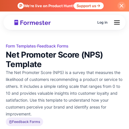
We're live on Product Hunt!
Support us
Log in
Form Templates
Feedback Forms
›
Net Promoter Score (NPS)
Template
The Net Promoter Score (NPS) is a survey that measures the
likelihood of customers recommending a product or service to
others. It includes a simple rating scale that ranges from 0 to
10 and provides valuable insights into customer loyalty and
satisfaction. Use this template to understand how your
customers perceive your brand and identify areas for
improvement.
Feedback Forms