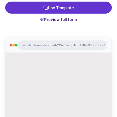
Use Template
Preview full form
bevdkbdf.formester.com/f/2f5e65a3-c4cc-4704-93f9-c1cce7d5471a