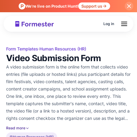
We're live on Product Hunt!
Support us
Log in
Form Templates
Human Resources (HR)
›
Video Submission Form
A video submission form is the online form that collects video
entries (file uploads or hosted links) plus participant details for
film festivals, video contests, talent agencies, casting calls,
content creator campaigns, and school assignment uploads.
One link, one inbox, one place to review every entry. This
template captures the submitter's name, contact, video title,
the video file (or a link to a hosted version), description, and a
rights consent checkbox the organizer can use as the legal
record. File uploads run through Formester's file upload field.
Read more
Add an e-signature via electronic signature when the
Human Resources (HR)