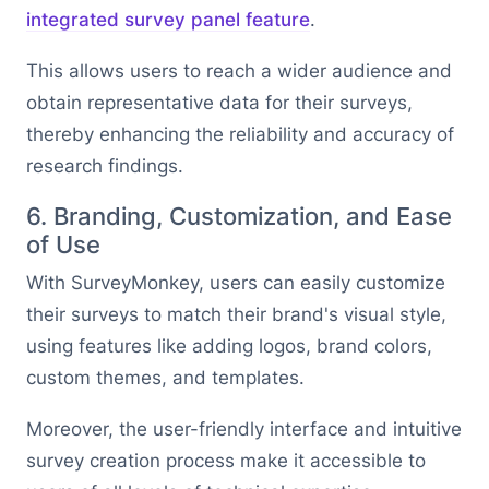
integrated survey panel feature
.
This allows users to reach a wider audience and
obtain representative data for their surveys,
thereby enhancing the reliability and accuracy of
research findings.
6. Branding, Customization, and Ease
of Use
With SurveyMonkey, users can easily customize
their surveys to match their brand's visual style,
using features like adding logos, brand colors,
custom themes, and templates.
Moreover, the user-friendly interface and intuitive
survey creation process make it accessible to