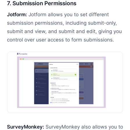
7. Submission Permissions
Jotform:
Jotform allows you to set different
submission permissions, including submit-only,
submit and view, and submit and edit, giving you
control over user access to form submissions.
SurveyMonkey:
SurveyMonkey also allows you to