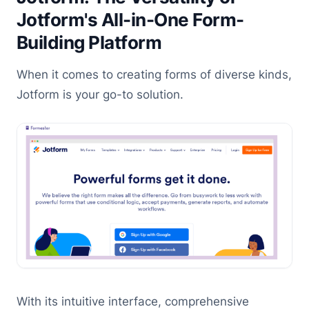
Jotform's All-in-One Form-
Building Platform
When it comes to creating forms of diverse kinds,
Jotform is your go-to solution.
With its intuitive interface, comprehensive