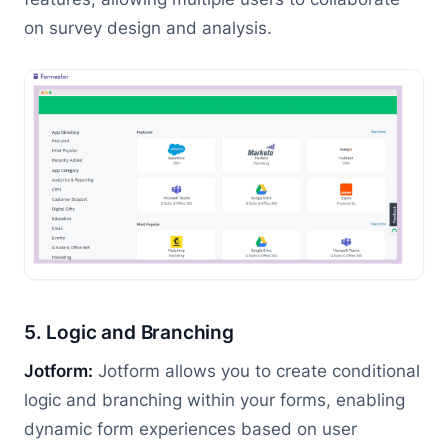
on survey design and analysis.
5. Logic and Branching
Jotform:
Jotform allows you to create conditional
logic and branching within your forms, enabling
dynamic form experiences based on user