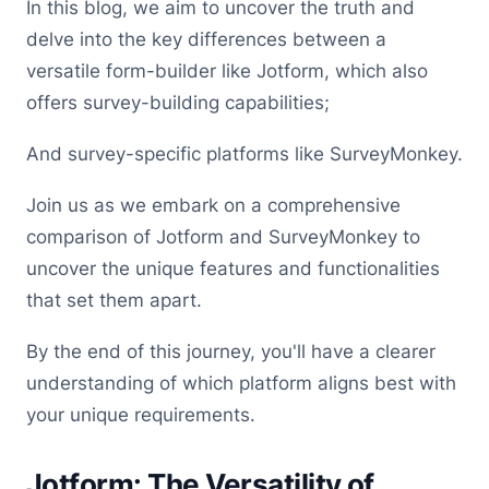
In this blog, we aim to uncover the truth and
delve into the key differences between a
versatile form-builder like Jotform, which also
offers survey-building capabilities;
And survey-specific platforms like SurveyMonkey.
Join us as we embark on a comprehensive
comparison of Jotform and SurveyMonkey to
uncover the unique features and functionalities
that set them apart.
By the end of this journey, you'll have a clearer
understanding of which platform aligns best with
your unique requirements.
Jotform: The Versatility of