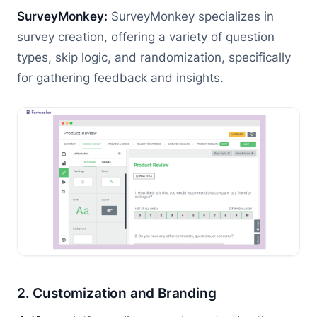
SurveyMonkey:
SurveyMonkey specializes in
survey creation, offering a variety of question
types, skip logic, and randomization, specifically
for gathering feedback and insights.
2. Customization and Branding