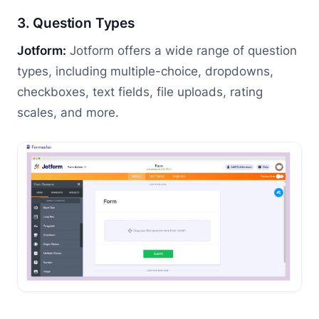
3. Question Types
Jotform:
Jotform offers a wide range of question
types, including multiple-choice, dropdowns,
checkboxes, text fields, file uploads, rating
scales, and more.