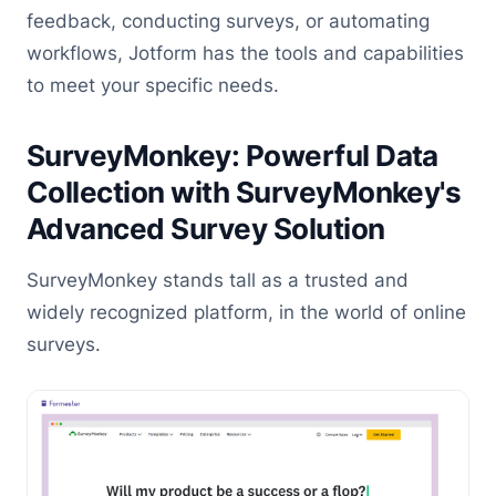
feedback, conducting surveys, or automating
workflows, Jotform has the tools and capabilities
to meet your specific needs.
SurveyMonkey: Powerful Data
Collection with SurveyMonkey's
Advanced Survey Solution
SurveyMonkey stands tall as a trusted and
widely recognized platform, in the world of online
surveys.