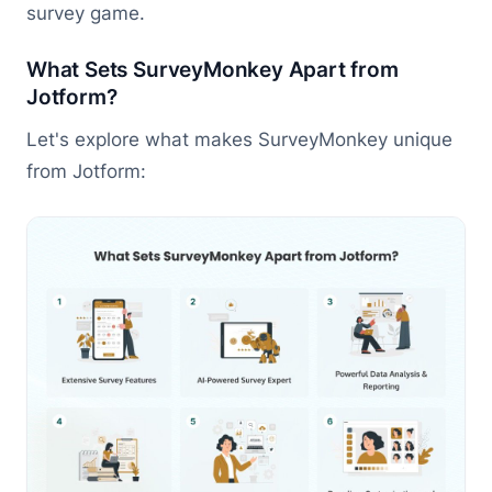
survey game.
What Sets SurveyMonkey Apart from
Jotform?
Let's explore what makes SurveyMonkey unique
from Jotform: