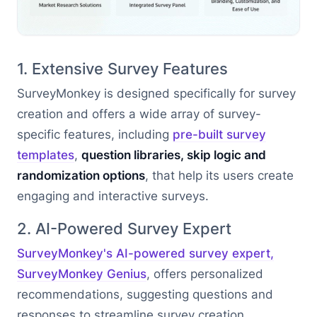
1. Extensive Survey Features
SurveyMonkey is designed specifically for survey
creation and offers a wide array of survey-
specific features, including
pre-built survey
templates
,
question libraries, skip logic and
randomization options
, that help its users create
engaging and interactive surveys.
2. AI-Powered Survey Expert
SurveyMonkey's AI-powered survey expert,
SurveyMonkey Genius
, offers personalized
recommendations, suggesting questions and
responses to streamline survey creation.