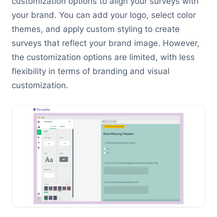
customization options to align your surveys with
your brand. You can add your logo, select color
themes, and apply custom styling to create
surveys that reflect your brand image. However,
the customization options are limited, with less
flexibility in terms of branding and visual
customization.