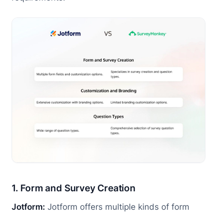
1. Form and Survey Creation
Jotform:
Jotform offers multiple kinds of form