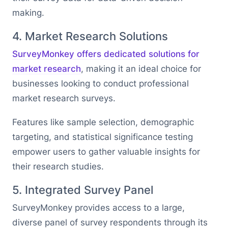
making.
4. Market Research Solutions
SurveyMonkey offers dedicated solutions for
market research
, making it an ideal choice for
businesses looking to conduct professional
market research surveys.
Features like sample selection, demographic
targeting, and statistical significance testing
empower users to gather valuable insights for
their research studies.
5. Integrated Survey Panel
SurveyMonkey provides access to a large,
diverse panel of survey respondents through its