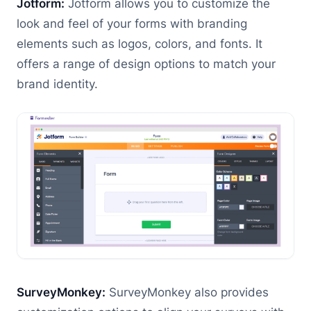
Jotform:
Jotform allows you to customize the
look and feel of your forms with branding
elements such as logos, colors, and fonts. It
offers a range of design options to match your
brand identity.
SurveyMonkey:
SurveyMonkey also provides