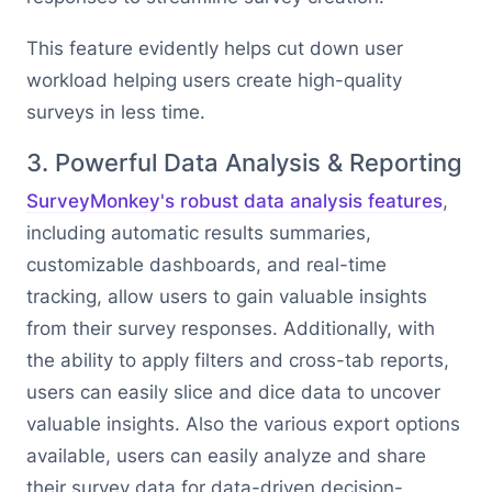
This feature evidently helps cut down user
workload helping users create high-quality
surveys in less time.
3. Powerful Data Analysis & Reporting
SurveyMonkey's robust data analysis features
,
including automatic results summaries,
customizable dashboards, and real-time
tracking, allow users to gain valuable insights
from their survey responses. Additionally, with
the ability to apply filters and cross-tab reports,
users can easily slice and dice data to uncover
valuable insights. Also the various export options
available, users can easily analyze and share
their survey data for data-driven decision-