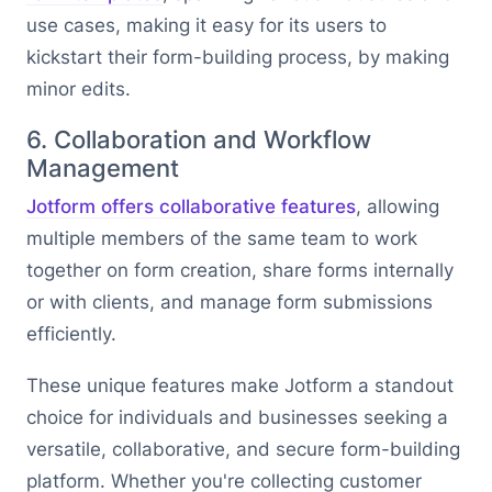
use cases, making it easy for its users to
kickstart their form-building process, by making
minor edits.
6. Collaboration and Workflow
Management
Jotform offers collaborative features
, allowing
multiple members of the same team to work
together on form creation, share forms internally
or with clients, and manage form submissions
efficiently.
These unique features make Jotform a standout
choice for individuals and businesses seeking a
versatile, collaborative, and secure form-building
platform. Whether you're collecting customer