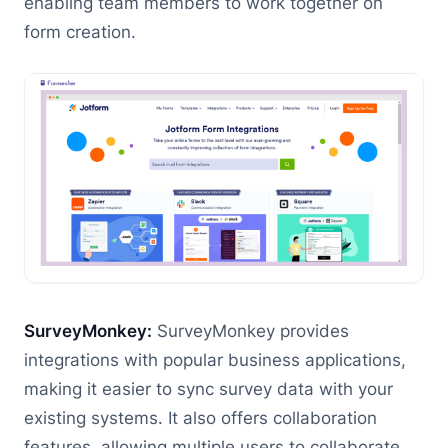
enabling team members to work together on
form creation.
SurveyMonkey:
SurveyMonkey provides
integrations with popular business applications,
making it easier to sync survey data with your
existing systems. It also offers collaboration
features, allowing multiple users to collaborate