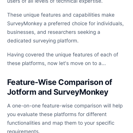
users of all levels of technical expertise.
These unique features and capabilities make
SurveyMonkey a preferred choice for individuals,
businesses, and researchers seeking a
dedicated surveying platform.
Having covered the unique features of each of
these platforms, now let's move on to a...
Feature-Wise Comparison of
Jotform and SurveyMonkey
A one-on-one feature-wise comparison will help
you evaluate these platforms for different
functionalities and map them to your specific
requirements.