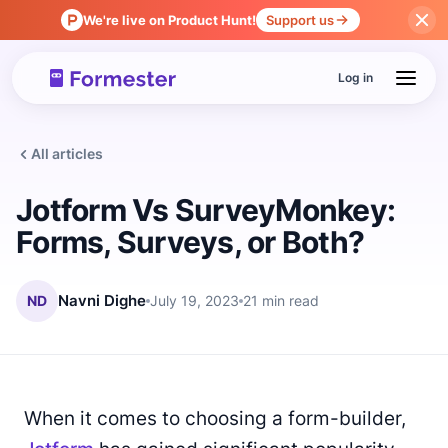
We're live on Product Hunt!
Support us
Log in
All articles
Jotform Vs SurveyMonkey:
Forms, Surveys, or Both?
ND
Navni Dighe
July 19, 2023
21 min read
When it comes to choosing a form-builder,