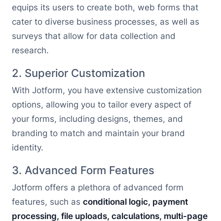
equips its users to create both, web forms that
cater to diverse business processes, as well as
surveys that allow for data collection and
research.
2. Superior Customization
With Jotform, you have extensive customization
options, allowing you to tailor every aspect of
your forms, including designs, themes, and
branding to match and maintain your brand
identity.
3. Advanced Form Features
Jotform offers a plethora of advanced form
features, such as
conditional logic, payment
processing, file uploads, calculations, multi-page