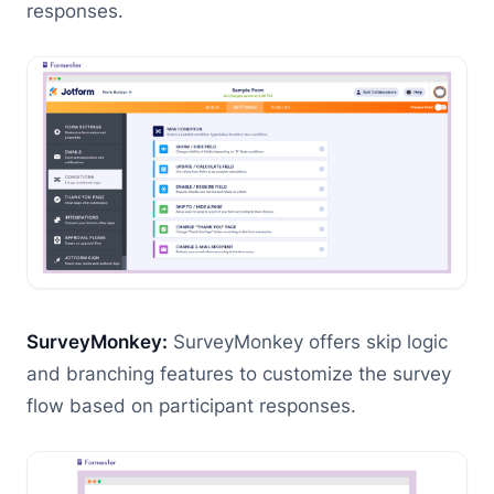
responses.
SurveyMonkey:
SurveyMonkey offers skip logic
and branching features to customize the survey
flow based on participant responses.