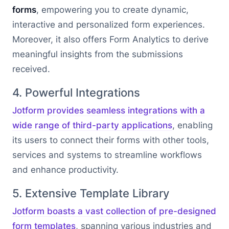
forms
, empowering you to create dynamic,
interactive and personalized form experiences.
Moreover, it also offers Form Analytics to derive
meaningful insights from the submissions
received.
4. Powerful Integrations
Jotform provides seamless integrations with a
wide range of third-party applications
, enabling
its users to connect their forms with other tools,
services and systems to streamline workflows
and enhance productivity.
5. Extensive Template Library
Jotform boasts a vast collection of pre-designed
form templates
, spanning various industries and