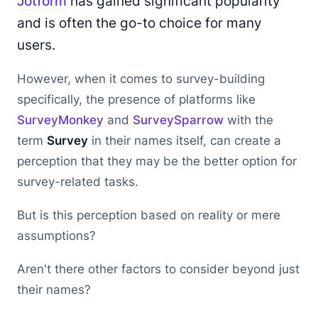
Jotform
has gained significant popularity
and is often the go-to choice for many
users.
However, when it comes to survey-building
specifically, the presence of platforms like
SurveyMonkey
and
SurveySparrow
with the
term
Survey
in their names itself, can create a
perception that they may be the better option for
survey-related tasks.
But is this perception based on reality or mere
assumptions?
Aren't there other factors to consider beyond just
their names?