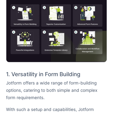
1. Versatility in Form Building
Jotform offers a wide range of form-building
options, catering to both simple and complex
form requirements.
With such a setup and capabilities, Jotform