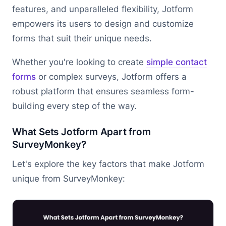
features, and unparalleled flexibility, Jotform
empowers its users to design and customize
forms that suit their unique needs.
Whether you're looking to create
simple contact
forms
or complex surveys, Jotform offers a
robust platform that ensures seamless form-
building every step of the way.
What Sets Jotform Apart from
SurveyMonkey?
Let's explore the key factors that make Jotform
unique from SurveyMonkey: