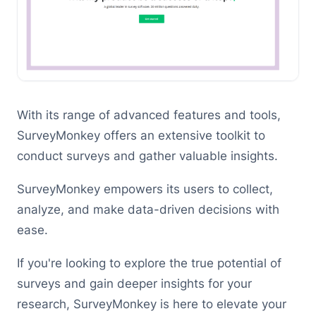
With its range of advanced features and tools,
SurveyMonkey offers an extensive toolkit to
conduct surveys and gather valuable insights.
SurveyMonkey empowers its users to collect,
analyze, and make data-driven decisions with
ease.
If you're looking to explore the true potential of
surveys and gain deeper insights for your
research, SurveyMonkey is here to elevate your