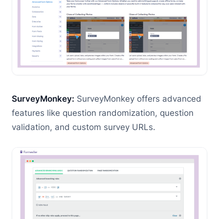
SurveyMonkey:
SurveyMonkey offers advanced
features like question randomization, question
validation, and custom survey URLs.