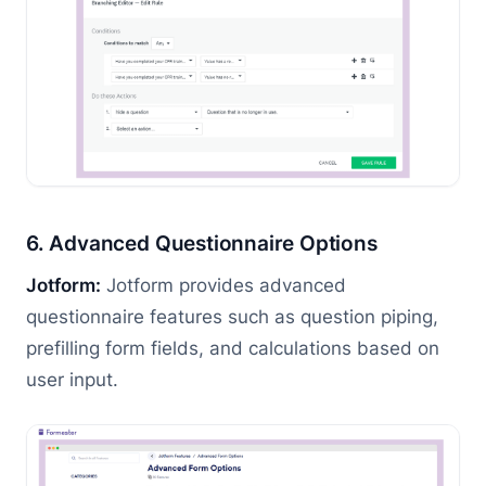
6. Advanced Questionnaire Options
Jotform:
Jotform provides advanced
questionnaire features such as question piping,
prefilling form fields, and calculations based on
user input.