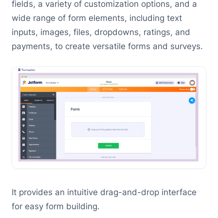
fields, a variety of customization options, and a
wide range of form elements, including text
inputs, images, files, dropdowns, ratings, and
payments, to create versatile forms and surveys.
It provides an intuitive drag-and-drop interface
for easy form building.