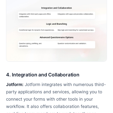
4. Integration and Collaboration
Jotform:
Jotform integrates with numerous third-
party applications and services, allowing you to
connect your forms with other tools in your
workflow. It also offers collaboration features,