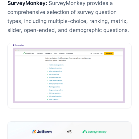
SurveyMonkey:
SurveyMonkey provides a
comprehensive selection of survey question
types, including multiple-choice, ranking, matrix,
slider, open-ended, and demographic questions.