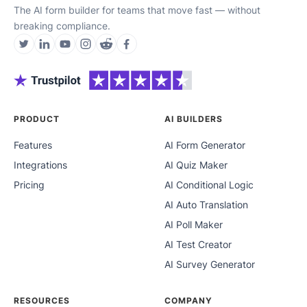
The AI form builder for teams that move fast — without
breaking compliance.
PRODUCT
AI BUILDERS
Features
AI Form Generator
Integrations
AI Quiz Maker
Pricing
AI Conditional Logic
AI Auto Translation
AI Poll Maker
AI Test Creator
AI Survey Generator
RESOURCES
COMPANY