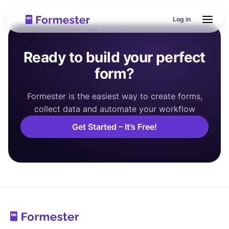
Log in
Ready to build your perfect
form?
Formester is the easiest way to create forms,
collect data and automate your workflow
Get Started – It’s Free!