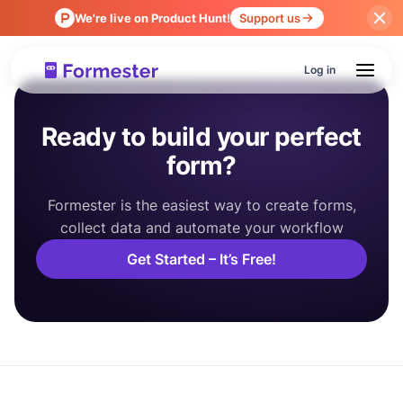
We're live on Product Hunt!
Support us
Log in
Ready to build your perfect
form?
Formester is the easiest way to create forms,
collect data and automate your workflow
Get Started – It’s Free!