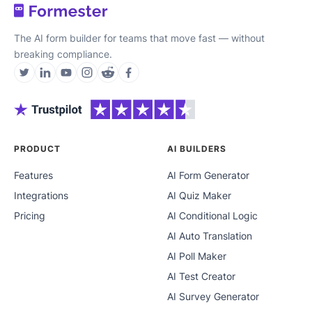
The AI form builder for teams that move fast — without
breaking compliance.
PRODUCT
AI BUILDERS
Features
AI Form Generator
Integrations
AI Quiz Maker
Pricing
AI Conditional Logic
AI Auto Translation
AI Poll Maker
AI Test Creator
AI Survey Generator